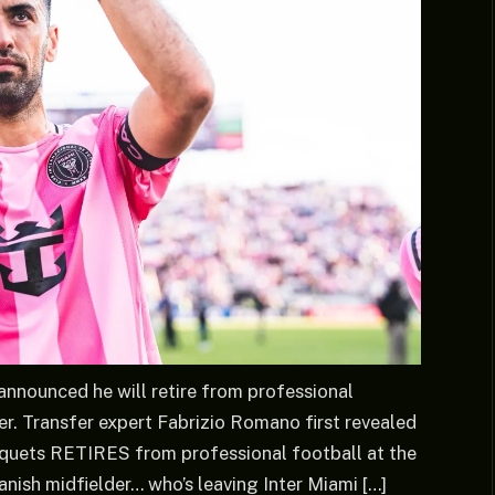
announced he will retire from professional
r. Transfer expert Fabrizio Romano first revealed
usquets RETIRES from professional football at the
ish midfielder… who’s leaving Inter Miami […]