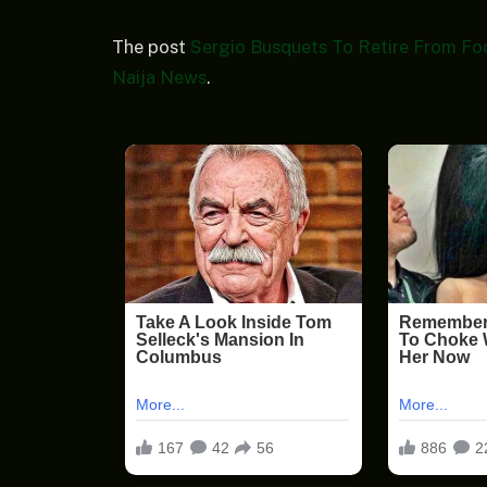
The post
Sergio Busquets To Retire From Fo
Naija News
.