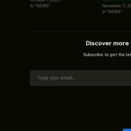
In "NEWS"
November 11, 
In "NEWS"
Discover mor
Subscribe to get the la
Type your email…