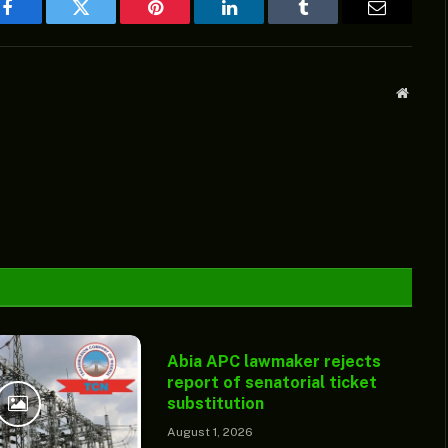
Facebook
Twitter
Pinterest
LinkedIn
Tumblr
Email
Websit
Abia APC lawmaker rejects
report of senatorial ticket
substitution
August 1, 2026