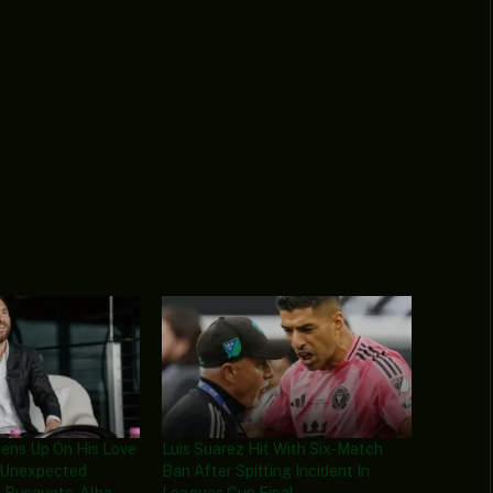
pens Up On His Love
Luis Suarez Hit With Six-Match
, Unexpected
Ban After Spitting Incident In
 Busquets, Alba
Leagues Cup Final