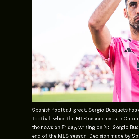
Spanish football great, Sergio Busquets has 
football when the MLS season ends in Octobe
the news on Friday, writing on 𝕏: “Sergio B
end of the MLS season! Decision made by Span