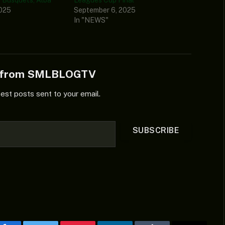
2025
September 6, 2025
In "NEWS"
e from SMLBLOGTV
test posts sent to your email.
SUBSCRIBE