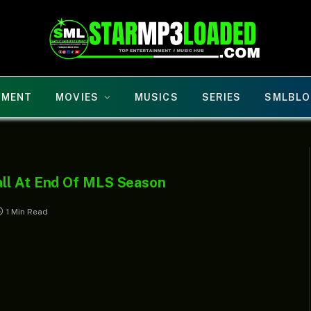
NMENT
MOVIES
MUSICS
SERIES
SMLBLO
all At End Of MLS Season
1 Min Read