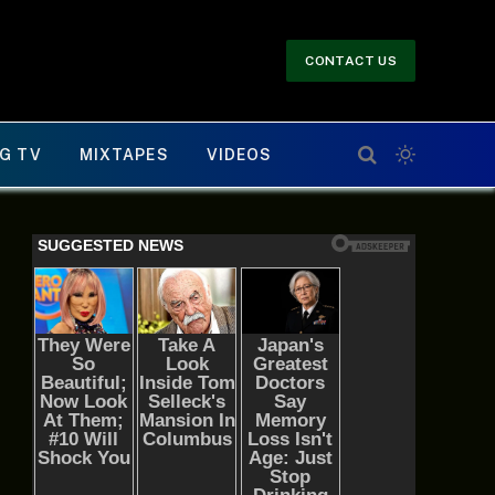
CONTACT US
G TV
MIXTAPES
VIDEOS