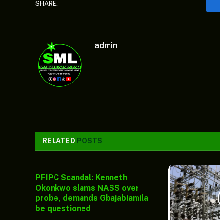
SHARE.
admin
RELATED
POSTS
PFIPC Scandal: Kenneth
Okonkwo slams NASS over
probe, demands Gbajabiamila
be questioned