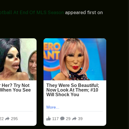
otball At End Of MLS Season
appeared first on