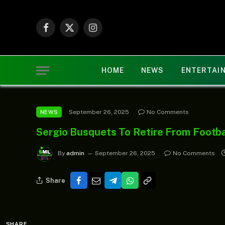
Facebook
X
Instagram
(Twitter)
HOME
NEWS
ENTERTAI
September 26, 2025
No Comments
NEWS
Sergio Busquets To Retire From Footb
By
admin
September 26, 2025
No Comments
Share
SHARE