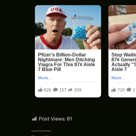
Post Views:
81