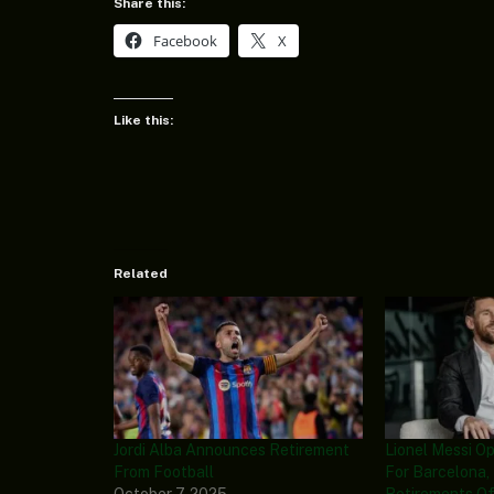
Share this:
Facebook
X
Like this:
Related
Jordi Alba Announces Retirement
Lionel Messi O
From Football
For Barcelona
October 7, 2025
Retirements Of