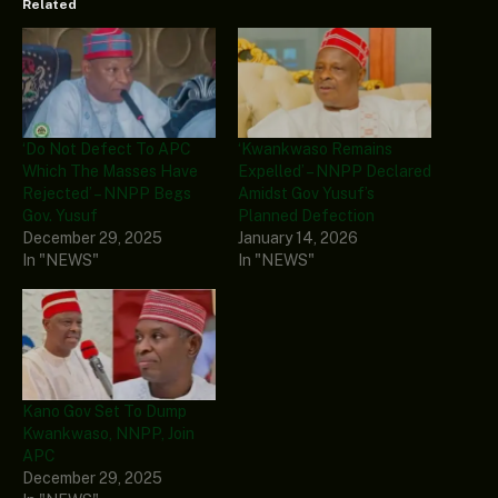
Related
‘Do Not Defect To APC
‘Kwankwaso Remains
Which The Masses Have
Expelled’ – NNPP Declared
Rejected’ – NNPP Begs
Amidst Gov Yusuf’s
Gov. Yusuf
Planned Defection
December 29, 2025
January 14, 2026
In "NEWS"
In "NEWS"
Kano Gov Set To Dump
Kwankwaso, NNPP, Join
APC
December 29, 2025