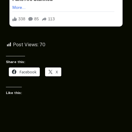
Post Views:
70
Share this:
Facebook
X
Like this: