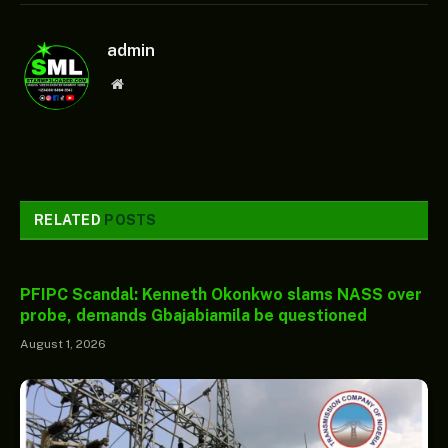
admin
Website
RELATED
POSTS
PFIPC Scandal: Kenneth Okonkwo slams NASS over
probe, demands Gbajabiamila be questioned
August 1, 2026