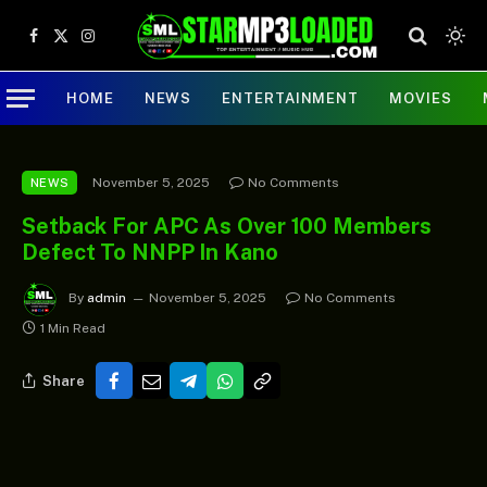
Facebook
X
Instagram
(Twitter)
HOME
NEWS
ENTERTAINMENT
MOVIES
November 5, 2025
No Comments
NEWS
Setback For APC As Over 100 Members
Defect To NNPP In Kano
By
admin
November 5, 2025
No Comments
1 Min Read
Share