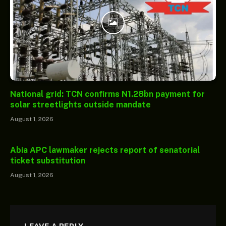
National grid: TCN confirms N1.28bn payment for
solar streetlights outside mandate
August 1, 2026
Abia APC lawmaker rejects report of senatorial
ticket substitution
August 1, 2026