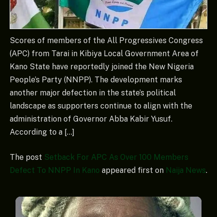
Scores of members of the All Progressives Congress
(APC) from Tarai in Kibiya Local Government Area of
Kano State have reportedly joined the New Nigeria
People’s Party (NNPP). The development marks
another major defection in the state’s political
landscape as supporters continue to align with the
administration of Governor Abba Kabir Yusuf.
According to a […]
The post
Setback For APC As Over 100 Members
Defect To NNPP In Kano
appeared first on
Naija News
.