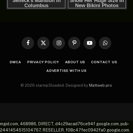
Facebook
X
Instagram
Pinterest
YouTube
WhatsApp
(Twitter)
DMCA
PRIVACY POLICY
ABOUT US
CONTACT US
ADVERTISE WITH US
© 2026 starmp3loaded. Designed by
Mattweb pro
.
mgid.com, 468986, DIRECT, d4c29acad76ce94f google.com, pub-
2441454515104767, RESELLER, f08c47fec0942fa0 google.com,