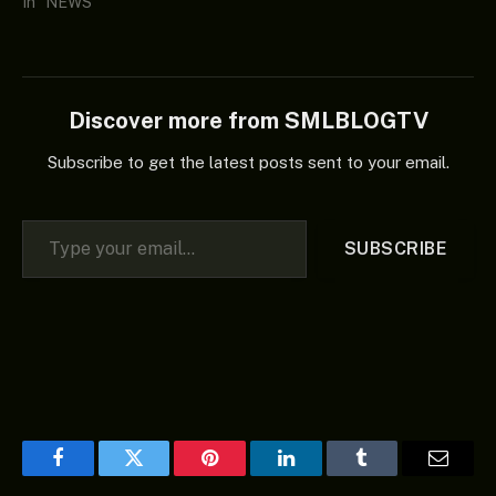
In "NEWS"
Discover more from SMLBLOGTV
Subscribe to get the latest posts sent to your email.
Type your email…
SUBSCRIBE
Facebook
Twitter
Pinterest
LinkedIn
Tumblr
Email