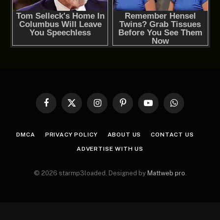
Facebook
X
Instagram
Pinterest
YouTube
WhatsApp
(Twitter)
DMCA
PRIVACY POLICY
ABOUT US
CONTACT US
ADVERTISE WITH US
© 2026 starmp3loaded. Designed by
Mattweb pro
.