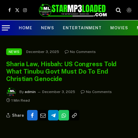
Facebook
X
Instagram
(Twitter)
HOME
NEWS
ENTERTAINMENT
MOVIES
December 3, 2025
No Comments
NEWS
Sharia Law, Hisbah: US Congress Told
What Tinubu Govt Must Do To End
Christian Genocide
By
admin
December 3, 2025
No Comments
1 Min Read
Share