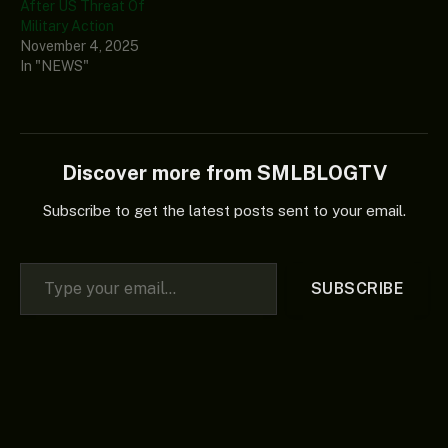
After US Threat Of
Military Action
November 4, 2025
In "NEWS"
Discover more from SMLBLOGTV
Subscribe to get the latest posts sent to your email.
Type your email…
SUBSCRIBE