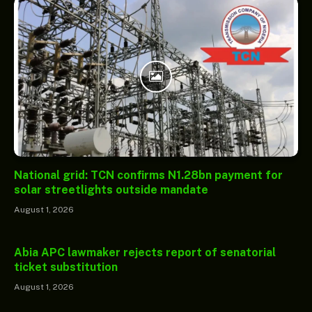
National grid: TCN confirms N1.28bn payment for
solar streetlights outside mandate
August 1, 2026
Abia APC lawmaker rejects report of senatorial
ticket substitution
August 1, 2026