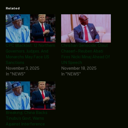
Related
CPC Blacklist: 12 Northern
Christian Genocide: Clout
Governors, Judges, And
Chaser! – Reuben Abati
Monarchs May Face US
Fires Nicki Minaj Ahead Of
Sanctions
UN Speech
November 3, 2025
November 18, 2025
In "NEWS"
In "NEWS"
Breaking: China Backs
Tinubu’s Govt, Warns
Against Interference