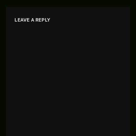
LEAVE A REPLY