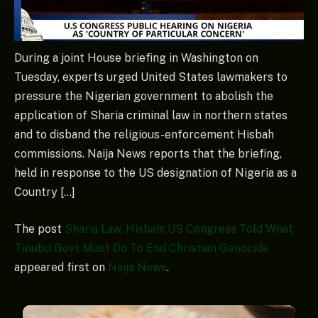
During a joint House briefing in Washington on
Tuesday, experts urged United States lawmakers to
pressure the Nigerian government to abolish the
application of Sharia criminal law in northern states
and to disband the religious-enforcement Hisbah
commissions. Naija News reports that the briefing,
held in response to the US designation of Nigeria as a
Country […]
The post
Sharia Law, Hisbah: US Congress Told What
Tinubu Govt Must Do To End Christian Genocide
appeared first on
Naija News
.