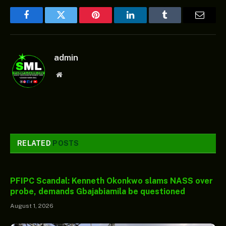
Facebook
Twitter
Pinterest
LinkedIn
Tumblr
Email
admin
Website
RELATED
POSTS
PFIPC Scandal: Kenneth Okonkwo slams NASS over
probe, demands Gbajabiamila be questioned
August 1, 2026