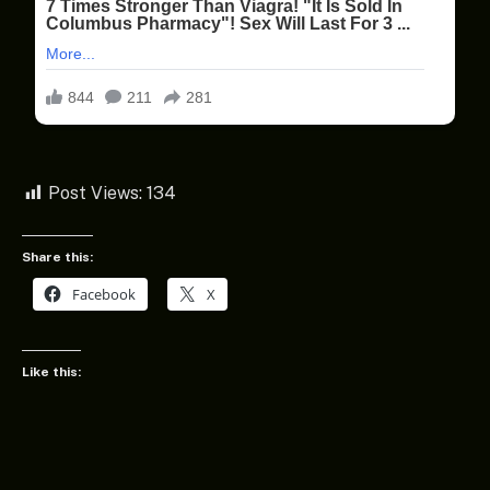
Post Views:
134
Share this:
Facebook
X
Like this: