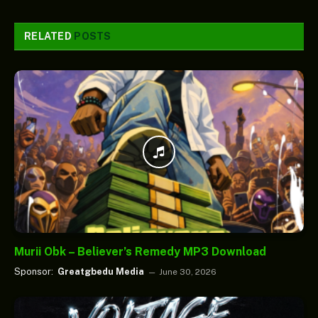
RELATED
POSTS
Murii Obk – Believer’s Remedy MP3 Download
Sponsor:
Greatgbedu Media
June 30, 2026