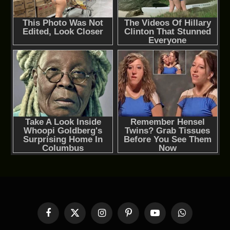
Facebook
X
Instagram
Pinterest
YouTube
WhatsApp
(Twitter)