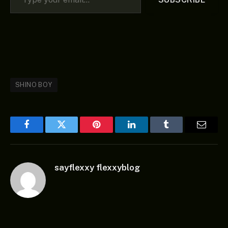
SHINO BOY
Facebook
Twitter
Pinterest
LinkedIn
Tumblr
Email
sayflexxy flexxyblog