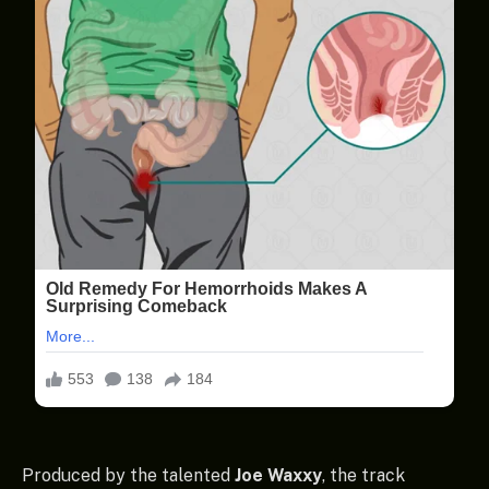
Produced by the talented
Joe Waxxy
, the track