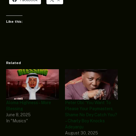
Like this:
Related
Aloma Highness – More
Peter Obi: ‘You Want To
Blessing
Please Your Paymasters,
June 8, 2025
Shame No Dey Catch You?
In "Musics"
– Charly Boy Knocks
Adeyanju
August 30, 2025