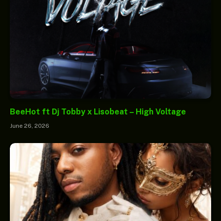
BeeHot ft Dj Tobby x Lisobeat – High Voltage
June 26, 2026