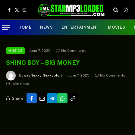
Facebook
X
Instagram
(Twitter)
HOME
NEWS
ENTERTAINMENT
MOVIES
June 7, 2025
No Comments
MUSICS
SHINO BOY – BIG MONEY
By
sayflexxy flexxyblog
June 7, 2025
No Comments
1 Min Read
Share