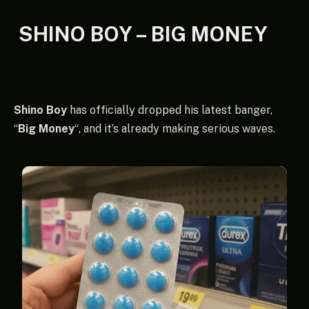
SHINO BOY – BIG MONEY
Shino Boy
has officially dropped his latest banger,
“
Big Money
“, and it’s already making serious waves.