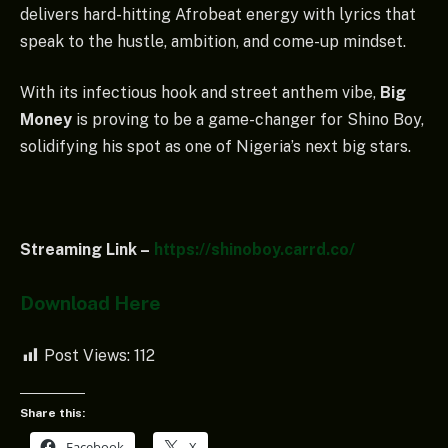
delivers hard-hitting Afrobeat energy with lyrics that
speak to the hustle, ambition, and come-up mindset.
With its infectious hook and street anthem vibe,
Big
Money
is proving to be a game-changer for Shino Boy,
solidifying his spot as one of Nigeria’s next big stars.
Streaming Link –
https://shinoboy.carrd.co/
Download Here
Post Views:
112
Share this:
Facebook
X