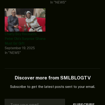
In "NEWS"
Charly Boy Recounts
Peter Obi’s Surprise ‘Ghana
Must Go’ Gift
September 19, 2025
In "NEWS"
Discover more from SMLBLOGTV
Subscribe to get the latest posts sent to your email.
Type your email…
SUBSCRIBE