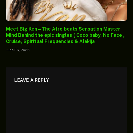
Meet Big Ken – The Afro beats Sensation Master
Mind Behind the epic singles ( Coco baby, No Face ,
Cruise, Spiritual Frequencies & Alakija
June 26, 2026
LEAVE A REPLY