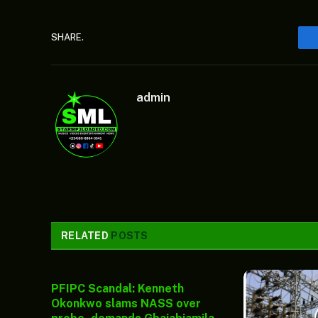
SHARE.
admin
RELATED
POSTS
PFIPC Scandal: Kenneth
Okonkwo slams NASS over