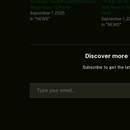
Breaking: Finland Court Sentences
“Thank You So 
Simon Ekpa To Prison
Aide Reacts As 
September 1, 2025
Ekpa
In "NEWS"
September 1, 2
In "NEWS"
Discover mor
Subscribe to get the la
Type your email…