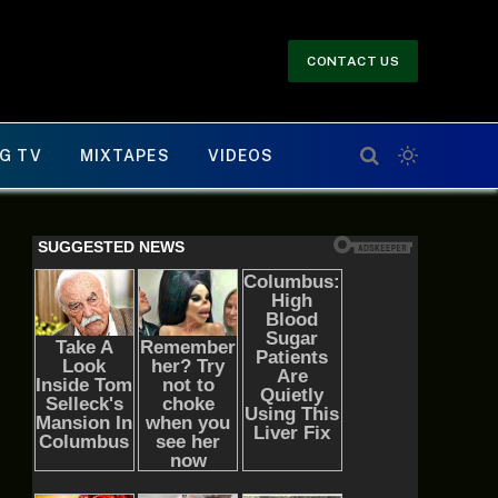
CONTACT US
G TV
MIXTAPES
VIDEOS