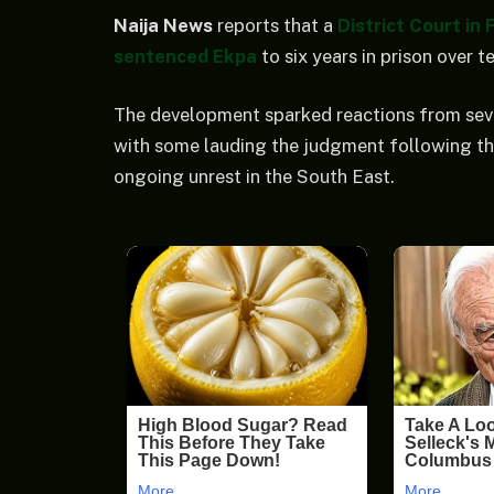
Naija News
reports that a
District Court in
sentenced Ekpa
to six years in prison over t
The development sparked reactions from seve
with some lauding the judgment following th
ongoing unrest in the South East.