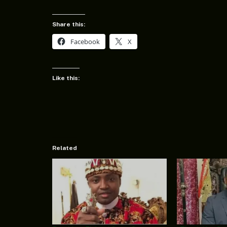
Share this:
Facebook
X
Like this:
Related