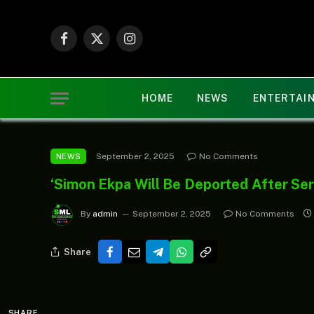
Facebook
X
Instagram
(Twitter)
HOME
NEWS
ENTERTAI
September 2, 2025
No Comments
NEWS
‘Simon Ekpa Will Be Deported After Serv
By
admin
September 2, 2025
No Comments
Share
SHARE