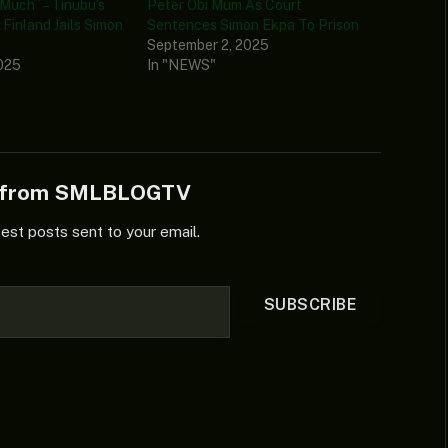
Much” – Tinubu’s
Peter Obi Mum As Court
Finland Jails Simon
Sentences Simon Ekpa To Prison
September 2, 2025
025
In "NEWS"
e from SMLBLOGTV
test posts sent to your email.
SUBSCRIBE