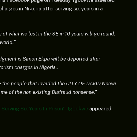
a his Facebook page on Tuesday, Igbokwe asserted
harges in Nigeria after serving six years in a
 of what we lost in the SE in 10 years will go round.
world.”
udgment is Simon Ekpa will be deported after
rrorism charges in Nigeria..
ow the people that invaded the CITY OF DAVID Nnewi
 name of the non existing Biafraud nonsense.”
Serving Six Years In Prison’ – Igbokwe
appeared