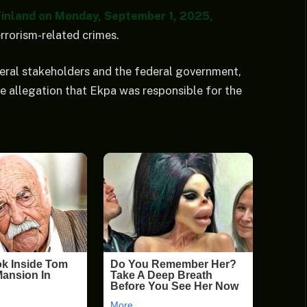
 Finland on Monday, September 1, 2025,
errorism-related crimes.
ral stakeholders and the federal government,
e allegation that Ekpa was responsible for the