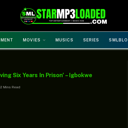
NMENT
MOVIES
MUSICS
SERIES
SMLBLO
ing Six Years In Prison’ – Igbokwe
2 Mins Read