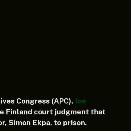
sives Congress (APC),
Joe
e Finland court judgment that
r, Simon Ekpa, to prison.