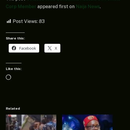
Corp Member
appeared first on
Naija News
.
Post Views:
83
Share this:
Facebook
X
Like this:
Loading…
Related