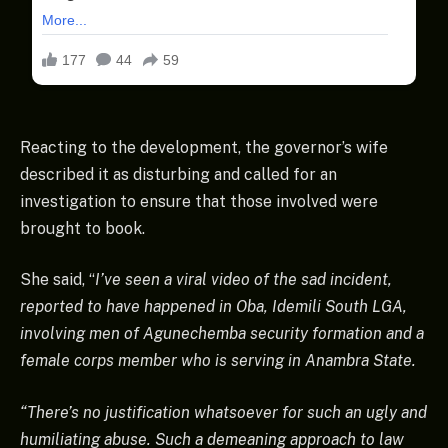
Reacting to the development, the governor’s wife
described it as disturbing and called for an
investigation to ensure that those involved were
brought to book.
She said, “
I’ve seen a viral video of the sad incident,
reported to have happened in Oba, Idemili South LGA,
involving men of Agunechemba security formation and a
female corps member who is serving in Anambra State.
“There’s no justification whatsoever for such an ugly and
humiliating abuse. Such a demeaning approach to law