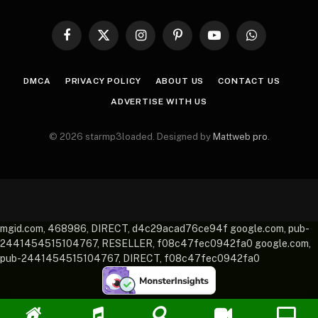
Facebook
X
Instagram
Pinterest
YouTube
WhatsApp
(Twitter)
DMCA
PRIVACY POLICY
ABOUT US
CONTACT US
ADVERTISE WITH US
© 2026 starmp3loaded. Designed by
Mattweb pro
.
mgid.com, 468986, DIRECT, d4c29acad76ce94f google.com, pub-
2441454515104767, RESELLER, f08c47fec0942fa0 google.com,
pub-2441454515104767, DIRECT, f08c47fec0942fa0