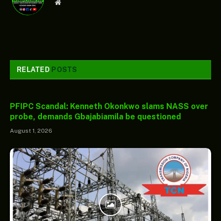
Website
RELATED
POSTS
PFIPC Scandal: Kenneth Okonkwo slams NASS over
probe, demands Gbajabiamila be questioned
August 1, 2026