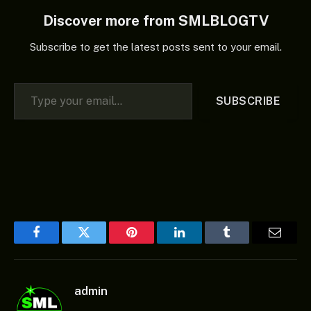
Discover more from SMLBLOGTV
Subscribe to get the latest posts sent to your email.
Type your email…
SUBSCRIBE
Facebook
Twitter
Pinterest
LinkedIn
Tumblr
Email
admin