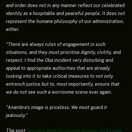
and order does not in any manner reflect our celebrated
identity as a hospitable and peaceful people. It does not
represent the humane philosophy of our administration,
either.
“There are always rules of engagement in such
situations, and they must prioritise dignity, civility, and
respect. I find the Oba incident very disturbing and
appeal to appropriate authorities that are already
looking into it to take critical measures to not only
entrench justice but to, most importantly, ensure that
we do not see such a worrisome scene ever again.
“Anambra’s image is priceless. We must guard it
jealously.”
The post
Soludo’s Wife Condemns Assault On Female