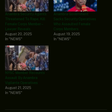
Anambra Security Agents
Anambra Government
Threatened To Rape, Kill
Sacks Security Operatives
Female Corps Member –
Who Assaulted Female
Lawyer Reveals
Corps Members
August 20, 2025
August 19, 2025
In "NEWS"
In "NEWS"
NYSC Member Recounts
Assault By Anambra
Vigilante Operatives
August 21, 2025
In "NEWS"