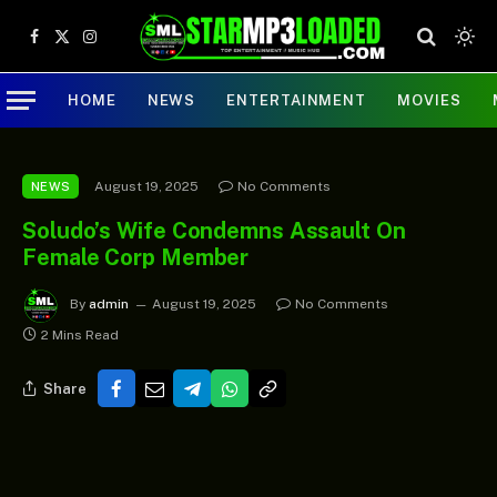
Facebook
X
Instagram
(Twitter)
HOME
NEWS
ENTERTAINMENT
MOVIES
August 19, 2025
No Comments
NEWS
Soludo’s Wife Condemns Assault On
Female Corp Member
By
admin
August 19, 2025
No Comments
2 Mins Read
Share