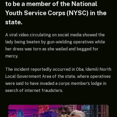
to be a member of the National
Youth Service Corps (NYSC) in the
state.
A viral video circulating on social media showed the
lady being beaten by gun-wielding operatives while
her dress was torn as she wailed and begged for
mercy.
The incident reportedly occurred in Oba, Idemili North
Local Government Area of the state, where operatives
were said to have invaded a corps member’s lodge in
search of internet fraudsters.