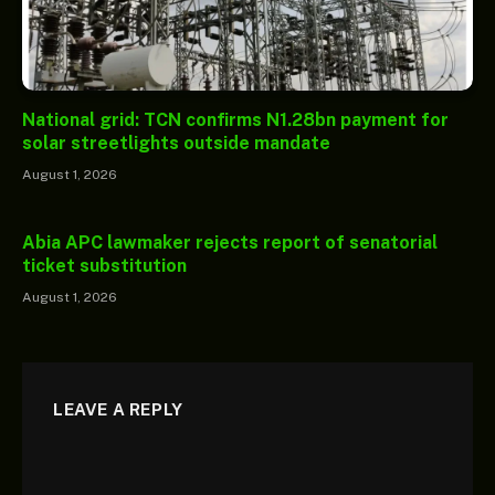
National grid: TCN confirms N1.28bn payment for
solar streetlights outside mandate
August 1, 2026
Abia APC lawmaker rejects report of senatorial
ticket substitution
August 1, 2026
LEAVE A REPLY