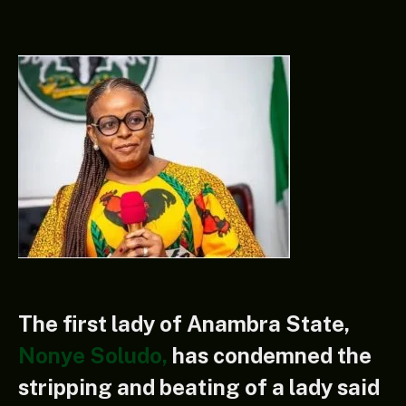
The first lady of Anambra State,
Nonye Soludo,
has condemned the
stripping and beating of a lady said