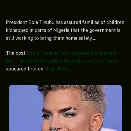
President Bola Tinubu has assured families of children
kidnapped in parts of Nigeria that the government is
still working to bring them home safely….
The post
Some Families Can’t Celebrate Children’s
Day – Tinubu Gives Update On Abducted Oyo Pupils
appeared first on
Naija News
.