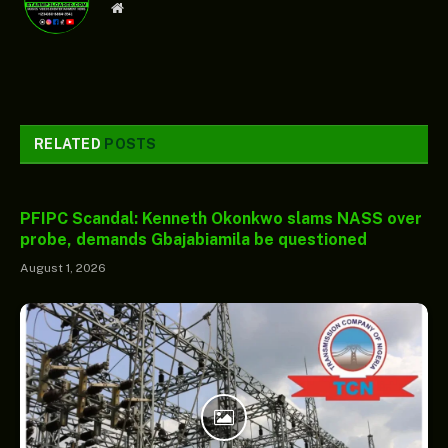
Website
RELATED
POSTS
PFIPC Scandal: Kenneth Okonkwo slams NASS over
probe, demands Gbajabiamila be questioned
August 1, 2026