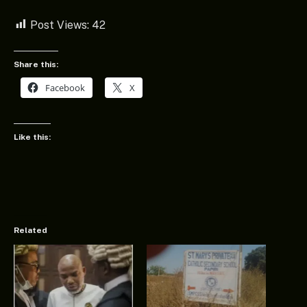
Post Views:
42
Share this:
Facebook
X
Like this:
Related