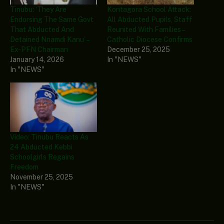
Tinubu: ‘They Are
Kontagora School Attack:
Endorsing The Same Govt
All Abducted Pupils, Staff
That Abducted And
Reunited With Families –
Detained Nnamdi Kanu’ –
Catholic Diocese Confirms
Ex-PFN Chairman
December 25, 2025
January 14, 2026
In "NEWS"
In "NEWS"
Video: Tinubu Reacts As
24 Abducted Kebbi
Schoolgirls Regains
Freedom
November 25, 2025
In "NEWS"