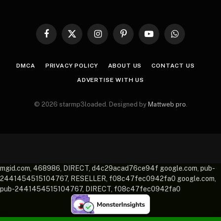
Facebook
X
Instagram
Pinterest
YouTube
WhatsApp
(Twitter)
DMCA
PRIVACY POLICY
ABOUT US
CONTACT US
ADVERTISE WITH US
© 2026 starmp3loaded. Designed by
Mattweb pro
.
mgid.com, 468986, DIRECT, d4c29acad76ce94f google.com, pub-
2441454515104767, RESELLER, f08c47fec0942fa0 google.com,
pub-2441454515104767, DIRECT, f08c47fec0942fa0