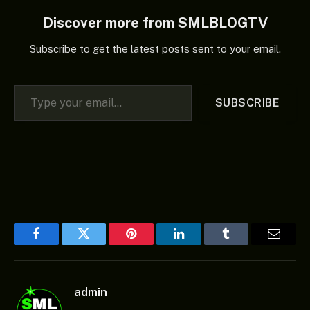
Discover more from SMLBLOGTV
Subscribe to get the latest posts sent to your email.
Type your email…
SUBSCRIBE
Facebook
Twitter
Pinterest
LinkedIn
Tumblr
Email
admin