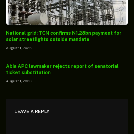
National grid: TCN confirms N1.28bn payment for
solar streetlights outside mandate
August 1, 2026
Abia APC lawmaker rejects report of senatorial
ticket substitution
August 1, 2026
LEAVE A REPLY