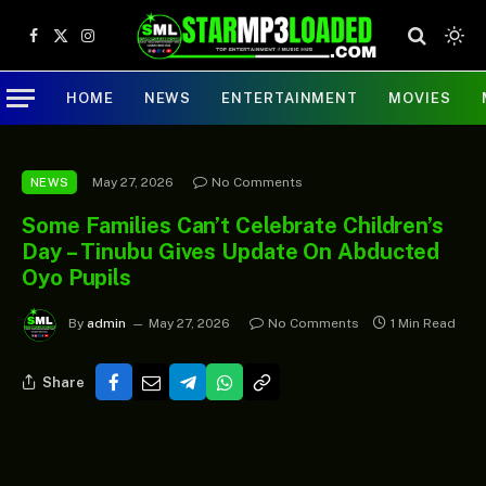
Facebook
X
Instagram
(Twitter)
HOME
NEWS
ENTERTAINMENT
MOVIES
May 27, 2026
No Comments
NEWS
Some Families Can’t Celebrate Children’s
Day – Tinubu Gives Update On Abducted
Oyo Pupils
By
admin
May 27, 2026
No Comments
1 Min Read
Share