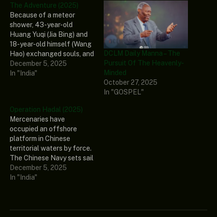
The Adventure (2025)
Because of a meteor
shower, 43-year-old
Huang Yuqi (Jia Bing) and
18-year-old himself (Wang
DCLM Daily Manna – The
Hao) exchanged souls, and
Pursuit Of The Heavenly-
the man and the
December 5, 2025
Minded
sophomore boy
In "India"
October 27, 2025
accidentally fell into a
In "GOSPEL"
burst of dual-time
laughter. The Adventure
Operation Hadal (2025)
Genre: Comedy Stars: Jia
Mercenaries have
Bing, Wang Hao, Li Meng,
occupied an offshore
Zheng Hehuizi, Yang
platform in Chinese
Haoyu Release Date:
territorial waters by force.
2025…
The Chinese Navy sets sail
to repel the invaders as
December 5, 2025
the Jiao Long commando
In "India"
team prepares for a fierce
fight in the deep sea.
Operation Hadal Genre:
Action, Drama, War Stars: