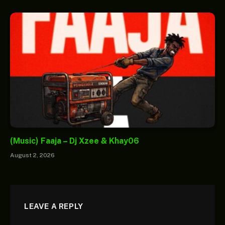
(Music) Faaja – Dj Xzee & Khay06
August 2, 2026
LEAVE A REPLY