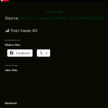
Download
Source:
Sorcerer Heavenly Master · Dark Hades (2025)
Post Views:
83
Share this:
Facebook
X
Like this:
Related