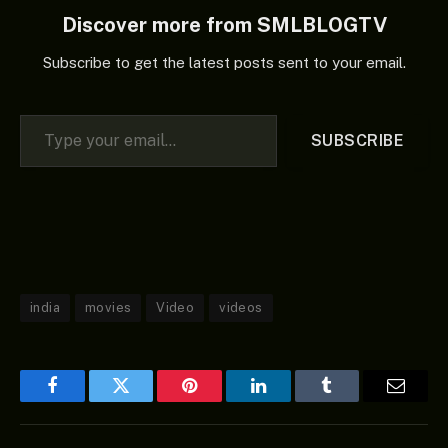
Huang Xuan, Yu Shi, Du
Discover more from SMLBLOGTV
Jiang, Jiang…
Subscribe to get the latest posts sent to your email.
Type your email…
SUBSCRIBE
india
movies
Video
videos
Facebook
Twitter
Pinterest
LinkedIn
Tumblr
Email