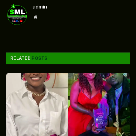
admin
Website
RELATED
POSTS