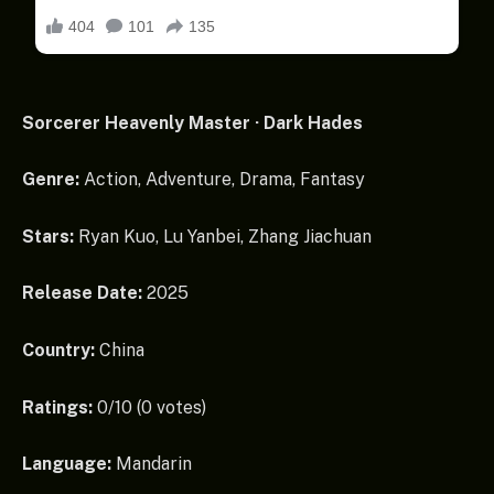
Sorcerer Heavenly Master · Dark Hades
Genre:
Action, Adventure, Drama, Fantasy
Stars:
Ryan Kuo, Lu Yanbei, Zhang Jiachuan
Release Date:
2025
Country:
China
Ratings:
0/10 (0 votes)
Language:
Mandarin