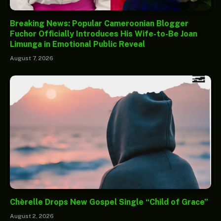
Breaking News: Popular Cameroonian Blogger
Fuchor Officially Introduces His Wife-to-Be Joan
Limunga in Emotional Public Reveal
August 7, 2026
Chèrelle Drops New Gospel Single “Child of Grace”
August 2, 2026