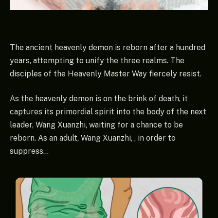
The ancient heavenly demon is reborn after a hundred
years, attempting to unify the three realms. The
disciples of the Heavenly Master Way fiercely resist.
As the heavenly demon is on the brink of death, it
captures its primordial spirit into the body of the next
leader, Wang Xuanzhi, waiting for a chance to be
reborn. As an adult, Wang Xuanzhi, , in order to
suppress…