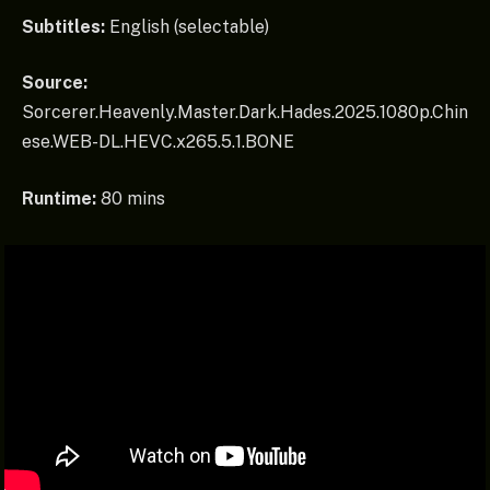
Subtitles:
English (selectable)
Source:
Sorcerer.Heavenly.Master.Dark.Hades.2025.1080p.Chin
ese.WEB-DL.HEVC.x265.5.1.BONE
Runtime:
80 mins