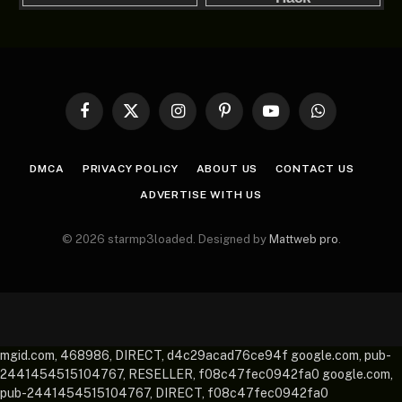
Facebook
X
Instagram
Pinterest
YouTube
WhatsApp
(Twitter)
DMCA
PRIVACY POLICY
ABOUT US
CONTACT US
ADVERTISE WITH US
© 2026 starmp3loaded. Designed by
Mattweb pro
.
mgid.com, 468986, DIRECT, d4c29acad76ce94f google.com, pub-
2441454515104767, RESELLER, f08c47fec0942fa0 google.com,
pub-2441454515104767, DIRECT, f08c47fec0942fa0