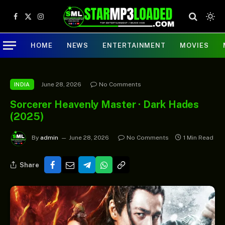
Facebook
X
Instagram
(Twitter)
HOME
NEWS
ENTERTAINMENT
MOVIES
June 28, 2026
No Comments
INDIA
Sorcerer Heavenly Master · Dark Hades
(2025)
By
admin
June 28, 2026
No Comments
1 Min Read
Share