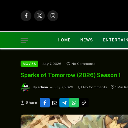
Facebook
X
Instagram
(Twitter)
HOME
NEWS
ENTERTAI
July 7, 2026
No Comments
MOVIES
Sparks of Tomorrow (2026) Season 1
By
admin
July 7, 2026
No Comments
1 Min R
Share