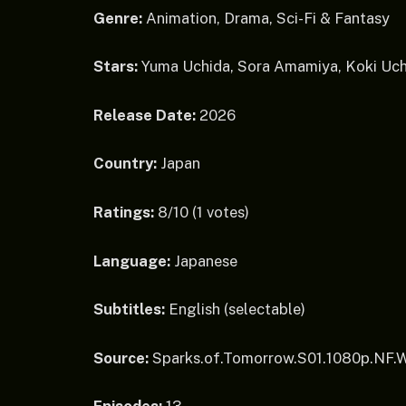
Genre:
Animation, Drama, Sci-Fi & Fantasy
Stars:
Yuma Uchida, Sora Amamiya, Koki Uch
Release Date:
2026
Country:
Japan
Ratings:
8/10 (1 votes)
Language:
Japanese
Subtitles:
English (selectable)
Source:
Sparks.of.Tomorrow.S01.1080p.NF