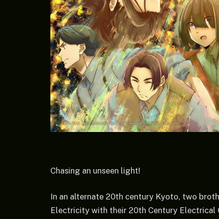
Chasing an unseen light!
In an alternate 20th century Kyoto, two brot
Electricity with their 20th Century Electric