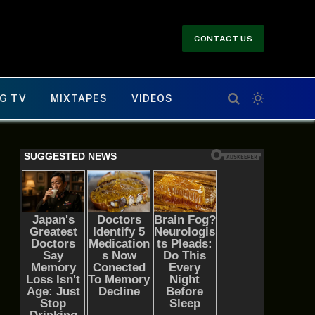
CONTACT US
G TV
MIXTAPES
VIDEOS