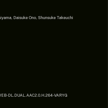
iyama, Daisuke Ono, Shunsuke Takeuchi
.WEB-DL.DUAL.AAC2.0.H.264-VARYG