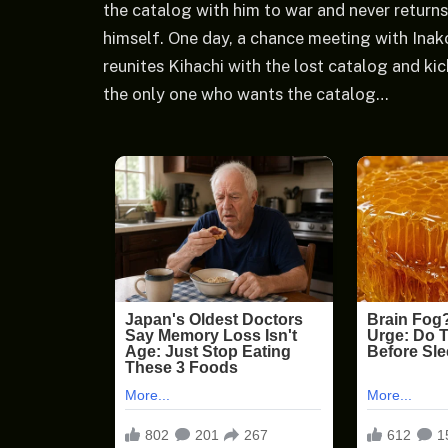
the catalog with him to war and never returns
himself. One day, a chance meeting with Ina
reunites Kihachi with the lost catalog and ki
the only one who wants the catalog…