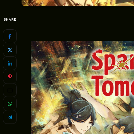
SHARE