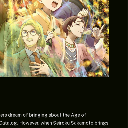
hers dream of bringing about the Age of
al Catalog. However, when Seiroku Sakamoto brings