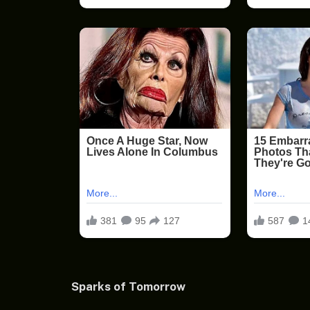
Sparks of Tomorrow