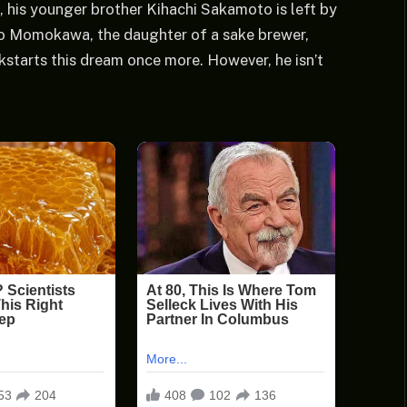
, his younger brother Kihachi Sakamoto is left by
ko Momokawa, the daughter of a sake brewer,
ckstarts this dream once more. However, he isn’t