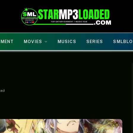
NMENT
MOVIES
MUSICS
SERIES
SMLBLO
ead