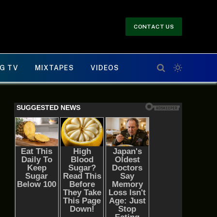
CONTACT US
G TV
MIXTAPES
VIDEOS