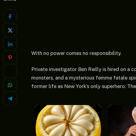
With no power comes no responsibility.
Private investigator Ben Reilly is hired on a
monsters, and a mysterious femme fatale spin
former life as New York’s only superhero: The