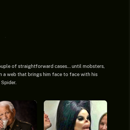
 couple of straightforward cases… until mobsters,
 a web that brings him face to face with his
 Spider.