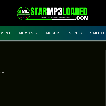
NMENT
MOVIES
MUSICS
SERIES
SMLBLO
Read