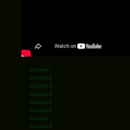
Episode 1
Episode 2
Episode 3
Episode 4
Episode 5
Episode 6
Episode 7
Episode 8