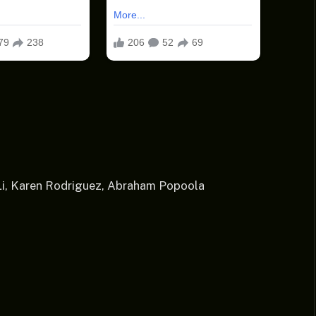
 Li, Karen Rodriguez, Abraham Popoola