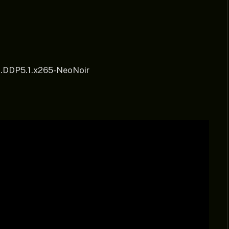
t.DDP5.1.x265-NeoNoir