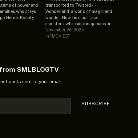
a game of power and
transported to Twisted-
ermines who stays
Wonderland, a world of magic and
pp Genre: Reality
wonder. Now, he must face
 Deshmukh, Farah
monsters, whimsical magicians-in-
ate: 2026 Country:
training, and mysterious incidents,
November 26, 2025
9.429/10 (7 votes)
all without any magic of his own.
In "MOVIES"
 Subtitles: English
Will Yu ever find a way back to his
urce:
own world? Disney Twisted
1080p.WEB.h264-
Wonderland: The Animation
: – Episode…
Season 1…
e from SMLBLOGTV
test posts sent to your email.
SUBSCRIBE