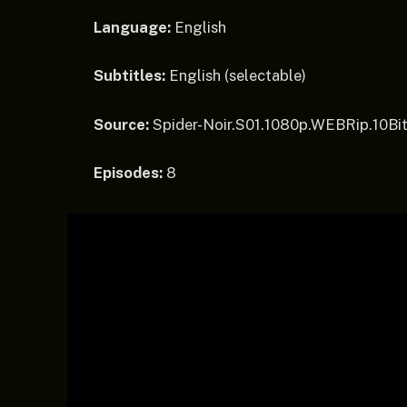
Language:
English
Subtitles:
English (selectable)
Source:
Spider-Noir.S01.1080p.WEBRip.10Bi
Episodes:
8