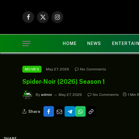
Facebook
X
Instagram
(Twitter)
HOME
NEWS
ENTERTAI
May 27, 2026
No Comments
MOVIES
Spider-Noir (2026) Season 1
By
admin
May 27, 2026
No Comments
1 Min 
Share
SHARE