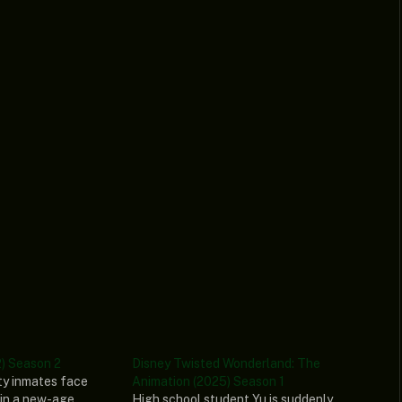
) Season 2
Disney Twisted Wonderland: The
ty inmates face
Animation (2025) Season 1
in a new-age
High school student Yu is suddenly