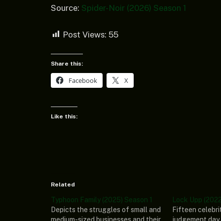
Source:
Spider-Noir (2026) Season 1
Post Views:
55
Share this:
Facebook
X
Like this:
Related
Typhoon Family (2025) Season 1
Lock Upp (2022
Depicts the struggles of small and
Fifteen celebri
medium-sized businesses and their
judgement day 