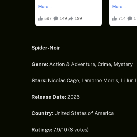
Spider-Noir
Genre:
Action & Adventure, Crime, Mystery
Stars:
Nicolas Cage, Lamorne Morris, Li Jun
Release Date:
2026
Country:
United States of America
Ratings:
7.9/10 (8 votes)