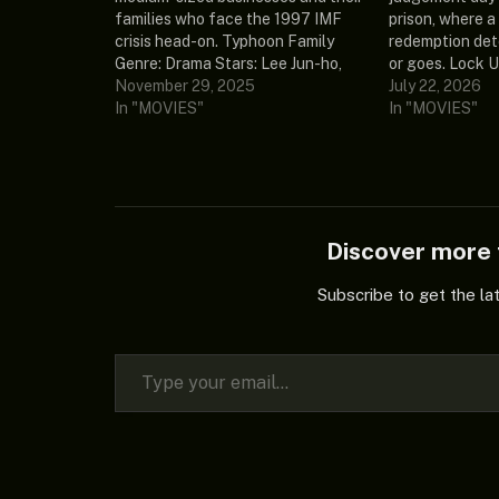
families who face the 1997 IMF
prison, where 
crisis head-on. Typhoon Family
redemption det
Genre: Drama Stars: Lee Jun-ho,
or goes. Lock U
Kim Min-ha, Kim Ji-young, Kim Min-
November 29, 2025
Stars: Riteish
July 22, 2026
seok, Moo Jin-sung Release Date:
In "MOVIES"
Khan Release D
In "MOVIES"
2025 Country: South Korea
India Ratings: 
Ratings: 0/10 (0 votes) Language:
Language: Hindi
Korean Episodes: 16 (ongoing)
(selectable) So
Episode 1…
Lock.Upp.S02.
EDITH Episodes
Discover mor
Subscribe to get the la
Type your email…