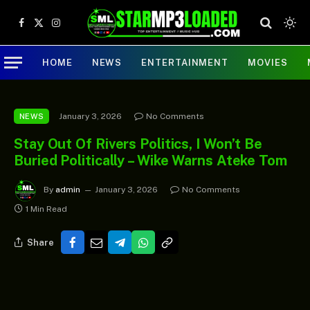
Facebook
X
Instagram
(Twitter)
HOME
NEWS
ENTERTAINMENT
MOVIES
January 3, 2026
No Comments
NEWS
Stay Out Of Rivers Politics, I Won’t Be
Buried Politically – Wike Warns Ateke Tom
By
admin
January 3, 2026
No Comments
1 Min Read
Share