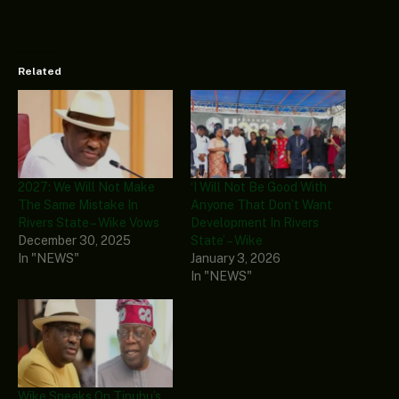
Related
2027: We Will Not Make
‘I Will Not Be Good With
The Same Mistake In
Anyone That Don’t Want
Rivers State – Wike Vows
Development In Rivers
December 30, 2025
State’ – Wike
In "NEWS"
January 3, 2026
In "NEWS"
Wike Speaks On Tinubu’s