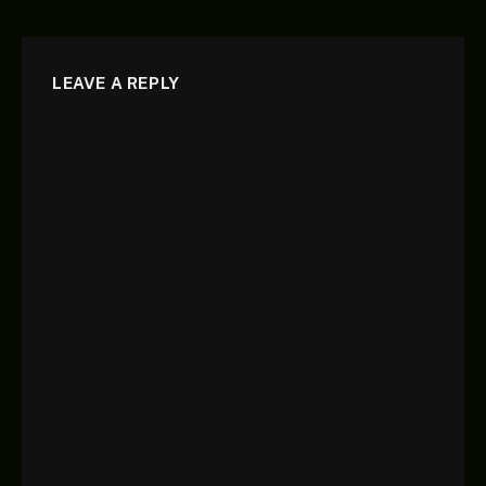
LEAVE A REPLY