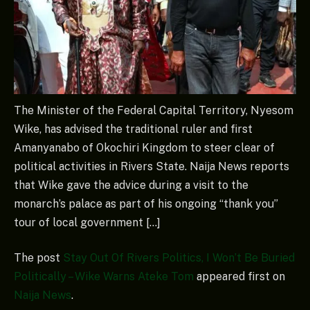
The Minister of the Federal Capital Territory, Nyesom
Wike, has advised the traditional ruler and first
Amanyanabo of Okochiri Kingdom to steer clear of
political activities in Rivers State. Naija News reports
that Wike gave the advice during a visit to the
monarch’s palace as part of his ongoing “thank you”
tour of local government […]
The post
Stay Out Of Rivers Politics, I Won’t Be Buried
Politically – Wike Warns Ateke Tom
appeared first on
Naija News
.