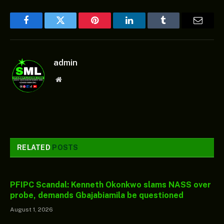
Facebook
Twitter
Pinterest
LinkedIn
Tumblr
Email
admin
Website
RELATED
POSTS
PFIPC Scandal: Kenneth Okonkwo slams NASS over
probe, demands Gbajabiamila be questioned
August 1, 2026