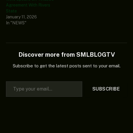
Agreement With Rivers
State
January 11, 2026
In "NEWS"
Discover more from SMLBLOGTV
Subscribe to get the latest posts sent to your email.
Type your email…
SUBSCRIBE