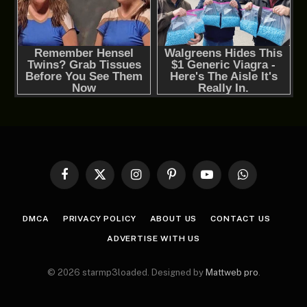
Facebook
X
Instagram
Pinterest
YouTube
WhatsApp
(Twitter)
DMCA
PRIVACY POLICY
ABOUT US
CONTACT US
ADVERTISE WITH US
© 2026 starmp3loaded. Designed by
Mattweb pro
.