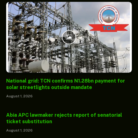
National grid: TCN confirms N1.28bn payment for
solar streetlights outside mandate
August 1, 2026
Abia APC lawmaker rejects report of senatorial
ticket substitution
August 1, 2026