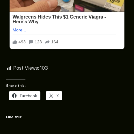
Post Views:
103
Share this:
Facebook
X
Like this: