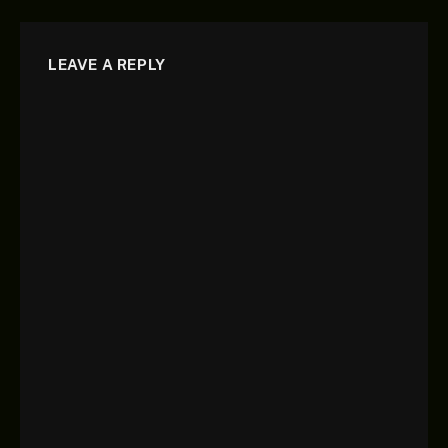
LEAVE A REPLY