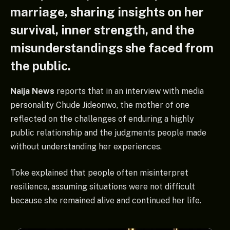
marriage, sharing insights on her
survival, inner strength, and the
misunderstandings she faced from
the public.
Naija News
reports that in an interview with media
personality Chude Jideonwo, the mother of one
reflected on the challenges of enduring a highly
public relationship and the judgments people made
without understanding her experiences.
Toke explained that people often misinterpret
resilience, assuming situations were not difficult
because she remained alive and continued her life.