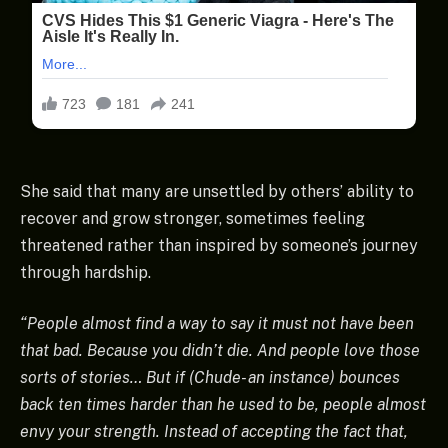
She said that many are unsettled by others’ ability to
recover and grow stronger, sometimes feeling
threatened rather than inspired by someone’s journey
through hardship.
“People almost find a way to say it must not have been
that bad. Because you didn’t die. And people love those
sorts of stories… But if (Chude- an instance) bounces
back ten times harder than he used to be, people almost
envy your strength. Instead of accepting the fact that,