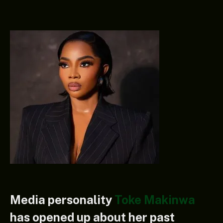
Media personality
Toke Makinwa
has opened up about her past