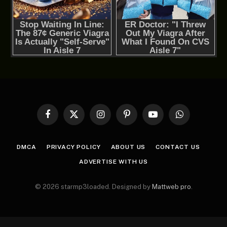
Facebook
X
Instagram
Pinterest
YouTube
WhatsApp
(Twitter)
DMCA
PRIVACY POLICY
ABOUT US
CONTACT US
ADVERTISE WITH US
© 2026 starmp3loaded. Designed by
Mattweb pro
.