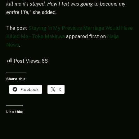
kill me if I stayed. How I felt was going to become my
entire life,”
she added.
The post
Staying In My Previous Marriage Would Have
Killed Me – Toke Makinwa
appeared first on
Naija
News
.
Post Views:
68
Share this:
Facebook
X
Like this: