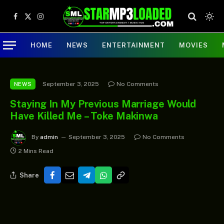
Facebook
X
Instagram
(Twitter)
HOME
NEWS
ENTERTAINMENT
MOVIES
September 3, 2025
No Comments
NEWS
Staying In My Previous Marriage Would
Have Killed Me – Toke Makinwa
By
admin
September 3, 2025
No Comments
2 Mins Read
Share