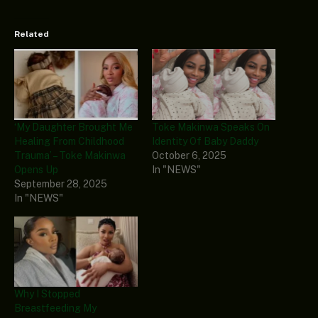
Related
‘My Daughter Brought Me
Toke Makinwa Speaks On
Healing From Childhood
Identity Of Baby Daddy
Trauma’ – Toke Makinwa
October 6, 2025
Opens Up
In "NEWS"
September 28, 2025
In "NEWS"
Why I Stopped
Breastfeeding My