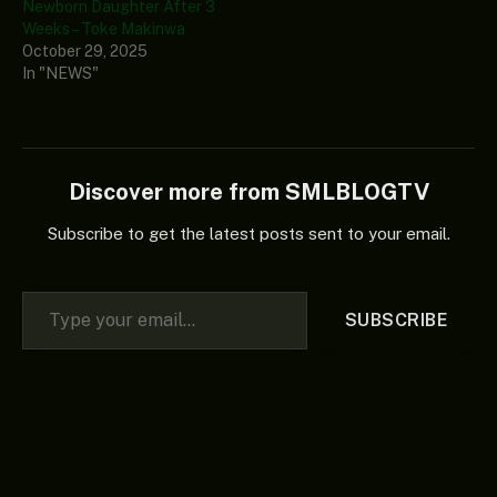
Newborn Daughter After 3
Weeks – Toke Makinwa
October 29, 2025
In "NEWS"
Discover more from SMLBLOGTV
Subscribe to get the latest posts sent to your email.
Type your email…
SUBSCRIBE