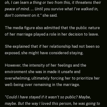
oh, I can learn a thing or two from this, it threatens their
peace of mind. … Until you survive what I’ve walked in,
don’t comment on it.”
she said.
The media figure also admitted that the public nature
of her marriage played a role in her decision to leave.
She explained that if her relationship had not been so
exposed, she might have considered staying.
However, the intensity of her feelings and the
environment she was in made it unsafe and
overwhelming, ultimately forcing her to prioritize her
well-being over remaining in the marriage.
“Could I have stayed if it wasn’t so public? Maybe,
maybe. But the way I loved this person, he was going to