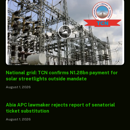
National grid: TCN confirms N1.28bn payment for
solar streetlights outside mandate
August 1, 2026
Abia APC lawmaker rejects report of senatorial
ticket substitution
August 1, 2026