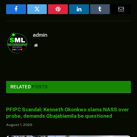
Facebook
Twitter
Pinterest
LinkedIn
Tumblr
Email
admin
Website
RELATED
POSTS
PFIPC Scandal: Kenneth Okonkwo slams NASS over
probe, demands Gbajabiamila be questioned
August 1, 2026