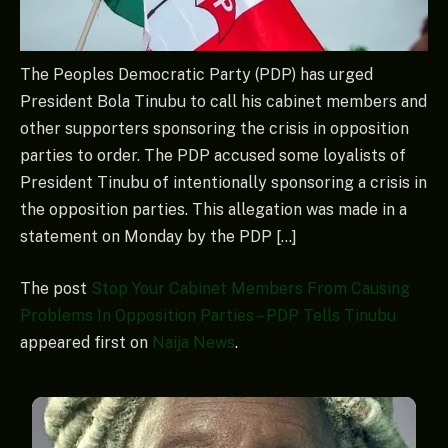
The Peoples Democratic Party (PDP) has urged
President Bola Tinubu to call his cabinet members and
other supporters sponsoring the crisis in opposition
parties to order. The PDP accused some loyalists of
President Tinubu of intentionally sponsoring a crisis in
the opposition parties. This allegation was made in a
statement on Monday by the PDP […]
The post
Stop Your Cabinet Members From Causing
Problems In Opposition Parties – PDP Tells Tinubu
appeared first on
Naija News
.