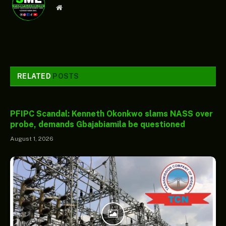
Website
RELATED
POSTS
PFIPC Scandal: Kenneth Okonkwo slams NASS over
probe, demands Gbajabiamila be questioned
August 1, 2026