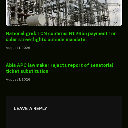
National grid: TCN confirms N1.28bn payment for
solar streetlights outside mandate
August 1, 2026
Abia APC lawmaker rejects report of senatorial
ticket substitution
August 1, 2026
LEAVE A REPLY