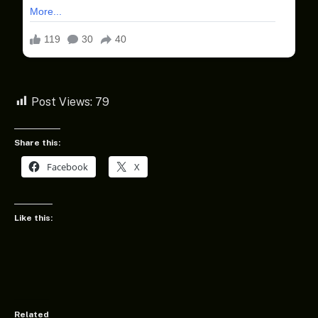
Post Views:
79
Share this:
Facebook
X
Like this:
Related