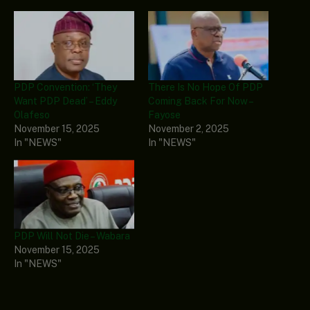
PDP Convention: ‘They
There Is No Hope Of PDP
Want PDP Dead’ – Eddy
Coming Back For Now –
Olafeso
Fayose
November 15, 2025
November 2, 2025
In "NEWS"
In "NEWS"
PDP Will Not Die – Wabara
November 15, 2025
In "NEWS"