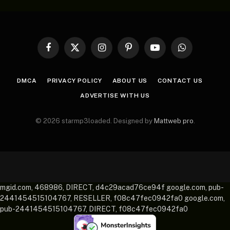
Facebook
X
Instagram
Pinterest
YouTube
WhatsApp
(Twitter)
DMCA
PRIVACY POLICY
ABOUT US
CONTACT US
ADVERTISE WITH US
© 2026 starmp3loaded. Designed by
Mattweb pro
.
mgid.com, 468986, DIRECT, d4c29acad76ce94f google.com, pub-
2441454515104767, RESELLER, f08c47fec0942fa0 google.com,
pub-2441454515104767, DIRECT, f08c47fec0942fa0