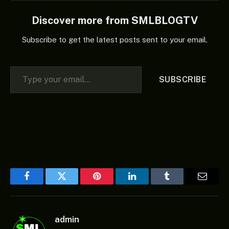
Discover more from SMLBLOGTV
Subscribe to get the latest posts sent to your email.
Type your email…
SUBSCRIBE
Facebook
Twitter
Pinterest
LinkedIn
Tumblr
Email
admin