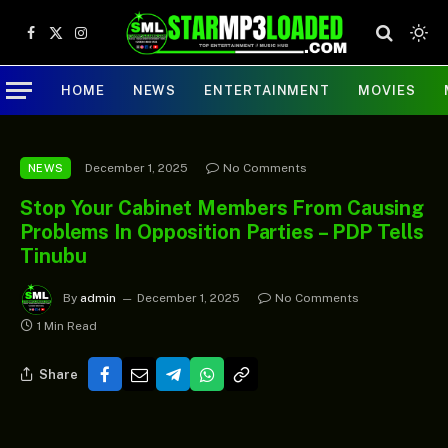
Facebook
X
Instagram
(Twitter)
HOME
NEWS
ENTERTAINMENT
MOVIES
December 1, 2025
No Comments
NEWS
Stop Your Cabinet Members From Causing
Problems In Opposition Parties – PDP Tells
Tinubu
By
admin
December 1, 2025
No Comments
1 Min Read
Share