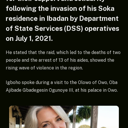
following the invasion of his Soka
residence in Ibadan by Department
of State Services (DSS) operatives
on July 1, 2021.
He stated that the raid, which led to the deaths of two
people and the arrest of 13 of his aides, showed the
rising wave of violence in the region.
Igboho spoke during a visit to the Olowo of Owo, Oba
Ajibade Gbadegesin Ogunoye III, at his palace in Owo.