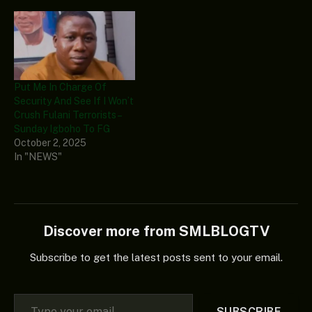
Put Me In Charge Of
Security And See If I Won’t
Crush Fulani Terrorists –
Sunday Igboho To FG
October 2, 2025
In "NEWS"
Discover more from SMLBLOGTV
Subscribe to get the latest posts sent to your email.
Type your email…
SUBSCRIBE