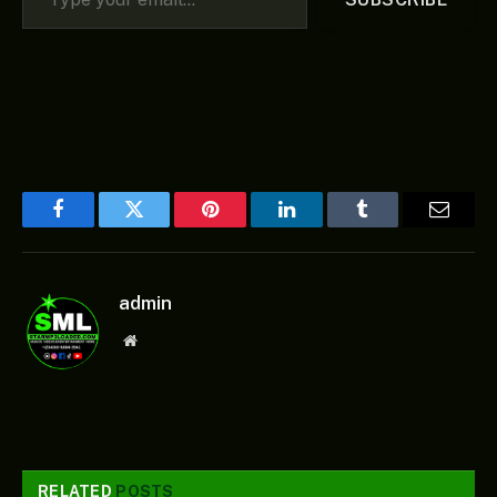
Facebook
Twitter
Pinterest
LinkedIn
Tumblr
Email
admin
Website
RELATED
POSTS