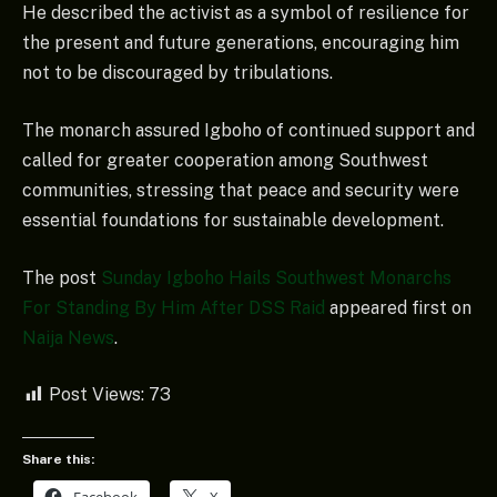
He described the activist as a symbol of resilience for
the present and future generations, encouraging him
not to be discouraged by tribulations.
The monarch assured Igboho of continued support and
called for greater cooperation among Southwest
communities, stressing that peace and security were
essential foundations for sustainable development.
The post
Sunday Igboho Hails Southwest Monarchs
For Standing By Him After DSS Raid
appeared first on
Naija News
.
Post Views:
73
Share this:
Facebook
X