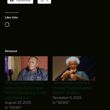
Like this:
Loading…
Related
‘DSS Fired Guns At Me’ –
‘Government Acted In A
Sunday Igboho Accuses
Criminal Fashion Against
DSS Of Attempting To Kill
Igboho’ – Soyinka
Him During Raid
November 6, 2025
August 22, 2025
In "NEWS"
In "NEWS"