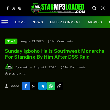
Facebook
X
Instagram
(Twitter)
HOME
NEWS
ENTERTAINMENT
MOVIES
August 21, 2025
No Comments
NEWS
Sunday Igboho Hails Southwest Monarchs
For Standing By Him After DSS Raid
By
admin
August 21, 2025
No Comments
2 Mins Read
Share