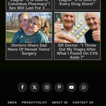
Facebook
X
Instagram
Pinterest
YouTube
WhatsApp
(Twitter)
DMCA
PRIVACY POLICY
ABOUT US
CONTACT US