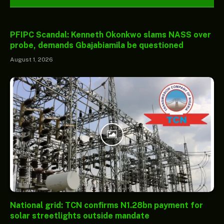
PFIPC Scandal: Kenneth Okonkwo slams NASS over
probe, demands Gbajabiamila be questioned
August 1, 2026
National grid: TCN confirms N1.28bn payment for
solar streetlights outside mandate