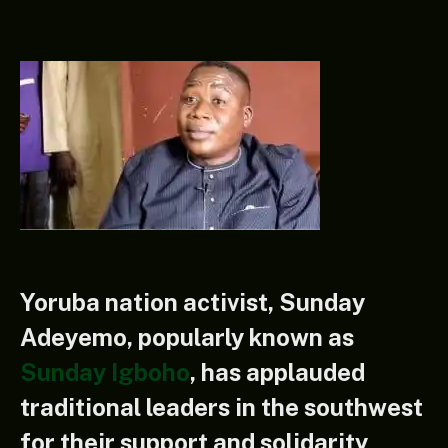
Yoruba nation activist, Sunday
Adeyemo, popularly known as
Sunday Igboho
, has applauded
traditional leaders in the southwest
for their support and solidarity