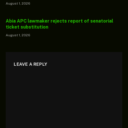
August 1, 2026
Abia APC lawmaker rejects report of senatorial
ticket substitution
August 1, 2026
LEAVE A REPLY