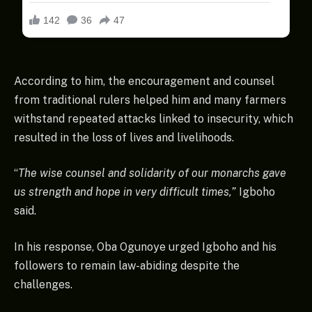
According to him, the encouragement and counsel
from traditional rulers helped him and many farmers
withstand repeated attacks linked to insecurity, which
resulted in the loss of lives and livelihoods.
“
The wise counsel and solidarity of our monarchs gave
us strength and hope in very difficult times,”
Igboho
said.
In his response, Oba Ogunoye urged Igboho and his
followers to remain law-abiding despite the
challenges.