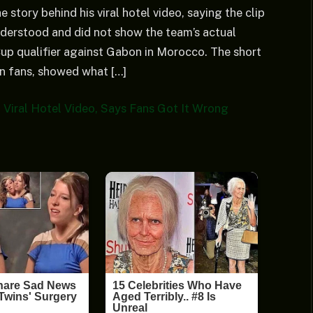
 story behind his viral hotel video, saying the clip
derstood and did not show the team’s actual
p qualifier against Gabon in Morocco. The short
an fans, showed what […]
 Viral Hotel Video, Says Fans Got It Wrong