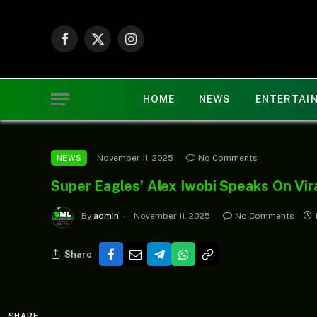
Facebook
X
Instagram
(Twitter)
HOME
NEWS
ENTERTAI
November 11, 2025
No Comments
NEWS
Super Eagles’ Alex Iwobi Speaks On Vir
By
admin
November 11, 2025
No Comments
Share
SHARE