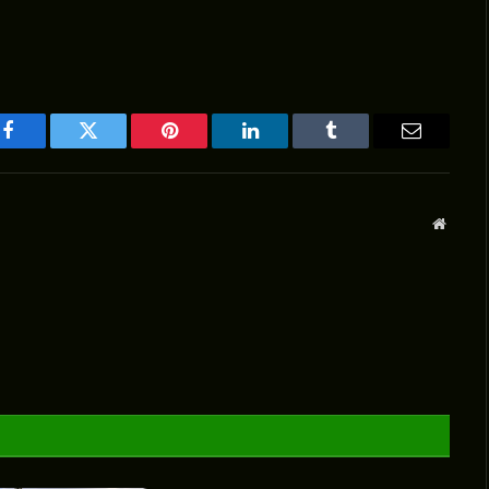
Facebook
Twitter
Pinterest
LinkedIn
Tumblr
Email
Websit