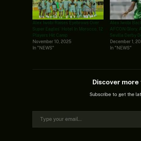
Alex Iwobi Raises Eyebrows Over
Alex Iwobi Bac
Super Eagles’ Hotel In Morocco, 12
AFCON Glory, 
Players Hit Camp
Sevilla Derby 
November 10, 2025
December 1, 2
In "NEWS"
In "NEWS"
Discover mor
Subscribe to get the la
Type your email…