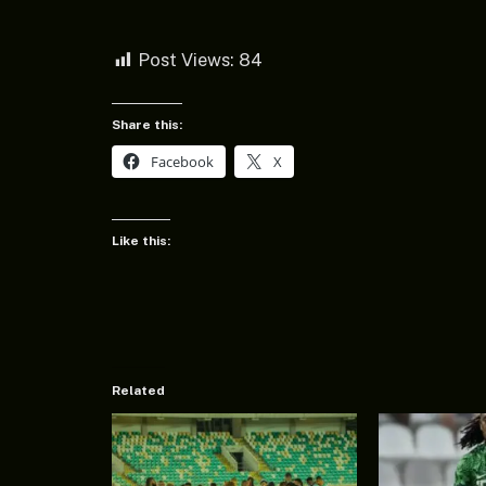
Post Views:
84
Share this:
Facebook
X
Like this:
Related