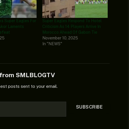
ks Super Eagles For
Super Eagles Respond To Hotel
Akor Laments
Criticism As 14 Players Arrive In
Defeat
Morocco Ahead Of Gabon Tie
025
November 10, 2025
In "NEWS"
e from SMLBLOGTV
test posts sent to your email.
SUBSCRIBE