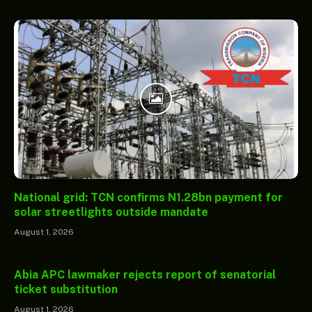
National grid: TCN confirms N1.28bn payment for
solar streetlights outside mandate
August 1, 2026
Abia APC lawmaker rejects report of senatorial
ticket substitution
August 1, 2026