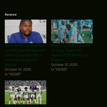
Related
2026 World Cup Qualifiers:
Where To Watch Lesotho
Lesotho Captain Moerane
Vs Super Eagles Of
Insists Crocodiles Won’t
Nigeria 2026 World Cup
Fear Super Eagles Of
Qualifier
Nigeria
October 10, 2025
October 10, 2025
In "NEWS"
In "NEWS"
Super Eagles Arrive In