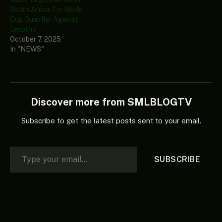
South Africa For World
Cup Qualifier Against
Lesotho
October 7, 2025
In "NEWS"
Discover more from SMLBLOGTV
Subscribe to get the latest posts sent to your email.
Type your email…
SUBSCRIBE