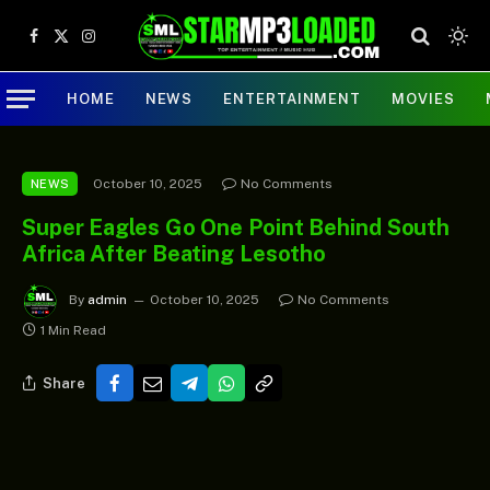
Facebook
X
Instagram
(Twitter)
HOME
NEWS
ENTERTAINMENT
MOVIES
October 10, 2025
No Comments
NEWS
Super Eagles Go One Point Behind South
Africa After Beating Lesotho
By
admin
October 10, 2025
No Comments
1 Min Read
Share