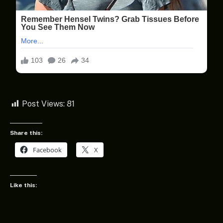
Post Views:
81
Share this:
Facebook
X
Like this: