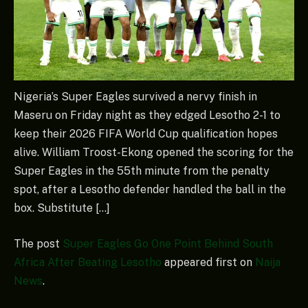
Nigeria’s Super Eagles survived a nervy finish in
Maseru on Friday night as they edged Lesotho 2-1 to
keep their 2026 FIFA World Cup qualification hopes
alive. William Troost-Ekong opened the scoring for the
Super Eagles in the 55th minute from the penalty
spot, after a Lesotho defender handled the ball in the
box. Substitute […]
The post
Super Eagles Go One Point Behind South
Africa After Beating Lesotho
appeared first on
Naija
News
.