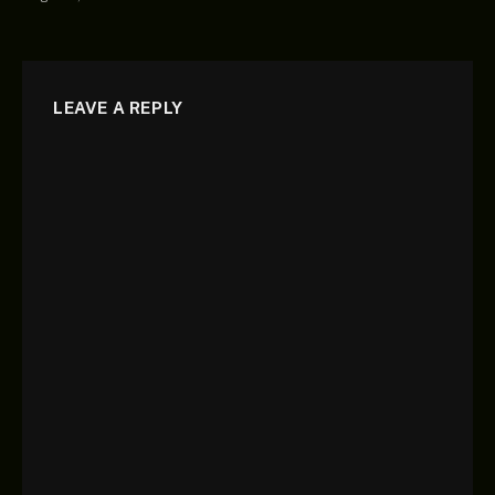
LEAVE A REPLY