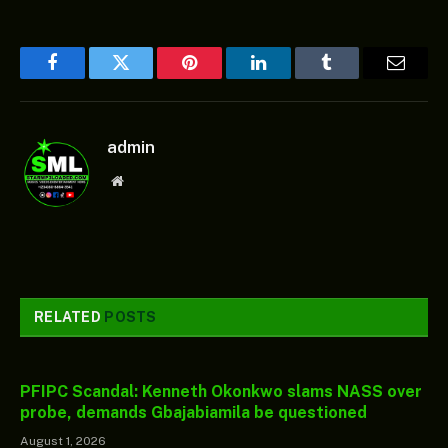
Facebook
Twitter
Pinterest
LinkedIn
Tumblr
Email
admin
Website
RELATED
POSTS
PFIPC Scandal: Kenneth Okonkwo slams NASS over
probe, demands Gbajabiamila be questioned
August 1, 2026