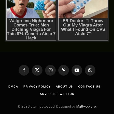
Facebook
X
Instagram
Pinterest
YouTube
WhatsApp
(Twitter)
DMCA
PRIVACY POLICY
ABOUT US
CONTACT US
ADVERTISE WITH US
© 2026 starmp3loaded. Designed by
Mattweb pro
.