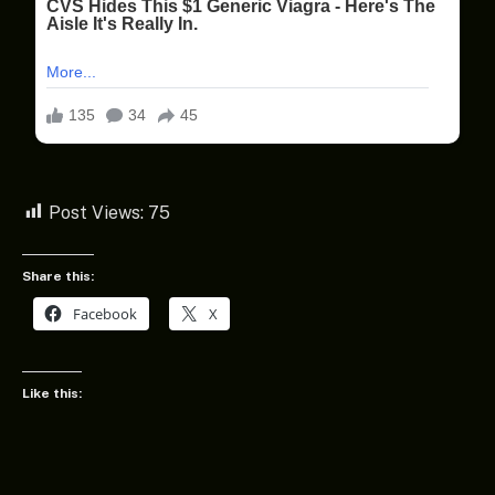
Post Views:
75
Share this:
Facebook
X
Like this: