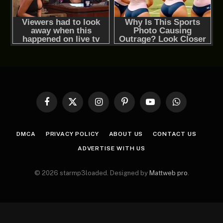
Facebook
X
Instagram
Pinterest
YouTube
WhatsApp
(Twitter)
DMCA
PRIVACY POLICY
ABOUT US
CONTACT US
ADVERTISE WITH US
© 2026 starmp3loaded. Designed by
Mattweb pro
.