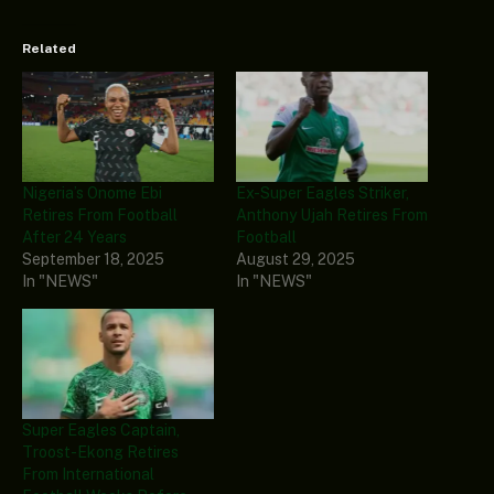
Related
Nigeria’s Onome Ebi
Ex-Super Eagles Striker,
Retires From Football
Anthony Ujah Retires From
After 24 Years
Football
September 18, 2025
August 29, 2025
In "NEWS"
In "NEWS"
Super Eagles Captain,
Troost-Ekong Retires
From International