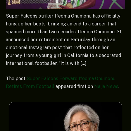
Super Falcons striker Ifeoma Onumonu has officially
hung up her boots, bringing an end to a career that
spanned more than two decades. Ifeoma Onumonu, 31,
announced her retirement on Saturday through an
emotional Instagram post that reflected on her
journey from a young girl in California to a decorated
international footballer. “It is with […]
The post
Super Falcons Forward Ifeoma Onumonu
Retires From Football
appeared first on
Naija News
.