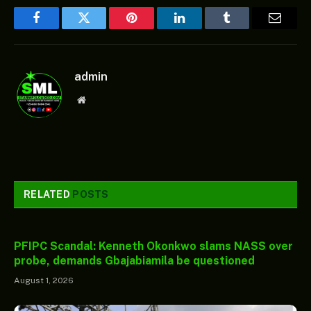
Facebook
Twitter
Pinterest
LinkedIn
Tumblr
Email
admin
Website
RELATED
POSTS
PFIPC Scandal: Kenneth Okonkwo slams NASS over
probe, demands Gbajabiamila be questioned
August 1, 2026