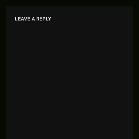
LEAVE A REPLY