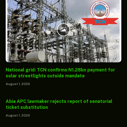
National grid: TCN confirms N1.28bn payment for
solar streetlights outside mandate
August 1, 2026
Abia APC lawmaker rejects report of senatorial
ticket substitution
August 1, 2026