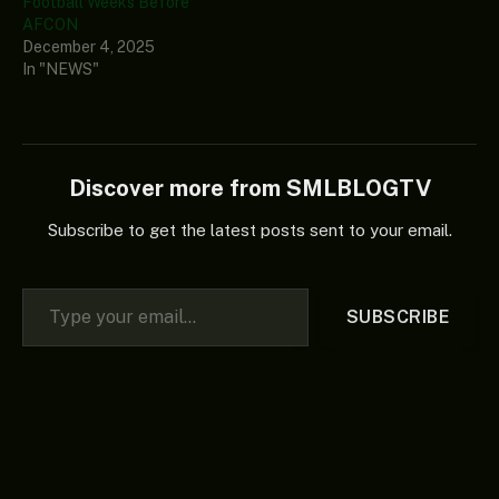
Football Weeks Before
AFCON
December 4, 2025
In "NEWS"
Discover more from SMLBLOGTV
Subscribe to get the latest posts sent to your email.
Type your email…
SUBSCRIBE