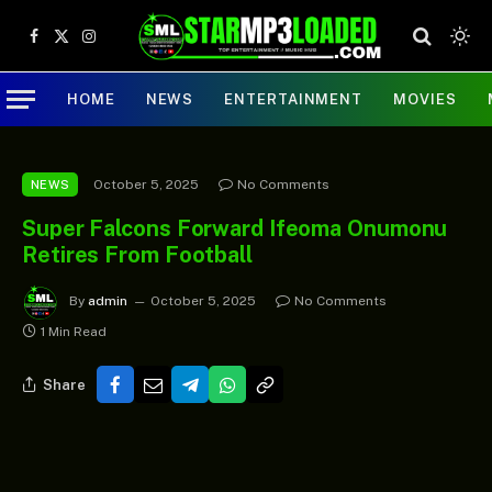
Facebook
X
Instagram
(Twitter)
HOME
NEWS
ENTERTAINMENT
MOVIES
October 5, 2025
No Comments
NEWS
Super Falcons Forward Ifeoma Onumonu
Retires From Football
By
admin
October 5, 2025
No Comments
1 Min Read
Share