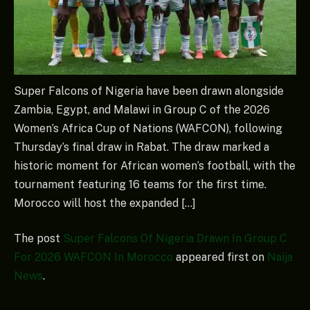
Super Falcons of Nigeria have been drawn alongside
Zambia, Egypt, and Malawi in Group C of the 2026
Women’s Africa Cup of Nations (WAFCON), following
Thursday’s final draw in Rabat. The draw marked a
historic moment for African women’s football, with the
tournament featuring 16 teams for the first time.
Morocco will host the expanded […]
The post
Super Falcons Of Nigeria Drawn In Group C
For 2026 WAFCON In Morocco
appeared first on
Naija
News
.