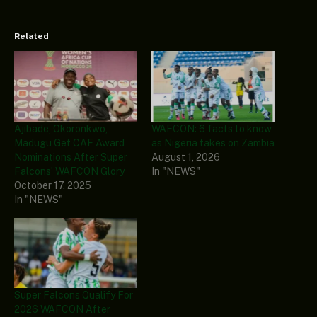
Related
Ajibade, Okoronkwo,
WAFCON: 6 facts to know
Madugu Get CAF Award
as Nigeria takes on Zambia
Nominations After Super
August 1, 2026
Falcons’ WAFCON Glory
In "NEWS"
October 17, 2025
In "NEWS"
Super Falcons Qualify For
2026 WAFCON After