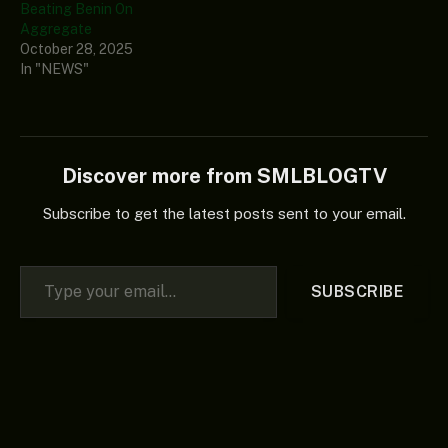
Beating Benin On
Aggregate
October 28, 2025
In "NEWS"
Discover more from SMLBLOGTV
Subscribe to get the latest posts sent to your email.
Type your email…
SUBSCRIBE