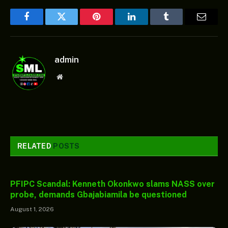
Facebook
Twitter
Pinterest
LinkedIn
Tumblr
Email
admin
Website
RELATED
POSTS
PFIPC Scandal: Kenneth Okonkwo slams NASS over
probe, demands Gbajabiamila be questioned
August 1, 2026