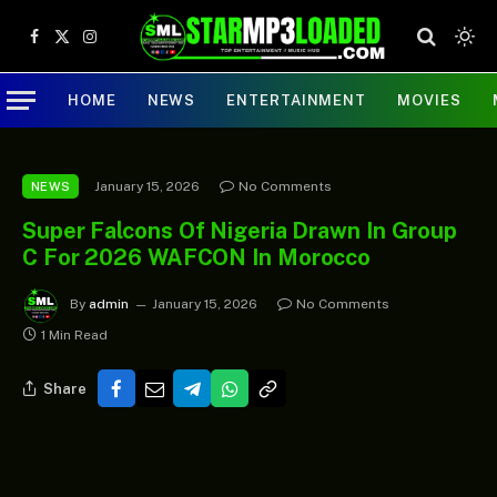
Facebook
X
Instagram
(Twitter)
HOME
NEWS
ENTERTAINMENT
MOVIES
January 15, 2026
No Comments
NEWS
Super Falcons Of Nigeria Drawn In Group
C For 2026 WAFCON In Morocco
By
admin
January 15, 2026
No Comments
1 Min Read
Share