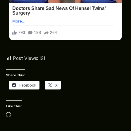
Post Views:
121
Share this:
Facebook
X
Like this:
Loading…