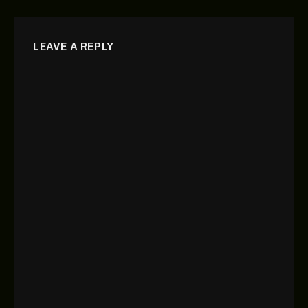
LEAVE A REPLY