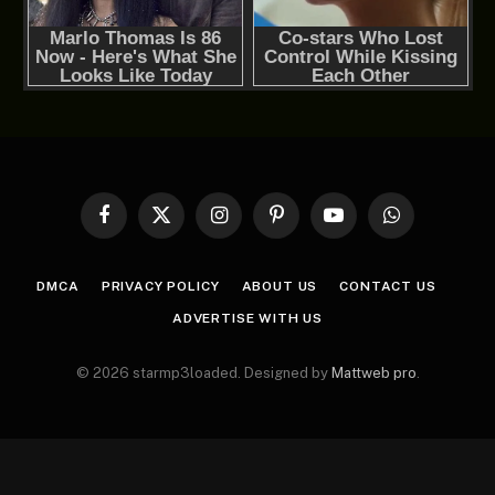
Facebook
X
Instagram
Pinterest
YouTube
WhatsApp
(Twitter)
DMCA
PRIVACY POLICY
ABOUT US
CONTACT US
ADVERTISE WITH US
© 2026 starmp3loaded. Designed by
Mattweb pro
.