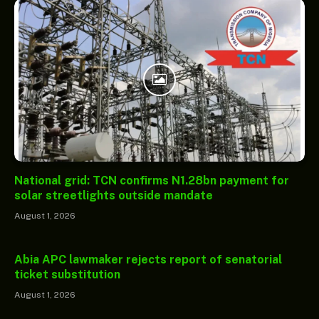
National grid: TCN confirms N1.28bn payment for
solar streetlights outside mandate
August 1, 2026
Abia APC lawmaker rejects report of senatorial
ticket substitution
August 1, 2026