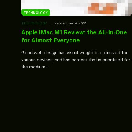
TECHNOLOGY
TECHNOLOGY
September 9, 2021
Apple iMac M1 Review: the All-In-One
for Almost Everyone
Good web design has visual weight, is optimized for
various devices, and has content that is prioritized for
the medium.…