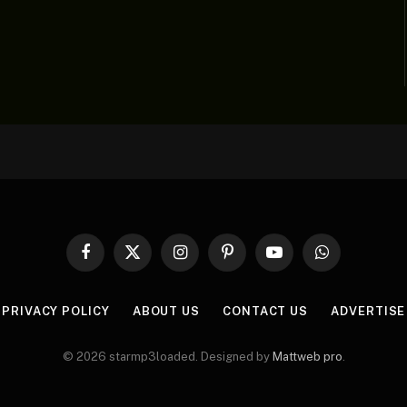
Facebook
X
Instagram
Pinterest
YouTube
WhatsApp
(Twitter)
PRIVACY POLICY
ABOUT US
CONTACT US
ADVERTISE
© 2026 starmp3loaded. Designed by
Mattweb pro
.