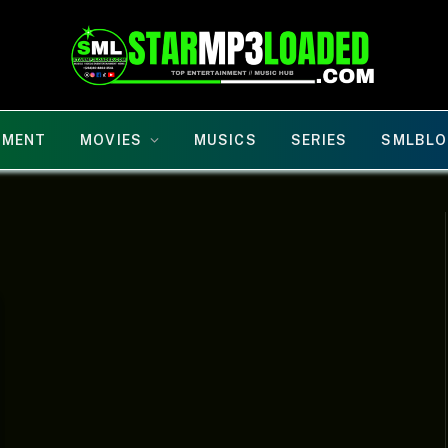
NMENT
MOVIES
MUSICS
SERIES
SMLBLO