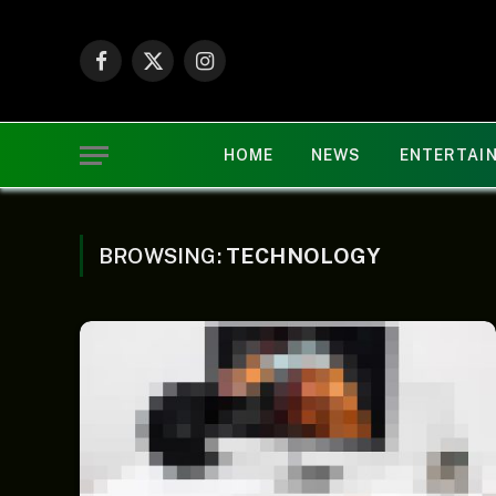
Facebook
X
Instagram
(Twitter)
HOME
NEWS
ENTERTAI
BROWSING:
TECHNOLOGY