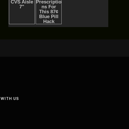
 WITH US