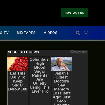
CONTACT US
G TV
MIXTAPES
VIDEOS