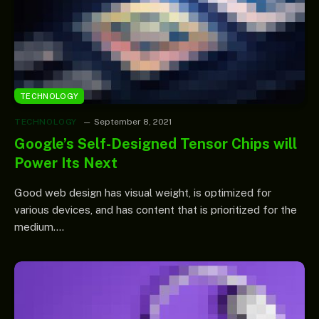
TECHNOLOGY
TECHNOLOGY
September 8, 2021
Google’s Self-Designed Tensor Chips will
Power Its Next
Good web design has visual weight, is optimized for
various devices, and has content that is prioritized for the
medium.…