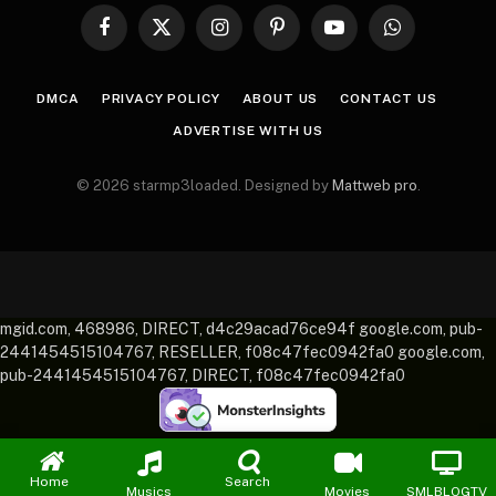
Facebook
X
Instagram
Pinterest
YouTube
WhatsApp
(Twitter)
DMCA
PRIVACY POLICY
ABOUT US
CONTACT US
ADVERTISE WITH US
© 2026 starmp3loaded. Designed by
Mattweb pro
.
mgid.com, 468986, DIRECT, d4c29acad76ce94f google.com, pub-
2441454515104767, RESELLER, f08c47fec0942fa0 google.com,
pub-2441454515104767, DIRECT, f08c47fec0942fa0
Home
Search
Musics
Movies
SMLBLOGTV