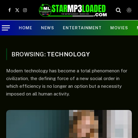
Facebook
X
Instagram
(Twitter)
HOME
NEWS
ENTERTAINMENT
MOVIES
BROWSING:
TECHNOLOGY
Modern technology has become a total phenomenon for
civilization, the defining force of a new social order in
which efficiency is no longer an option but a necessity
imposed on all human activity.