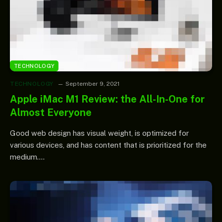
TECHNOLOGY
TECHNOLOGY
September 9, 2021
Apple iMac M1 Review: the All-In-One for
Almost Everyone
Good web design has visual weight, is optimized for
various devices, and has content that is prioritized for the
medium.…