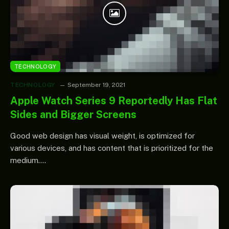
TECHNOLOGY
TECHNOLOGY
September 19, 2021
Apple Watch Series 9 Reportedly Has Flat
Sides and Bigger Screens
Good web design has visual weight, is optimized for
various devices, and has content that is prioritized for the
medium.…