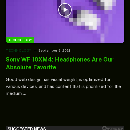
TECHNOLOGY
TECHNOLOGY
September 8, 2021
Sony WF-10XM4: Headphones Are Our
Absolute Favorite
Good web design has visual weight, is optimized for
various devices, and has content that is prioritized for the
medium.…