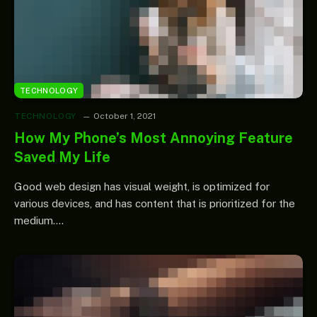
TECHNOLOGY
TECHNOLOGY
October 1, 2021
How My Phone’s Most Annoying Feature
Saved My Life
Good web design has visual weight, is optimized for
various devices, and has content that is prioritized for the
medium.…