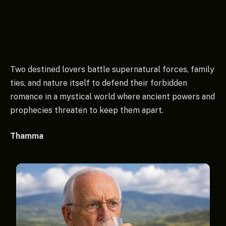
Two destined lovers battle supernatural forces, family
ties, and nature itself to defend their forbidden
romance in a mystical world where ancient powers and
prophecies threaten to keep them apart.
Thamma