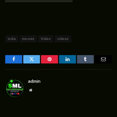
india
movies
Video
videos
Facebook
Twitter
Pinterest
LinkedIn
Tumblr
Email
admin
Website