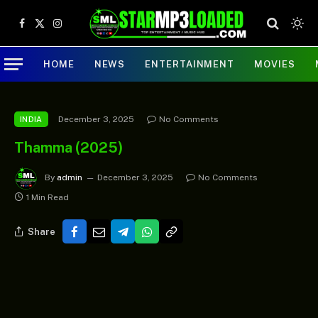
Facebook
X
Instagram
(Twitter)
HOME
NEWS
ENTERTAINMENT
MOVIES
December 3, 2025
No Comments
INDIA
Thamma (2025)
By
admin
December 3, 2025
No Comments
1 Min Read
Share