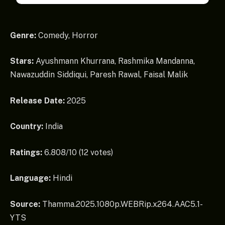
Genre:
Comedy, Horror
Stars:
Ayushmann Khurrana, Rashmika Mandanna,
Nawazuddin Siddiqui, Paresh Rawal, Faisal Malik
Release Date:
2025
Country:
India
Ratings:
6.808/10 (12 votes)
Language:
Hindi
Source:
Thamma.2025.1080p.WEBRip.x264.AAC5.1-
YTS