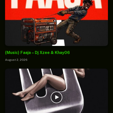
(Music) Faaja – Dj Xzee & Khay06
August 2, 2026