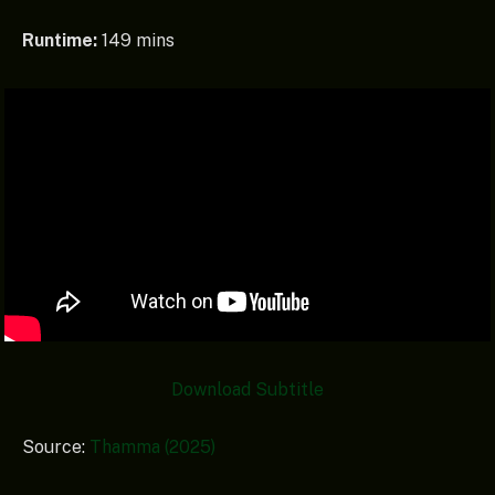
Runtime:
149 mins
Download
Subtitle
Source:
Thamma (2025)