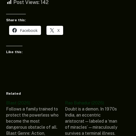
Post Views:
142
Share this:
Facebook
X
Like this:
Related
Blast (2026)
Rao Bahadur (2026)
Follows a family trained to
Doubt is a demon. In 1970s
protect the powerless who
India, an eccentric
become the most
aristocrat—labeled a ‘man
dangerous obstacle of all.
of miracles’—miraculously
Blast Genre: Action,
survives a terminal illness.