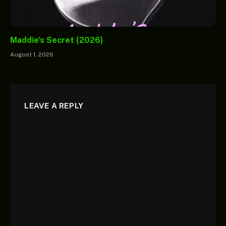
Maddie’s Secret (2026)
August 1, 2026
LEAVE A REPLY