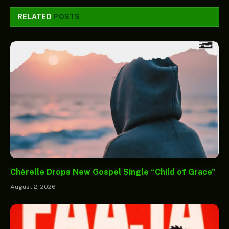
RELATED
POSTS
Chèrelle Drops New Gospel Single “Child of Grace”
August 2, 2026