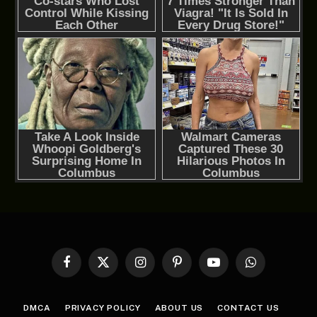
Facebook
X
Instagram
Pinterest
YouTube
WhatsApp
(Twitter)
DMCA
PRIVACY POLICY
ABOUT US
CONTACT US