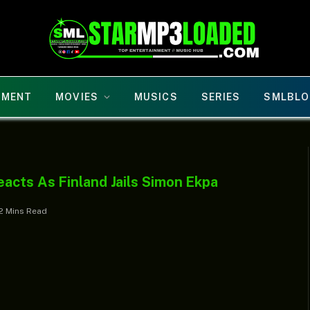
NMENT
MOVIES
MUSICS
SERIES
SMLBLO
acts As Finland Jails Simon Ekpa
2 Mins Read