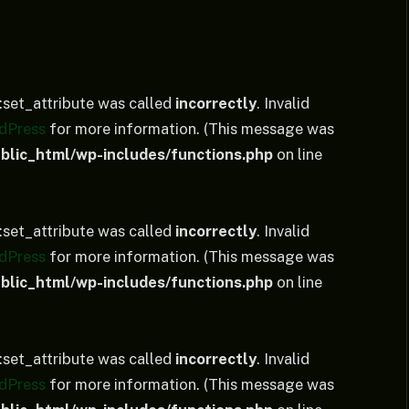
set_attribute was called
incorrectly
. Invalid
dPress
for more information. (This message was
lic_html/wp-includes/functions.php
on line
set_attribute was called
incorrectly
. Invalid
dPress
for more information. (This message was
lic_html/wp-includes/functions.php
on line
set_attribute was called
incorrectly
. Invalid
dPress
for more information. (This message was