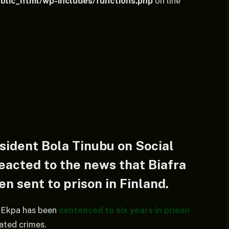
lic_html/wp-includes/functions.php
on line
sident Bola Tinubu on Social
eacted to the news that Biafra
n sent to prison in Finland.
 Ekpa has been
sentenced to six years in prison
lated crimes.