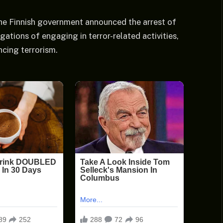
he Finnish government announced the arrest of
gations of engaging in terror-related activities,
ncing terrorism.