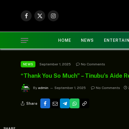
Facebook
X
Instagram
(Twitter)
HOME
NEWS
ENTERTAI
September 1, 2025
No Comments
NEWS
“Thank You So Much” – Tinubu’s Aide Re
By
admin
September 1, 2025
No Comments
Share
SHARE