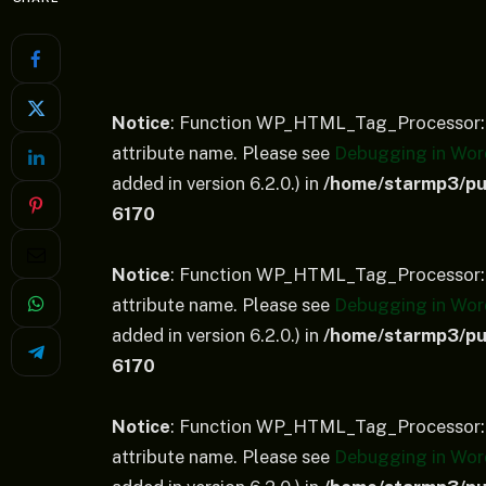
Notice
: Function WP_HTML_Tag_Processor::
attribute name. Please see
Debugging in Wor
added in version 6.2.0.) in
/home/starmp3/pub
6170
Notice
: Function WP_HTML_Tag_Processor::
attribute name. Please see
Debugging in Wor
added in version 6.2.0.) in
/home/starmp3/pub
6170
Notice
: Function WP_HTML_Tag_Processor::
attribute name. Please see
Debugging in Wor