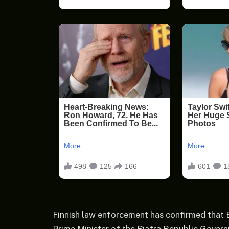
Finnish law enforcement has confirmed that E