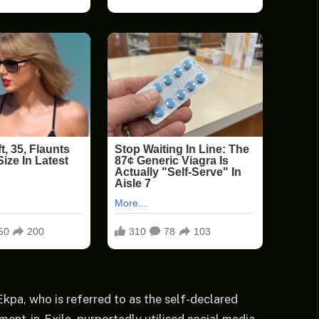
kpa, who is referred to as the self-declared