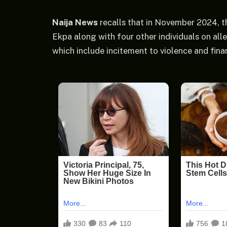
Naija News
recalls that in November 2024, t
Ekpa along with four other individuals on alle
which include incitement to violence and fina