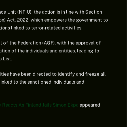
ce Unit (NFIU), the action is in line with Section
tion) Act, 2022, which empowers the government to
ons linked to terror-related activities.
 of the Federation (AGF), with the approval of
ion of the individuals and entities, leading to
s List.
ies have been directed to identify and freeze all
inked to the sanctioned individuals and
e Reacts As Finland Jails Simon Ekpa
appeared