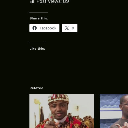
Post Views:
89
Share this:
Facebook
X
Like this:
Related