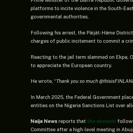
Prime Minister of the Biafra Republic Governm
platforms to incite violence in the South-East
governmental authorities.
Following his arrest, the Päijät-Häme Distric
charges of public incitement to commit a crim
Reacting to the jail term slammed on Ekpa, O
to appreciate the European country.
He wrote, “
Thank you so much @thisisFINLAN
In March 2025, the Federal Government place
entities on the Nigeria Sanctions List over al
Naija News
reports that
the decision
follow
Committee after a high-level meeting in Abuj