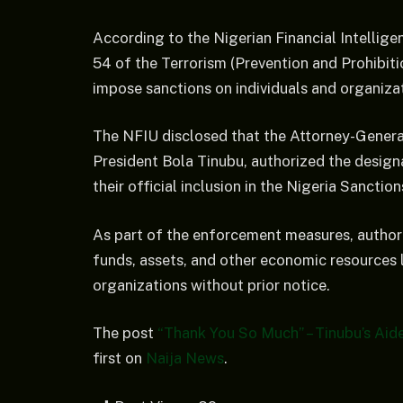
According to the Nigerian Financial Intelligen
54 of the Terrorism (Prevention and Prohibi
impose sanctions on individuals and organizati
The NFIU disclosed that the Attorney-General
President Bola Tinubu, authorized the designat
their official inclusion in the Nigeria Sanction
As part of the enforcement measures, authorit
funds, assets, and other economic resources l
organizations without prior notice.
The post
“Thank You So Much” – Tinubu’s Aid
first on
Naija News
.