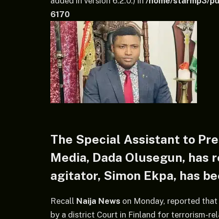
added in version 6.2.0.) in
/home/starmp3/pub
6170
The Special Assistant to Pre
Media, Dada Olusegun, has r
agitator, Simon Ekpa, has bee
Recall
Naija News
on Monday, reported that
by a district Court in Finland for terrorism-re