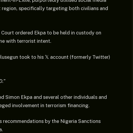
ent-in-Exile, purportedly utilised social media
 region, specifically targeting both civilians and
t Court ordered Ekpa to be held in custody on
e with terrorist intent.
lusegun took to his 𝕏 account (formerly Twitter)
D.”
d Simon Ekpa and several other individuals and
leged involvement in terrorism financing.
s recommendations by the Nigeria Sanctions
a.