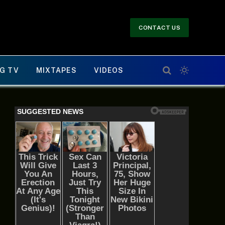
CONTACT US
G TV
MIXTAPES
VIDEOS