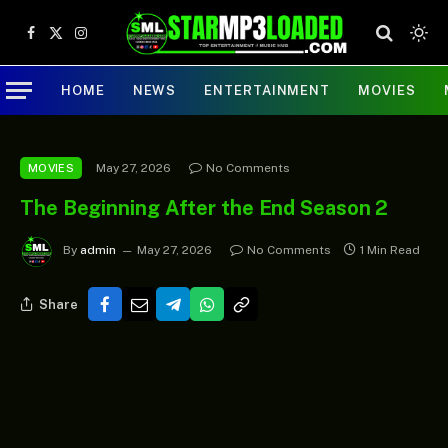
Facebook
X
Instagram
(Twitter)
HOME
NEWS
ENTERTAINMENT
MOVIES
May 27, 2026
No Comments
MOVIES
The Beginning After the End Season 2
By
admin
May 27, 2026
No Comments
1 Min Read
Share