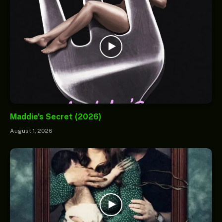
Maddie’s Secret (2026)
August 1, 2026