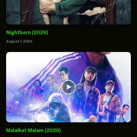
Nightborn (2026)
August 1, 2026
Malaikat Malam (2026)