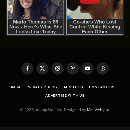
Facebook
X
Instagram
Pinterest
YouTube
WhatsApp
(Twitter)
DMCA
PRIVACY POLICY
ABOUT US
CONTACT US
ADVERTISE WITH US
© 2026 starmp3loaded. Designed by
Mattweb pro
.