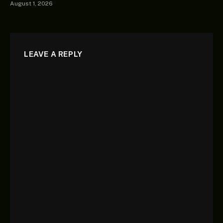
August 1, 2026
LEAVE A REPLY