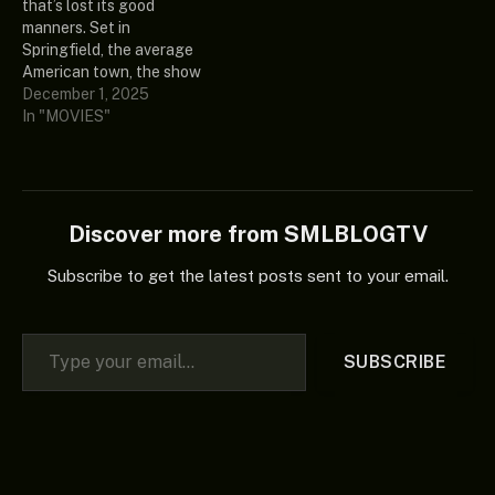
that’s lost its good
at the hands of a powerful
James Remar Release
manners. Set in
new relic when he
Date: 2025 Country:
Springfield, the average
suddenly finds himself 15…
United States of America
American town, the show
Ratings:…
focuses on the antics and
December 1, 2025
everyday adventures of
In "MOVIES"
the Simpson family; Homer,
Marge, Bart, Lisa and
Maggie, as well as a virtual
cast of thousands. Since
the beginning, the series
Discover more from SMLBLOGTV
has…
Subscribe to get the latest posts sent to your email.
Type your email…
SUBSCRIBE