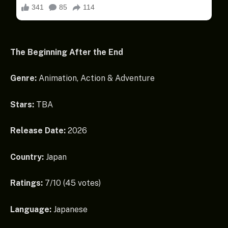
The Beginning After the End
Genre:
Animation, Action & Adventure
Stars:
TBA
Release Date:
2026
Country:
Japan
Ratings:
7/10 (45 votes)
Language:
Japanese