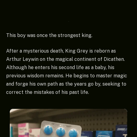
This boy was once the strongest king.
After a mysterious death, King Grey is reborn as
Arthur Leywin on the magical continent of Dicathen.
Although he enters his second life as a baby, his
previous wisdom remains. He begins to master magic
and forge his own path as the years go by, seeking to
correct the mistakes of his past life.