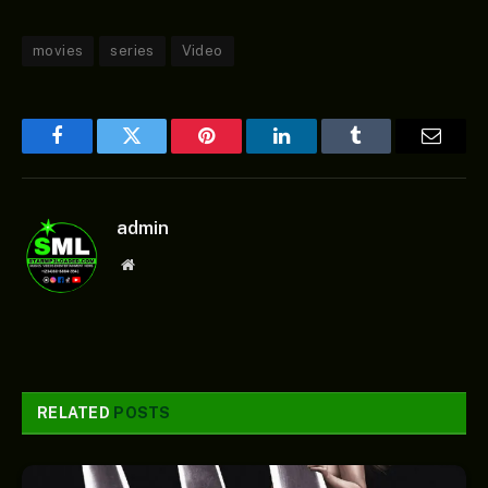
movies
series
Video
Facebook
Twitter
Pinterest
LinkedIn
Tumblr
Email
admin
Website
RELATED
POSTS