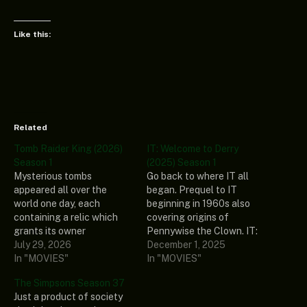
Like this:
Related
Tomb Raider King (2026)
IT: Welcome to Derry
Season 1
(2025) Season 1
Mysterious tombs
Go back to where IT all
appeared all over the
began. Prequel to IT
world one day, each
beginning in 1960s also
containing a relic which
covering origins of
grants its owner
Pennywise the Clown. IT:
supernatural abilities.
July 29, 2026
Welcome to Derry Season 1
December 1, 2025
Jooheon Suh is a tomb
In "MOVIES"
Genre: Drama, Horror,
In "MOVIES"
explorer, excavator, and
Mystery Stars: Bill
The Simpsons Season 37
raider. Betrayed by his
Skarsgård, Taylour Paige,
Just a product of society
employer, he’s about to die
Jovan Adepo, Chris Chalk,