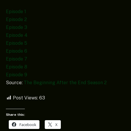
Episode 1
Episode 2
Episode 3
Episode 4
Episode 5
Episode 6
Episode 7
Episode 8
Episode 9
Source:
The Beginning After the End Season 2
Post Views:
63
Share this:
Facebook
X