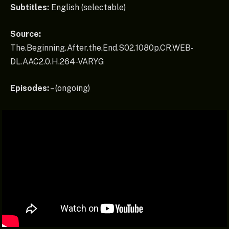
Subtitles:
English (selectable)
Source:
The.Beginning.After.the.End.S02.1080p.CR.WEB-
DL.AAC2.0.H.264-VARYG
Episodes:
– (ongoing)