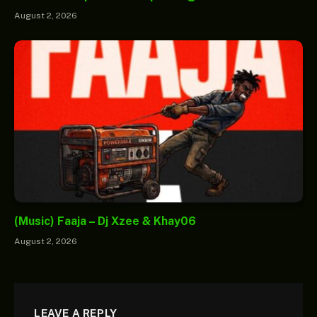
August 2, 2026
(Music) Faaja – Dj Xzee & Khay06
August 2, 2026
LEAVE A REPLY