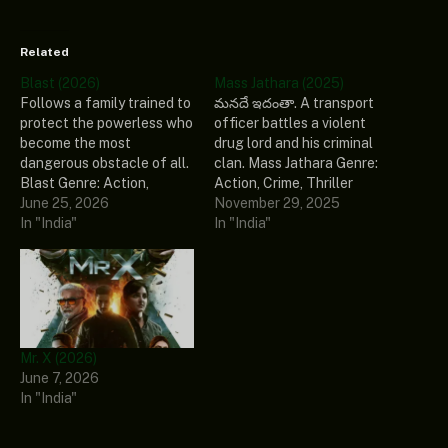
Related
Blast (2026)
Mass Jathara (2025)
Follows a family trained to
మనదే ఇదంతా. A transport
protect the powerless who
officer battles a violent
become the most
drug lord and his criminal
dangerous obstacle of all.
clan. Mass Jathara Genre:
Blast Genre: Action,
Action, Crime, Thriller
Drama, Family Stars: Arjun
June 25, 2026
Stars: Ravi Teja, Sreeleela,
November 29, 2025
Sarja, Abhirami, Preity
In "India"
Rajendra Prasad, Naveen
In "India"
Mukhundhan, Vivek
Chandra, Naresh Release
Prasanna, John Kokken
Date: 2025 Country: India
Release Date: 2026
Ratings: 5/10 (1 votes)
Country: India Ratings:
Language: Telugu
7/10 (7 votes) Language:
Subtitles: English
Tamil Subtitles: English
(selectable) Source:
Mr. X (2026)
(selectable) Source:
Mass.Jathara.2025.1080p-
June 7, 2026
Blast.2026.1080p.WEBRip.
NF.WEB-DL.DD.5.1.H.264-
In "India"
x264.AAC5.1-YTS
playWEB Runtime: 144
Runtime: 143 mins…
mins Download Source:…