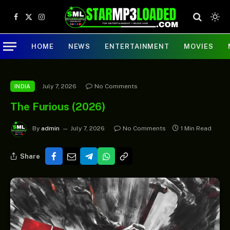
Facebook
X
Instagram
(Twitter)
HOME
NEWS
ENTERTAINMENT
MOVIES
July 7, 2026
No Comments
INDIA
The Furious (2026)
By
admin
July 7, 2026
No Comments
1 Min Read
Share