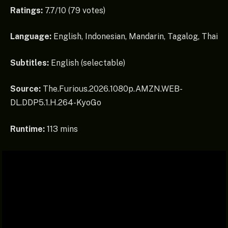
Ratings:
7.7/10 (79 votes)
Language:
English, Indonesian, Mandarin, Tagalog, Thai
Subtitles:
English (selectable)
Source:
The.Furious.2026.1080p.AMZN.WEB-
DL.DDP5.1.H.264-KyoGo
Runtime:
113 mins