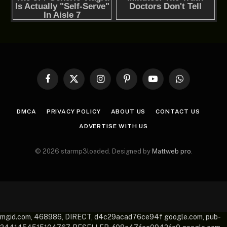
Facebook
X
Instagram
Pinterest
YouTube
WhatsApp
(Twitter)
DMCA
PRIVACY POLICY
ABOUT US
CONTACT US
ADVERTISE WITH US
© 2026 starmp3loaded. Designed by
Mattweb pro
.
mgid.com, 468986, DIRECT, d4c29acad76ce94f google.com, pub-