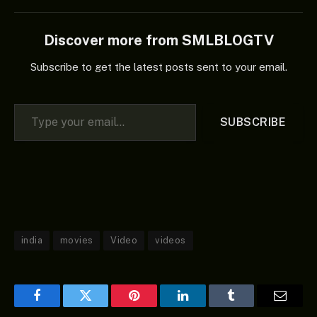
Discover more from SMLBLOGTV
Subscribe to get the latest posts sent to your email.
Type your email…
SUBSCRIBE
india
movies
Video
videos
Facebook
Twitter
Pinterest
LinkedIn
Tumblr
Email