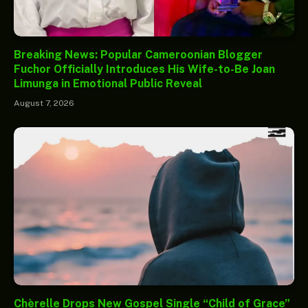
Breaking News: Popular Cameroonian Blogger
Fuchor Officially Introduces His Wife-to-Be Joan
Limunga in Emotional Public Reveal
August 7, 2026
Chèrelle Drops New Gospel Single “Child of Grace”