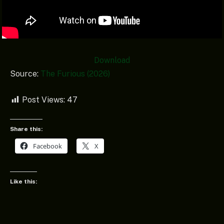
Download
Source:
The Furious (2026)
Post Views:
47
Share this:
Facebook
X
Like this: