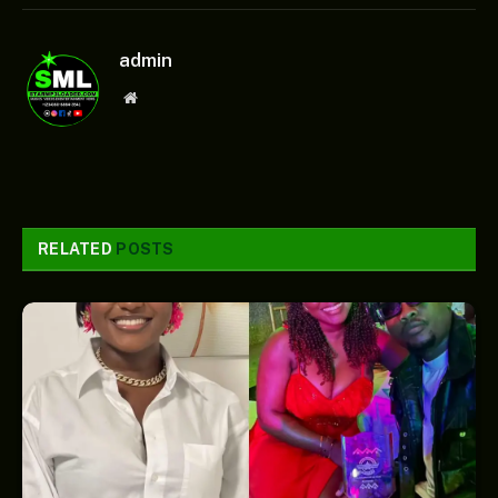
admin
Website
RELATED
POSTS