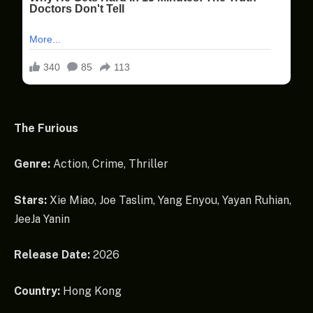
The Furious
Genre:
Action, Crime, Thriller
Stars:
Xie Miao, Joe Taslim, Yang Enyou, Yayan Ruhian,
JeeJa Yanin
Release Date:
2026
Country:
Hong Kong