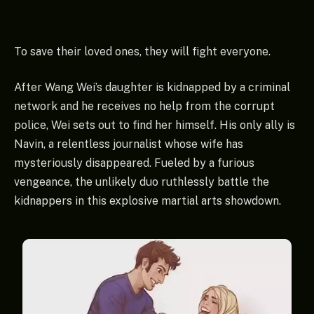
To save their loved ones, they will fight everyone.
After Wang Wei’s daughter is kidnapped by a criminal
network and he receives no help from the corrupt
police, Wei sets out to find her himself. His only ally is
Navin, a relentless journalist whose wife has
mysteriously disappeared. Fueled by a furious
vengeance, the unlikely duo ruthlessly battle the
kidnappers in this explosive martial arts showdown.