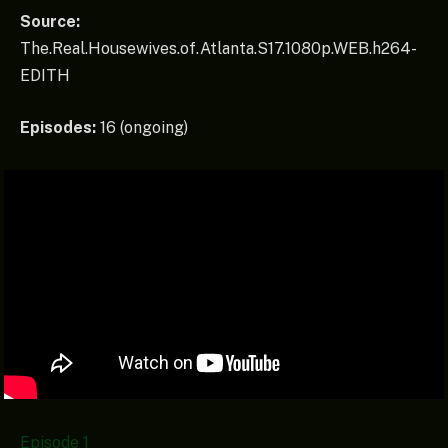
Source:
The.Real.Housewives.of.Atlanta.S17.1080p.WEB.h264-
EDITH
Episodes:
16 (ongoing)
Episode 1