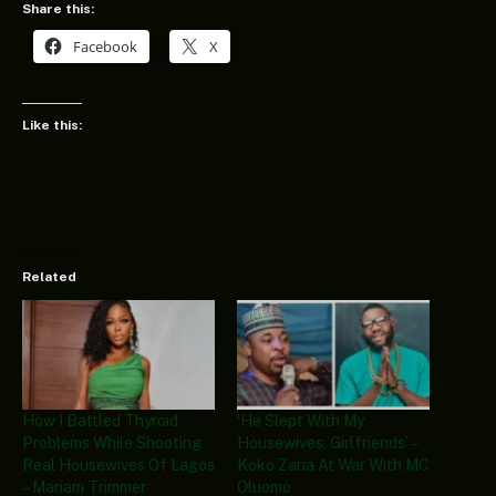
Share this:
Facebook
X
Like this:
Related
How I Battled Thyroid
‘He Slept With My
Problems While Shooting
Housewives, Girlfriends’ –
Real Housewives Of Lagos
Koko Zaria At War With MC
– Mariam Trimmer
Oluomo