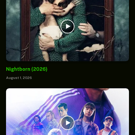
Nightborn (2026)
August 1, 2026