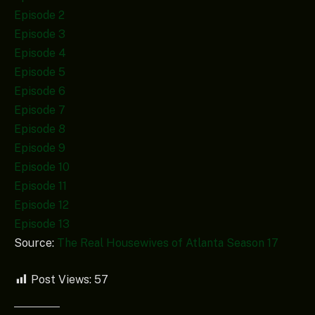
Episode 2
Episode 3
Episode 4
Episode 5
Episode 6
Episode 7
Episode 8
Episode 9
Episode 10
Episode 11
Episode 12
Episode 13
Source:
The Real Housewives of Atlanta Season 17
Post Views:
57