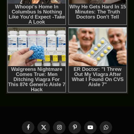
Facebook
X
Instagram
Pinterest
YouTube
WhatsApp