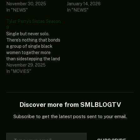
November 30, 2025
January 14, 2026
In "NEWS"
In "NEWS"
Tyler Perry’s Sistas Season
9
Single but never solo.
There’s nothing that bonds
a group of single black
women together more
than sidestepping the land
mines of living, working
November 29, 2025
and dating in Atlanta. In a
In "MOVIES"
sea of swipe-lefts, social
media drama and
unrealistic
#relationshipgoals, these
friends try to find their Mr.
Discover more from SMLBLOGTV
Right. Tyler Perry’s
Sistas…
Subscribe to get the latest posts sent to your email.
Type your email…