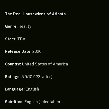
The Real Housewives of Atlanta
Genre:
Reality
Stars:
TBA
Release Date:
2026
Country:
United States of America
Ratings:
5.9/10 (123 votes)
Language:
English
Subtitles:
English (selectable)