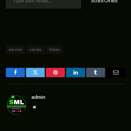
SUBSCRIBE
movies
series
Video
Facebook
Twitter
Pinterest
LinkedIn
Tumblr
Email
admin
Website