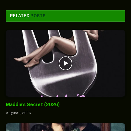
RELATED
POSTS
Maddie’s Secret (2026)
August 1, 2026