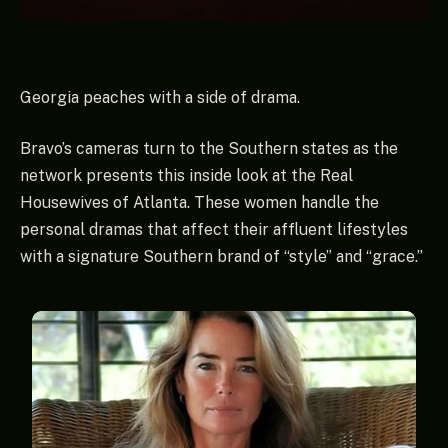
Georgia peaches with a side of drama.
Bravo’s cameras turn to the Southern states as the
network presents this inside look at the Real
Housewives of Atlanta. These women handle the
personal dramas that affect their affluent lifestyles
with a signature Southern brand of “style” and “grace.”