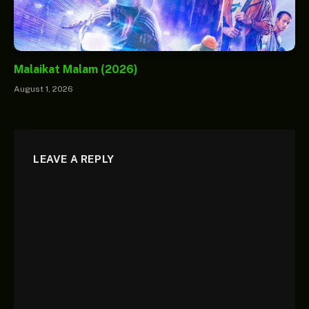
Malaikat Malam (2026)
August 1, 2026
LEAVE A REPLY