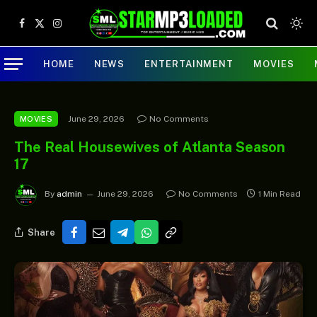
Facebook
X
Instagram
(Twitter)
HOME
NEWS
ENTERTAINMENT
MOVIES
June 29, 2026
No Comments
MOVIES
The Real Housewives of Atlanta Season
17
By
admin
June 29, 2026
No Comments
1 Min Read
Share