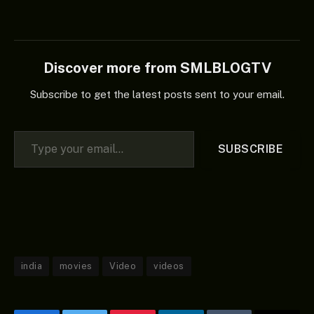
Discover more from SMLBLOGTV
Subscribe to get the latest posts sent to your email.
Type your email…
SUBSCRIBE
india
movies
Video
videos