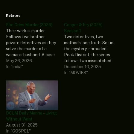
Related
She Cries Murder (2026)
Cooper & Fry (2025)
Their work is murder.
Season 1
Follows two brother
Two detectives, two
private detectives as they
methods, one truth. Set in
solve the murder of a
the mystery-shrouded
woman’s husband. A case
Peak District, the series
that was concluded as a
May 26, 2026
follows two mismatched
suicide by local police. She
In "India"
young detectives: affable
December 10, 2025
Cries Murder Genre:
local Ben Cooper and
In "MOVIES"
Comedy, Crime, Mystery
guarded newcomer Diane
Stars: Tristan Rizzuto,
Fry. Thrown together to
Kazuya Folger, Laura
investigate a string of
Mazziotti, Tony
mysterious deaths they
Bonsignore, Johnny
must learn to work
Launonen Release Date:
together to get results. As
DCLM Daily Manna – Living
2026…
their personal lives…
Without Want
August 31, 2025
In "GOSPEL"