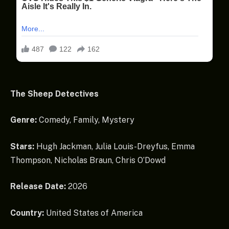
The Sheep Detectives
Genre:
Comedy, Family, Mystery
Stars:
Hugh Jackman, Julia Louis-Dreyfus, Emma
Thompson, Nicholas Braun, Chris O’Dowd
Release Date:
2026
Country:
United States of America