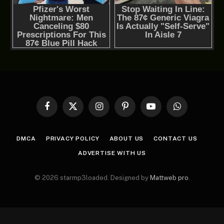
Facebook
X
Instagram
Pinterest
YouTube
WhatsApp
(Twitter)
DMCA
PRIVACY POLICY
ABOUT US
CONTACT US
ADVERTISE WITH US
© 2026 starmp3loaded. Designed by
Mattweb pro
.