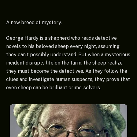
A new breed of mystery.
George Hardy is a shepherd who reads detective
novels to his beloved sheep every night, assuming
they can’t possibly understand. But when a mysterious
incident disrupts life on the farm, the sheep realize
they must become the detectives. As they follow the
clues and investigate human suspects, they prove that
even sheep can be brilliant crime-solvers.