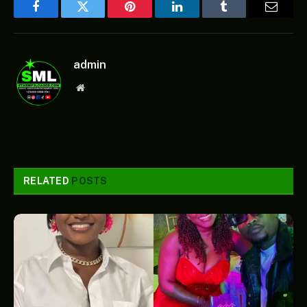
Facebook
Twitter
Pinterest
LinkedIn
Tumblr
Email
admin
Website
RELATED
POSTS