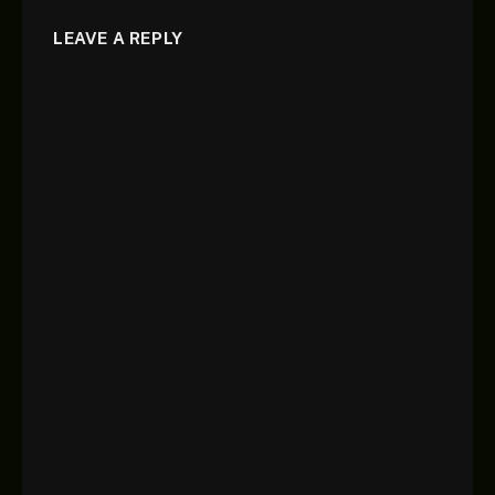
LEAVE A REPLY