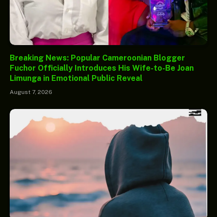
Breaking News: Popular Cameroonian Blogger
Fuchor Officially Introduces His Wife-to-Be Joan
Limunga in Emotional Public Reveal
August 7, 2026