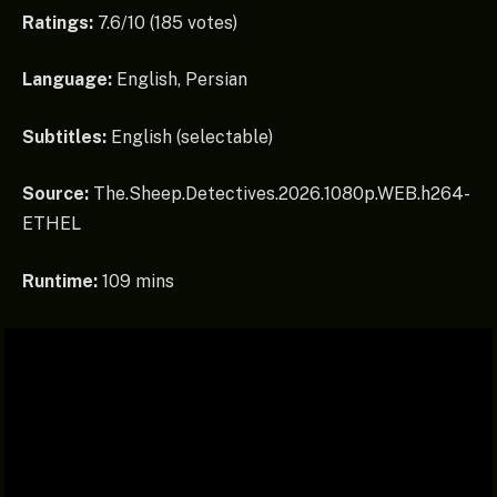
Ratings:
7.6/10 (185 votes)
Language:
English, Persian
Subtitles:
English (selectable)
Source:
The.Sheep.Detectives.2026.1080p.WEB.h264-
ETHEL
Runtime:
109 mins