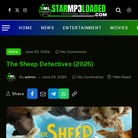
Facebook
X
Instagram
(Twitter)
HOME
NEWS
ENTERTAINMENT
MOVIES
June 25, 2026
No Comments
INDIA
The Sheep Detectives (2026)
By
admin
June 25, 2026
No Comments
1 Min Read
Share