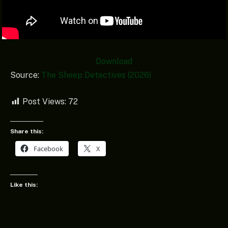
Download
Source:
The Sheep Detectives (2026)
Post Views:
72
Share this:
Facebook
X
Like this: