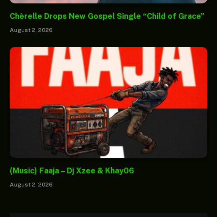
Chèrelle Drops New Gospel Single “Child of Grace”
August 2, 2026
(Music) Faaja – Dj Xzee & Khay06
August 2, 2026