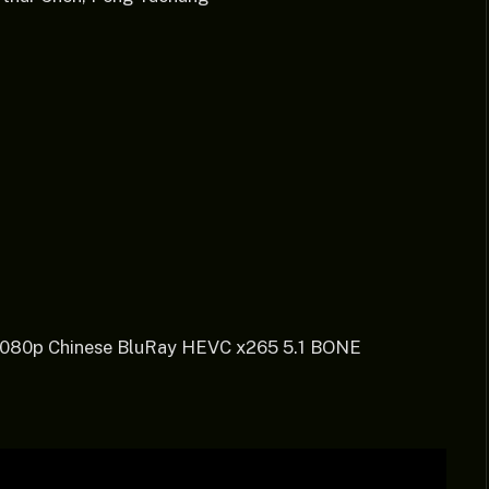
 1080p Chinese BluRay HEVC x265 5.1 BONE