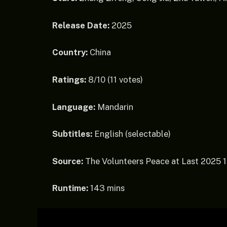
Release Date:
2025
Country:
China
Ratings:
8/10 (11 votes)
Language:
Mandarin
Subtitles:
English (selectable)
Source:
The Volunteers Peace at Last 2025
Runtime:
143 mins