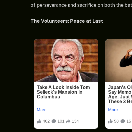
of perseverance and sacrifice on both the bat
The Volunteers: Peace at Last