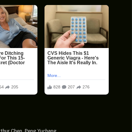
rthur Chen, Peng Yuchang