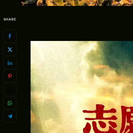
SHARE