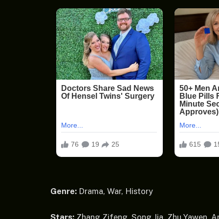
Genre:
Drama, War, History
Stars:
Zhang Zifeng, Song Jia, Zhu Yawen, A