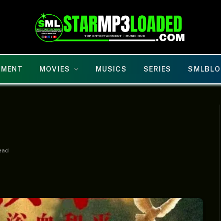
NMENT
MOVIES
MUSICS
SERIES
SMLBLO
ead