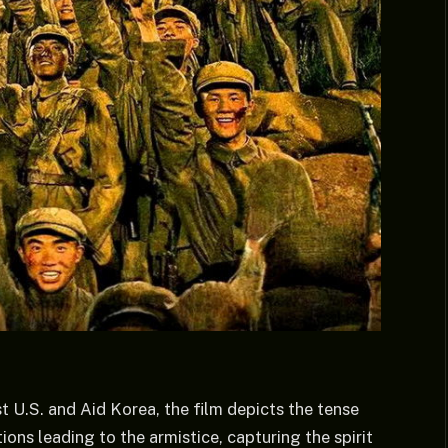
t U.S. and Aid Korea, the film depicts the tense
ons leading to the armistice, capturing the spirit