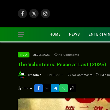
Facebook
X
Instagram
(Twitter)
HOME
NEWS
ENTERTAI
July 3, 2026
No Comments
INDIA
The Volunteers: Peace at Last (2025)
By
admin
July 3, 2026
No Comments
1 Min R
Share