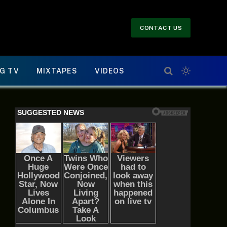
CONTACT US
G TV
MIXTAPES
VIDEOS