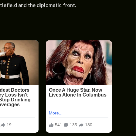
tlefield and the diplomatic front.