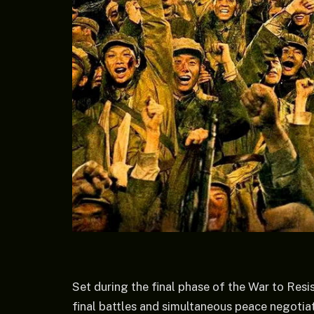
Set during the final phase of the War to Resis
final battles and simultaneous peace negotiati