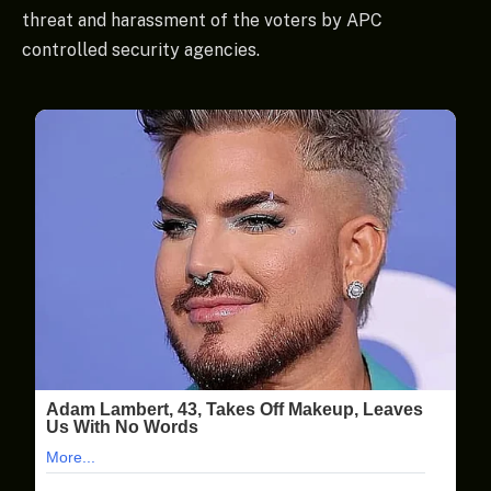
threat and harassment of the voters by APC
controlled security agencies.