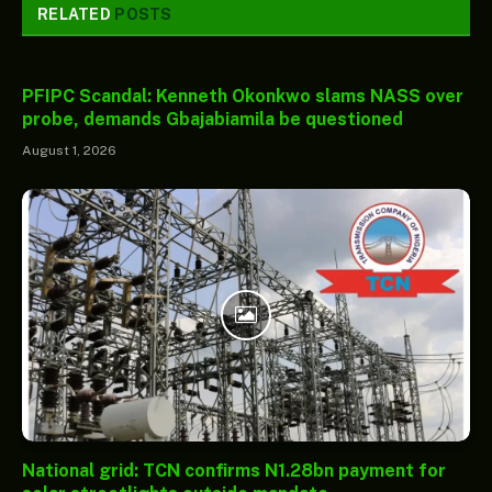
RELATED
POSTS
PFIPC Scandal: Kenneth Okonkwo slams NASS over
probe, demands Gbajabiamila be questioned
August 1, 2026
National grid: TCN confirms N1.28bn payment for