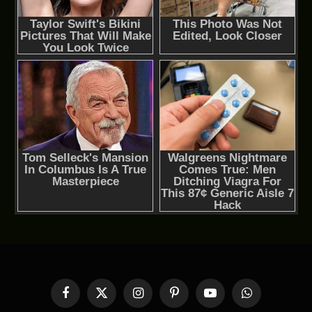
Facebook
X
Instagram
Pinterest
YouTube
WhatsApp