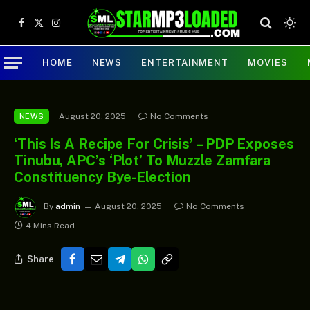
Facebook
X
Instagram
(Twitter)
HOME
NEWS
ENTERTAINMENT
MOVIES
August 20, 2025
No Comments
NEWS
‘This Is A Recipe For Crisis’ – PDP Exposes
Tinubu, APC’s ‘Plot’ To Muzzle Zamfara
Constituency Bye-Election
By
admin
August 20, 2025
No Comments
4 Mins Read
Share