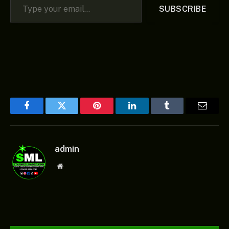
SUBSCRIBE
Facebook
Twitter
Pinterest
LinkedIn
Tumblr
Email
admin
Website