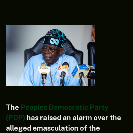
The
Peoples Democratic Party
(PDP)
has raised an alarm over the
alleged emasculation of the