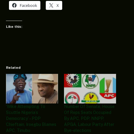
Facebook
X
Like this:
Related
‘Wike Attempting To
Number Of Senate, House
Scuttle Nigeria’s
Of Reps Seats Occupied
Democracy’ – PDP
By APC, PDP, NNPP,
Chieftain, Iroegbu Blames
APGA, Labour Party After
APC, Tinubu
Bye-elections