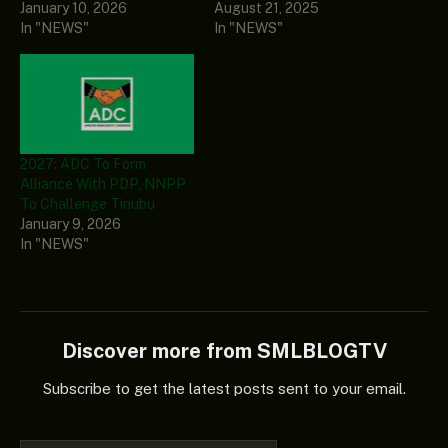
January 10, 2026
August 21, 2025
In "NEWS"
In "NEWS"
2027: ADC To Form
Alliance With PDP, NNPP
To Challenge Tinubu
January 9, 2026
In "NEWS"
Discover more from SMLBLOGTV
Subscribe to get the latest posts sent to your email.
Type your email…