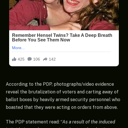
According to the PDP, photographs/video evidence
reveal the brutalization of voters and carting away of
ballot boxes by heavily armed security personnel who
boasted that they were acting on orders from above.
The PDP statement read: “
As a result of the induced