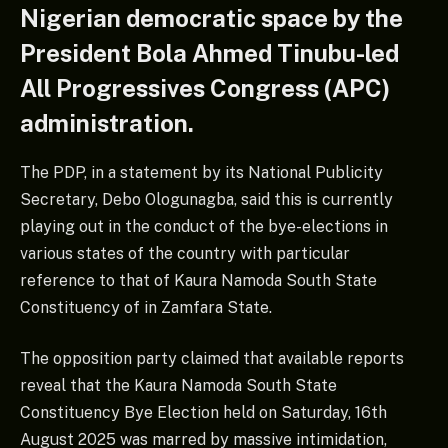
Nigerian democratic space by the
President Bola Ahmed Tinubu-led
All Progressives Congress (APC)
administration.
The PDP, in a statement by its National Publicity
Secretary, Debo Ologunagba, said this is currently
playing out in the conduct of the bye-elections in
various states of the country with particular
reference to that of Kaura Namoda South State
Constituency of in Zamfara State.
The opposition party claimed that available reports
reveal that the Kaura Namoda South State
Constituency Bye Election held on Saturday, 16th
August 2025 was marred by massive intimidation,