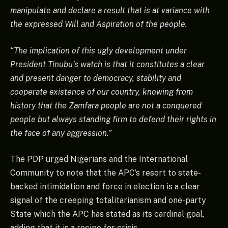
manipulate and declare a result that is at variance with
the expressed Will and Aspiration of the people.
“The implication of this ugly development under
President Tinubu’s watch is that it constitutes a clear
and present danger to democracy, stability and
cooperate existence of our country, knowing from
history that the Zamfara people are not a conquered
people but always standing firm to defend their rights in
the face of any aggression.”
The PDP urged Nigerians and the International
Community to note that the APC’s resort to state-
backed intimidation and force in election is a clear
signal of the creeping totalitarianism and one-party
State which the APC has stated as its cardinal goal,
adding that it is a recipe for crisis.