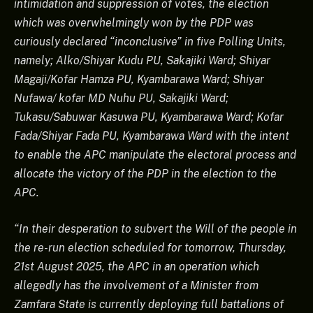
intimidation and suppression of votes, the election
which was overwhelmingly won by the PDP was
curiously declared “inconclusive” in five Polling Units,
namely; Alko/Shiyar Kudu PU, Sakajiki Ward; Shiyar
Magaji/Kofar Hamza PU, Kyambarawa Ward; Shiyar
Nufawa/ kofar MD Nuhu PU, Sakajiki Ward;
Tukasu/Sabuwar Kasuwa PU, Kyambarawa Ward; Kofar
Fada/Shiyar Fada PU, Kyambarawa Ward with the intent
to enable the APC manipulate the electoral process and
allocate the victory of the PDP in the election to the
APC.
“In their desperation to subvert the Will of the people in
the re-run election scheduled for tomorrow, Thursday,
21st August 2025, the APC in an operation which
allegedly has the involvement of a Minister from
Zamfara State is currently deploying full battalions of