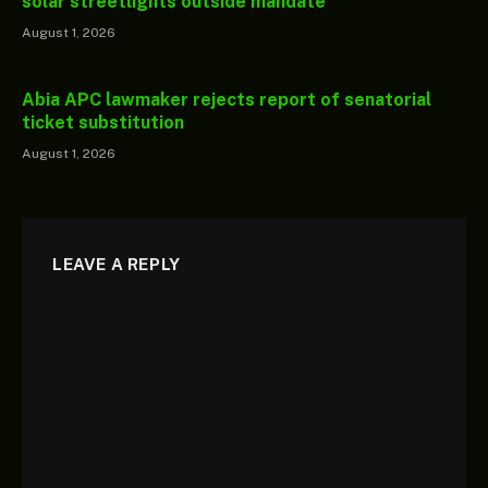
solar streetlights outside mandate
August 1, 2026
Abia APC lawmaker rejects report of senatorial
ticket substitution
August 1, 2026
LEAVE A REPLY