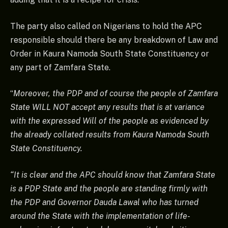
The party also called on Nigerians to hold the APC
responsible should there be any breakdown of Law and
Order in Kaura Namoda South State Constituency or
any part of Zamfara State.
“
Moreover, the PDP and of course the people of Zamfara
State WILL NOT accept any results that is at variance
with the expressed Will of the people as evidenced by
the already collated results from Kaura Namoda South
State Constituency.
“It is clear and the APC should know that Zamfara State
is a PDP State and the people are standing firmly with
the PDP and Governor Dauda Lawal who has turned
around the State with the implementation of life-