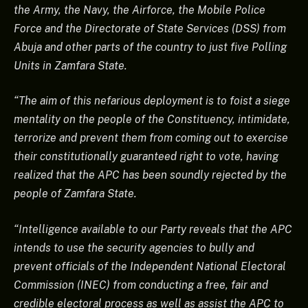
the Army, the Navy, the Airforce, the Mobile Police
Force and the Directorate of State Services (DSS) from
Abuja and other parts of the country to just five Polling
Units in Zamfara State.
“The aim of this nefarious deployment is to foist a siege
mentality on the people of the Constituency, intimidate,
terrorize and prevent them from coming out to exercise
their constitutionally guaranteed right to vote, having
realized that the APC has been soundly rejected by the
people of Zamfara State.
“Intelligence available to our Party reveals that the APC
intends to use the security agencies to bully and
prevent officials of the Independent National Electoral
Commission (INEC) from conducting a free, fair and
credible electoral process as well as assist the APC to