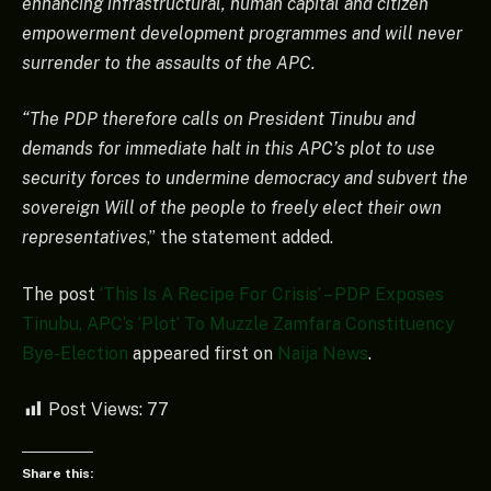
enhancing infrastructural, human capital and citizen
empowerment development programmes and will never
surrender to the assaults of the APC.
“The PDP therefore calls on President Tinubu and
demands for immediate halt in this APC’s plot to use
security forces to undermine democracy and subvert the
sovereign Will of the people to freely elect their own
representatives
,” the statement added.
The post
‘This Is A Recipe For Crisis’ – PDP Exposes
Tinubu, APC’s ‘Plot’ To Muzzle Zamfara Constituency
Bye-Election
appeared first on
Naija News
.
Post Views:
77
Share this: