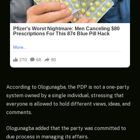
According to Ologunagba, the PDP is not a one-party
system owned by a single individual, stressing that
everyone is allowed to hold different views, ideas, and
comments.
Ologunagba added that the party was committed to
due process in managing its affairs.