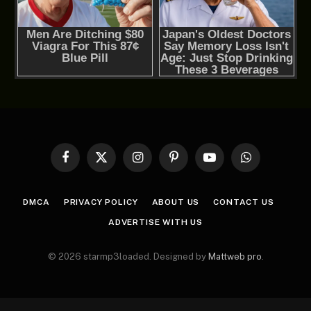
Facebook
X
Instagram
Pinterest
YouTube
WhatsApp
(Twitter)
DMCA
PRIVACY POLICY
ABOUT US
CONTACT US
ADVERTISE WITH US
© 2026 starmp3loaded. Designed by
Mattweb pro
.