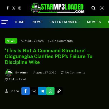
Facebook
X
Instagram
(Twitter)
HOME
NEWS
ENTERTAINMENT
MOVIES
August 27, 2025
No Comments
NEWS
‘This Is Not A Command Structure’ –
Ologunagba Clarifies PDP’s Failure To
Discipline Wike
By
admin
August 27, 2025
No Comments
2 Mins Read
Share