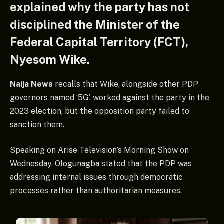
explained why the party has not
disciplined the Minister of the
Federal Capital Territory (FCT),
Nyesom Wike.
Naija News
recalls that Wike, alongside other PDP
governors named ‘5G’, worked against the party in the
2023 election, but the opposition party failed to
sanction them.
Speaking on Arise Television’s Morning Show on
Wednesday, Ologunagba stated that the PDP was
addressing internal issues through democratic
processes rather than authoritarian measures.