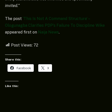
invited.”
The post
‘This Is Not A Command Structure’ –
Ologunagba Clarifies PDP’s Failure To Discipline Wike
appeared first on
Naija News
.
Post Views:
72
Share this:
Facebook
X
Like this: