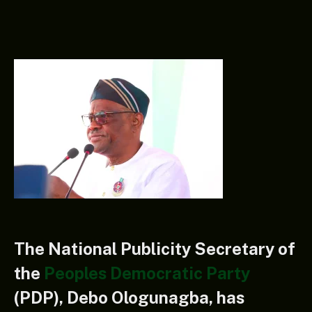
The National Publicity Secretary of
the
Peoples Democratic Party
(PDP), Debo Ologunagba, has