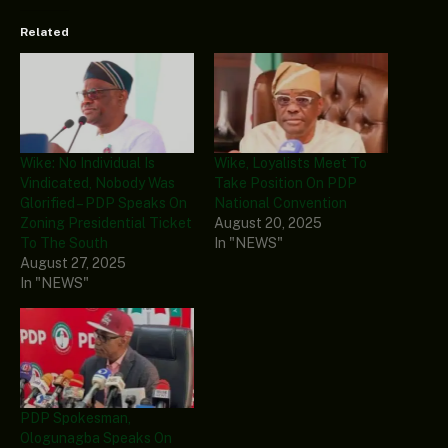
Related
Wike: No Individual Is
Wike, Loyalists Meet To
Vindicated, Nobody Was
Take Position On PDP
Glorified – PDP Speaks On
National Convention
Zoning Presidential Ticket
August 20, 2025
To The South
In "NEWS"
August 27, 2025
In "NEWS"
PDP Spokesman,
Ologunagba Speaks On