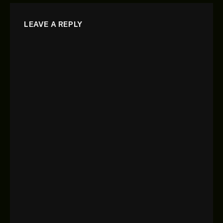
LEAVE A REPLY