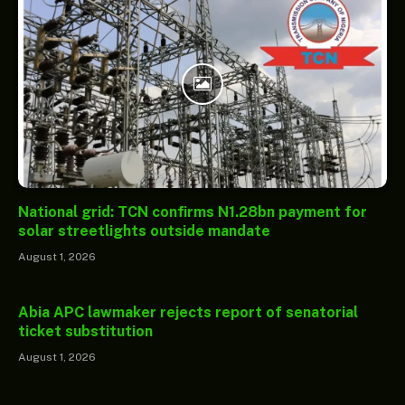
National grid: TCN confirms N1.28bn payment for
solar streetlights outside mandate
August 1, 2026
Abia APC lawmaker rejects report of senatorial
ticket substitution
August 1, 2026