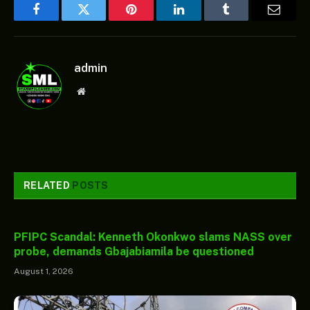
Facebook
Twitter
Pinterest
LinkedIn
Tumblr
Email
admin
Website
RELATED
POSTS
PFIPC Scandal: Kenneth Okonkwo slams NASS over
probe, demands Gbajabiamila be questioned
August 1, 2026