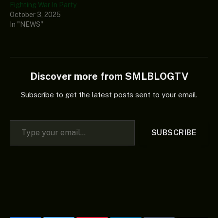
Fighting War In Party
October 3, 2025
In "NEWS"
Discover more from SMLBLOGTV
Subscribe to get the latest posts sent to your email.
Type your email…
SUBSCRIBE