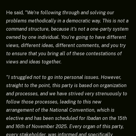
He said,
“We’re following through and solving our
problems methodically in a democratic way. This is not a
command structure, because it’s not a one-party system
owned by one individual. You’re going to have different
views, different ideas, different comments, and you try
to ensure that you bring all of these contestations of
views and ideas together.
“I struggled not to go into personal issues. However,
straight to the point, this party is based on organization
and processes, and we have strived very strenuously to
follow those processes, leading to this new
arrangement of the National Convention, which is
elective and has been scheduled for Ibadan on the 15th
and 16th of November 2025. Every organ of this party,
every stakeholder, was informed and specifically