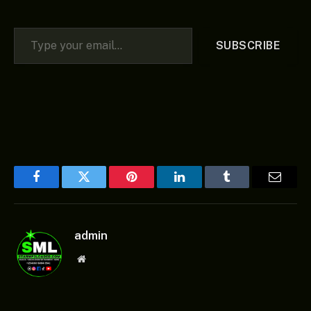
Type your email…
SUBSCRIBE
Facebook
Twitter
Pinterest
LinkedIn
Tumblr
Email
admin
Website