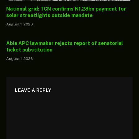
National grid: TCN confirms N1.28bn payment for
solar streetlights outside mandate
August 1, 2026
Abia APC lawmaker rejects report of senatorial
ticket substitution
August 1, 2026
LEAVE A REPLY