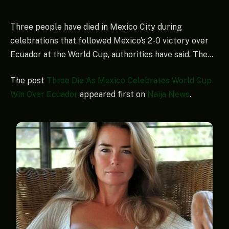
Three people have died in Mexico City during
celebrations that followed Mexico’s 2-0 victory over
Ecuador at the World Cup, authorities have said. The…
The post
Three Die As Mexico Celebrates World Cup
Win Over Ecuador
appeared first on
Naija News
.