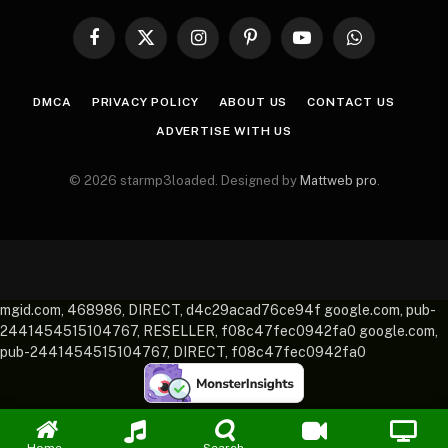
Facebook
X
Instagram
Pinterest
YouTube
WhatsApp
(Twitter)
DMCA
PRIVACY POLICY
ABOUT US
CONTACT US
ADVERTISE WITH US
© 2026 starmp3loaded. Designed by
Mattweb pro
.
mgid.com, 468986, DIRECT, d4c29acad76ce94f google.com, pub-
2441454515104767, RESELLER, f08c47fec0942fa0 google.com,
pub-2441454515104767, DIRECT, f08c47fec0942fa0
Home
Search