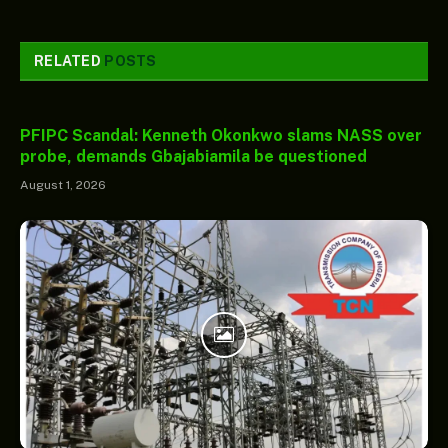
RELATED
POSTS
PFIPC Scandal: Kenneth Okonkwo slams NASS over
probe, demands Gbajabiamila be questioned
August 1, 2026