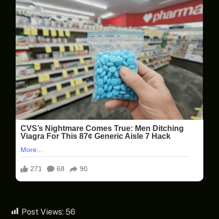
Post Views:
56