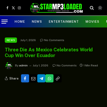
Facebook
X
Instagram
(Twitter)
HOME
NEWS
ENTERTAINMENT
MOVIES
July 1, 2026
No Comments
NEWS
Three Die As Mexico Celebrates World
Cup Win Over Ecuador
By
admin
July 1, 2026
No Comments
1 Min Read
Share