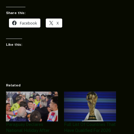
Share this:
Facebook
X
Like this:
Related
Paraguay Declares
Full List Of Countries That
National Holiday After
Have Qualified For 2026