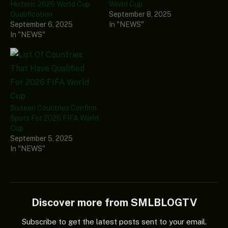
Historic 2026 World Cup
World Cup
Qualification
September 8, 2025
September 6, 2025
In "NEWS"
In "NEWS"
Sixteen Countries Confirm
Spots For 2026 FIFA World
Cup
September 5, 2025
In "NEWS"
Discover more from SMLBLOGTV
Subscribe to get the latest posts sent to your email.