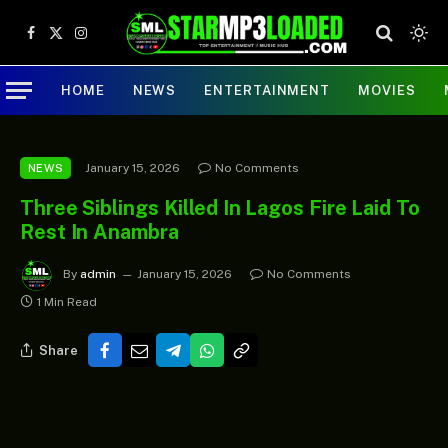
Facebook
X
Instagram
(Twitter)
HOME
NEWS
ENTERTAINMENT
MOVIES
January 15, 2026
No Comments
NEWS
Three Siblings Killed In Lagos Fire Laid To
Rest In Anambra
By
admin
January 15, 2026
No Comments
1 Min Read
Share