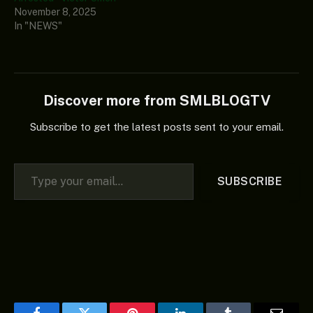
November 8, 2025
In "NEWS"
Discover more from SMLBLOGTV
Subscribe to get the latest posts sent to your email.
Type your email…
SUBSCRIBE