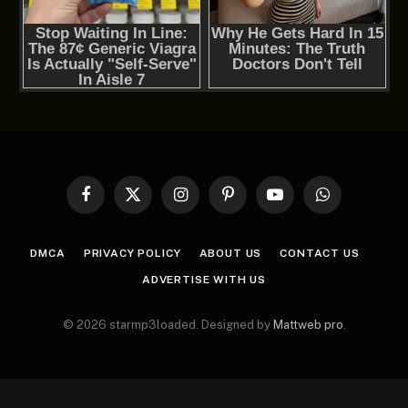
Facebook
X
Instagram
Pinterest
YouTube
WhatsApp
(Twitter)
DMCA
PRIVACY POLICY
ABOUT US
CONTACT US
ADVERTISE WITH US
© 2026 starmp3loaded. Designed by
Mattweb pro
.