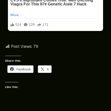
Post Views:
79
Share this:
Facebook
X
Like this: