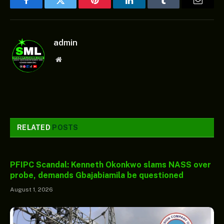
Facebook
Twitter
Pinterest
LinkedIn
Tumblr
Email
admin
Website
RELATED
POSTS
PFIPC Scandal: Kenneth Okonkwo slams NASS over
probe, demands Gbajabiamila be questioned
August 1, 2026