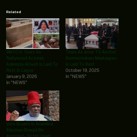
Related
WATCH: Tears As
Tears As Arise TV Anchor,
Nollywood Actress,
Somtochukwu Maduagwu
Ademola Allwell Is Laid To
Is Laid To Rest
Rest In Lagos
October 19, 2025
January 9, 2026
In "NEWS"
In "NEWS"
Vote Buyers In Anambra
Election Should Be
Arrested – Victor Umeh