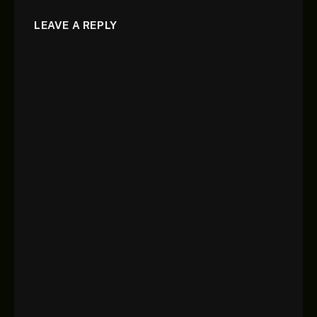
LEAVE A REPLY