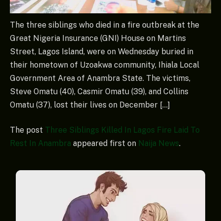
The three siblings who died in a fire outbreak at the
Great Nigeria Insurance (GNI) House on Martins
Street, Lagos Island, were on Wednesday buried in
their hometown of Uzoakwa community, Ihiala Local
Government Area of Anambra State. The victims,
Steve Omatu (40), Casmir Omatu (39), and Collins
Omatu (37), lost their lives on December […]
The post
Three Siblings Killed In Lagos Fire Laid To
Rest In Anambra
appeared first on
Naija News
.