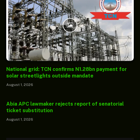
National grid: TCN confirms N1.28bn payment for
solar streetlights outside mandate
August 1, 2026
Abia APC lawmaker rejects report of senatorial
ticket substitution
August 1, 2026