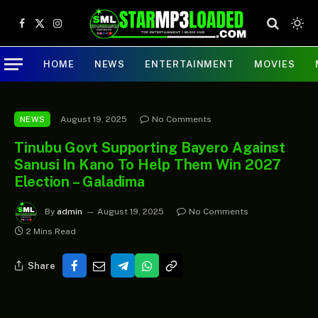
Facebook
X
Instagram
(Twitter)
HOME
NEWS
ENTERTAINMENT
MOVIES
August 19, 2025
No Comments
NEWS
Tinubu Govt Supporting Bayero Against
Sanusi In Kano To Help Them Win 2027
Election – Galadima
By
admin
August 19, 2025
No Comments
2 Mins Read
Share