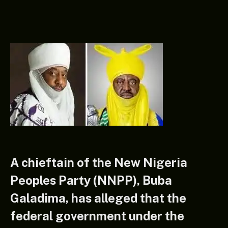
A chieftain of the New Nigeria
Peoples Party (NNPP), Buba
Galadima, has alleged that the
federal government under the