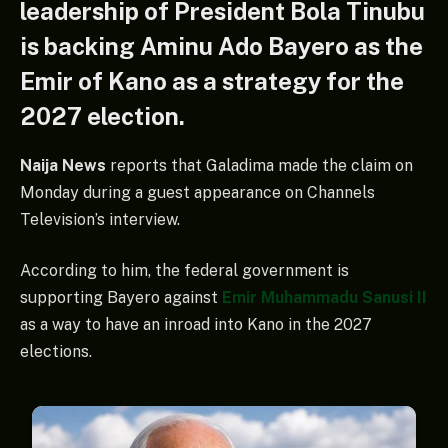
leadership of President Bola Tinubu
is backing Aminu Ado Bayero as the
Emir of Kano as a strategy for the
2027 election.
Naija News
reports that Galadima made the claim on
Monday during a guest appearance on Channels
Television’s interview.
According to him, the federal government is
supporting Bayero against
Emir Muhammadu Sanusi II
as a way to have an inroad into Kano in the 2027
elections.