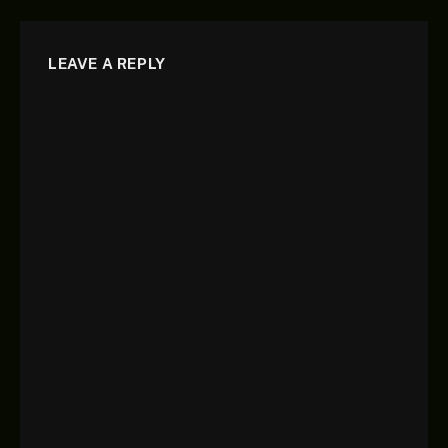
LEAVE A REPLY