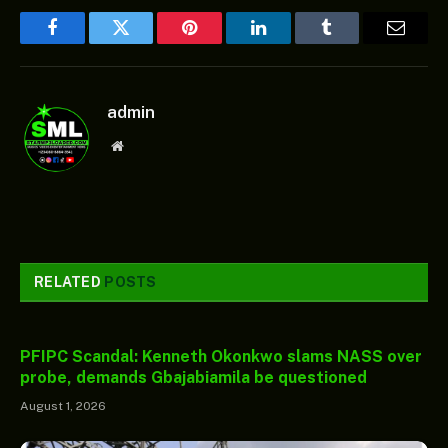
Facebook
Twitter
Pinterest
LinkedIn
Tumblr
Email
admin
Website
RELATED
POSTS
PFIPC Scandal: Kenneth Okonkwo slams NASS over
probe, demands Gbajabiamila be questioned
August 1, 2026