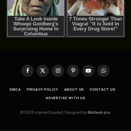
Facebook
X
Instagram
Pinterest
YouTube
WhatsApp
(Twitter)
DMCA
PRIVACY POLICY
ABOUT US
CONTACT US
ADVERTISE WITH US
© 2026 starmp3loaded. Designed by
Mattweb pro
.