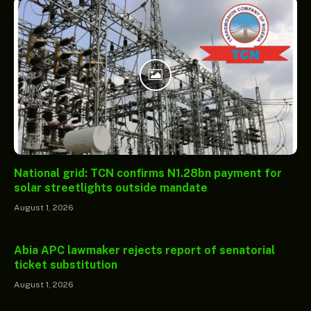
National grid: TCN confirms N1.28bn payment for
solar streetlights outside mandate
August 1, 2026
Abia APC lawmaker rejects report of senatorial
ticket substitution
August 1, 2026