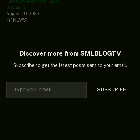
Illegal By-elections – Buba
Galadima
August 19, 2025
In "NEWS"
Discover more from SMLBLOGTV
Subscribe to get the latest posts sent to your email.
Type your email…
SUBSCRIBE