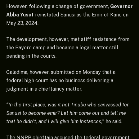
However, following a change of government,
Governor
Abba Yusuf
reinstated Sanusi as the Emir of Kano on
May 23, 2024.
The development, however, met stiff resistance from
the Bayero camp and became a legal matter still
pending in the courts.
Galadima, however, submitted on Monday that a
federal high court has no business delivering a
judgment in a chieftaincy matter.
“In the first place, was it not Tinubu who canvassed for
Sanusi to become emir? Let him come out and tell me
that he didn’t, and I will give him instances,
” he said.
The NNPP chieftain accused the federal government