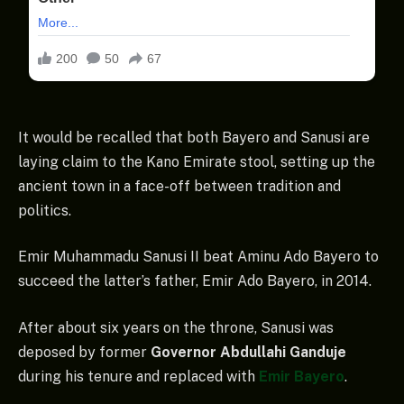
It would be recalled that both Bayero and Sanusi are
laying claim to the Kano Emirate stool, setting up the
ancient town in a face-off between tradition and
politics.
Emir Muhammadu Sanusi II beat Aminu Ado Bayero to
succeed the latter’s father, Emir Ado Bayero, in 2014.
After about six years on the throne, Sanusi was
deposed by former
Governor Abdullahi Ganduje
during his tenure and replaced with
Emir Bayero
.