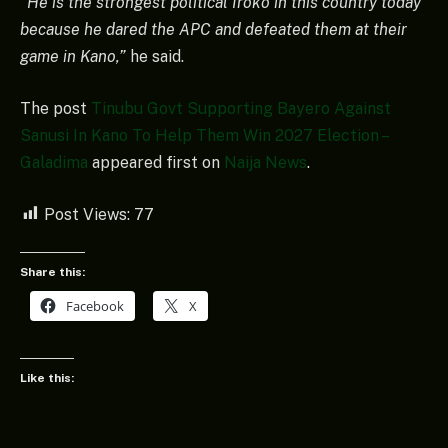
“He is the strongest political Iroko in this country today
because he dared the APC and defeated them at their
game in Kano,”
he said.
The post
Tinubu Govt Supporting Bayero Against
Sanusi In Kano To Help Them Win 2027 Election –
Galadima
appeared first on
Naija News
.
Post Views:
77
Share this:
Facebook
X
Like this: