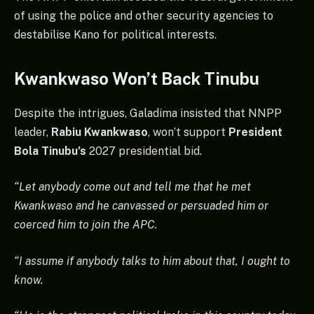
of using the police and other security agencies to
destabilise Kano for political interests.
Kwankwaso Won’t Back Tinubu
Despite the intrigues, Galadima insisted that NNPP
leader,
Rabiu Kwankwaso
, won’t support
President
Bola Tinubu’s
2027 presidential bid.
“Let anybody come out and tell me that he met
Kwankwaso and he canvassed or persuaded him or
coerced him to join the APC.
“I assume if anybody talks to him about that, I ought to
know.