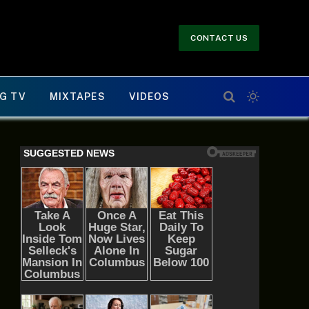
CONTACT US
G TV
MIXTAPES
VIDEOS