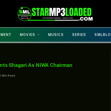
NMENT
MOVIES
MUSICS
SERIES
SMLBLO
ints Shagari As NIWA Chairman
1 Min Read