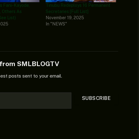
s Fani-Kayode,
Tinubu Redeploys 16 Permanent
, Others As
Secretaries [Full List]
ee List)
November 19, 2025
2025
In "NEWS"
e from SMLBLOGTV
test posts sent to your email.
SUBSCRIBE