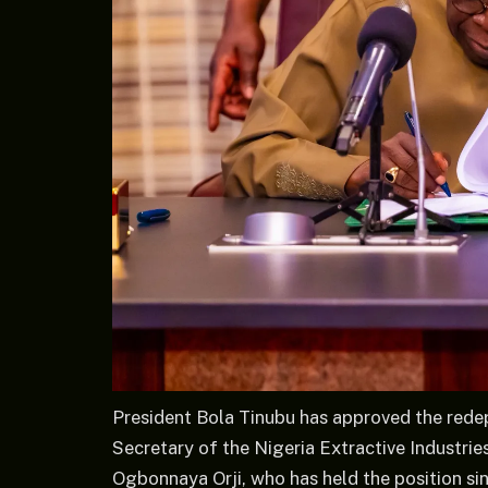
President Bola Tinubu has approved the red
Secretary of the Nigeria Extractive Industries
Ogbonnaya Orji, who has held the position si