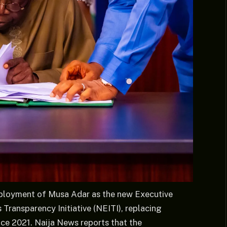
eployment of Musa Adar as the new Executive
 Transparency Initiative (NEITI), replacing
nce 2021. Naija News reports that the