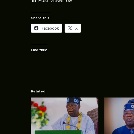
Post Views:
69
Share this:
Facebook
X
Like this:
Related