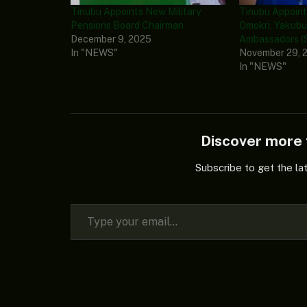
Tinubu Appoints New Military
Tinubu Appoint
Pensions Board Chairman
Omokri, Yakubu
December 9, 2025
Ambassadors (S
In "NEWS"
November 29, 
In "NEWS"
Discover mor
Subscribe to get the la
Type your email…