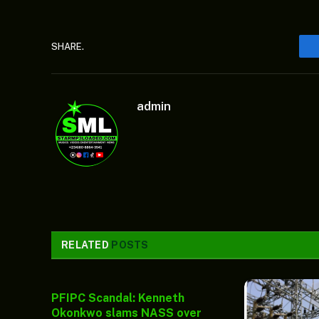
SHARE.
admin
RELATED
POSTS
PFIPC Scandal: Kenneth
Okonkwo slams NASS over