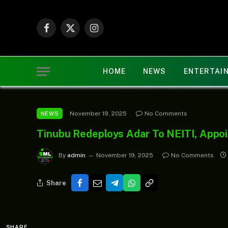
Facebook
X
Instagram
(Twitter)
HOME
NEWS
ENTERTAI
November 19, 2025
No Comments
NEWS
Tinubu Redeploys Adar To NEITI, Appo
By
admin
November 19, 2025
No Comments
Share
SHARE