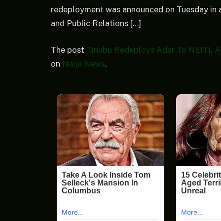
redeployment was announced on Tuesday in a
and Public Relations […]
The post
Tinubu Redeploys Adar To NEITI, 
on
Naija News
.