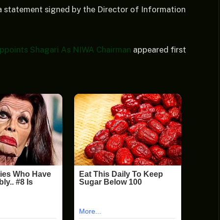
 statement signed by the Director of Information
Appoints Shagari As NIWA Chairman
appeared first