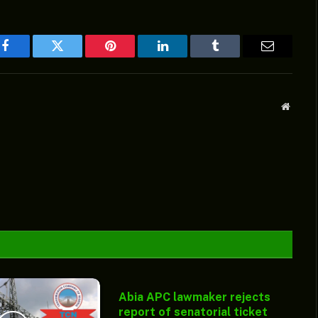
Facebook
Twitter
Pinterest
LinkedIn
Tumblr
Email
Websit
Abia APC lawmaker rejects
report of senatorial ticket