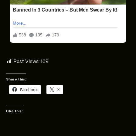
Post Views:
109
Share this:
Facebook
X
Like this: