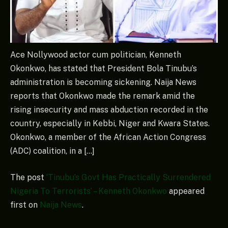
Ace Nollywood actor cum politician, Kenneth
Okonkwo, has stated that President Bola Tinubu’s
administration is becoming sickening. Naija News
reports that Okonkwo made the remark amid the
rising insecurity and mass abduction recorded in the
country, especially in Kebbi, Niger and Kwara States.
Okonkwo, a member of the African Action Congress
(ADC) coalition, in a […]
The post
‘Tinubu’s Govt Has Practically Surrendered
Nigeria To Terrorists’ – Kenneth Okonkwo
appeared
first on
Naija News
.