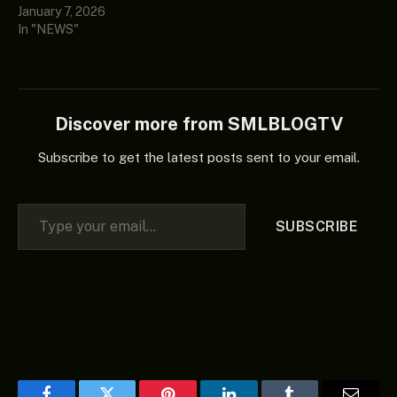
January 7, 2026
In "NEWS"
Discover more from SMLBLOGTV
Subscribe to get the latest posts sent to your email.
Type your email…
SUBSCRIBE