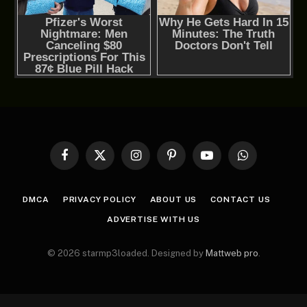
Facebook
X
Instagram
Pinterest
YouTube
WhatsApp
(Twitter)
DMCA
PRIVACY POLICY
ABOUT US
CONTACT US
ADVERTISE WITH US
© 2026 starmp3loaded. Designed by
Mattweb pro
.