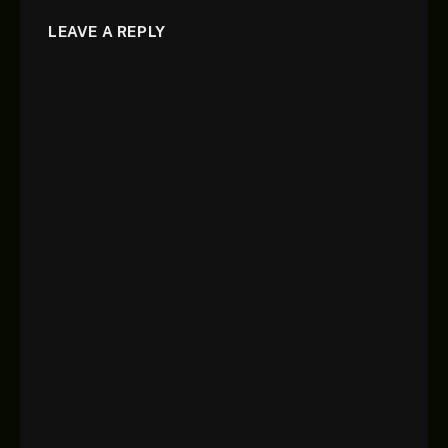
LEAVE A REPLY