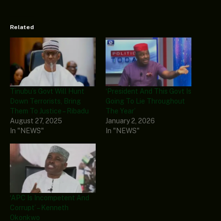
Related
Tinubu’s Govt Will Hunt
‘President And This Govt Is
Down Terrorists, Bring
Going To Lie Throughout
Them To Justice – Ribadu
The Year’
August 27, 2025
January 2, 2026
In "NEWS"
In "NEWS"
‘APC Is Incompetent And
Corrupt’ – Kenneth
Okonkwo