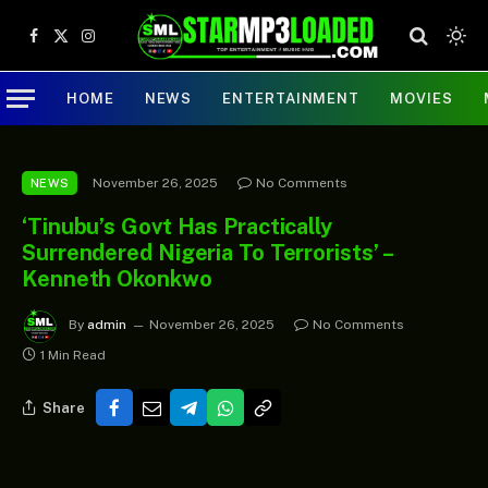
Facebook
X
Instagram
(Twitter)
HOME
NEWS
ENTERTAINMENT
MOVIES
November 26, 2025
No Comments
NEWS
‘Tinubu’s Govt Has Practically
Surrendered Nigeria To Terrorists’ –
Kenneth Okonkwo
By
admin
November 26, 2025
No Comments
1 Min Read
Share