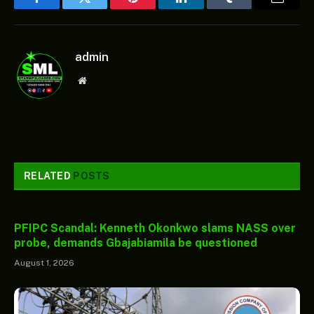
Facebook
Twitter
Pinterest
LinkedIn
Tumblr
Email
admin
Website
RELATED
POSTS
PFIPC Scandal: Kenneth Okonkwo slams NASS over
probe, demands Gbajabiamila be questioned
August 1, 2026