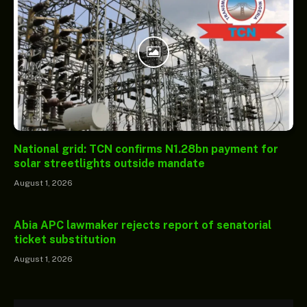
National grid: TCN confirms N1.28bn payment for
solar streetlights outside mandate
August 1, 2026
Abia APC lawmaker rejects report of senatorial
ticket substitution
August 1, 2026