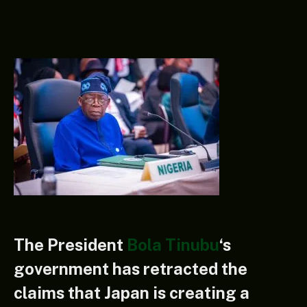
The President
Bola Tinubu
‘s
government has retracted the
claims that Japan is creating a