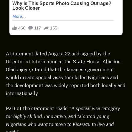
A statement dated August 22 and signed by the
Director of Information at the State House, Abiodun
Oladunjoye, stated that the Japanese government
would create special visas for skilled Nigerians and
the development was widely reported both locally and
internationally.
Part of the statement reads, “
A special visa category
for highly skilled, innovative, and talented young
Nigerians who want to move to Kisarazu to live and