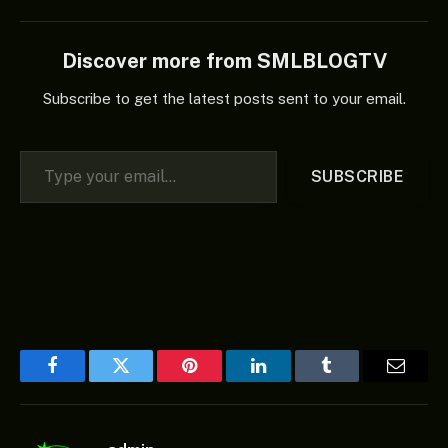
Discover more from SMLBLOGTV
Subscribe to get the latest posts sent to your email.
Type your email…
SUBSCRIBE
Facebook
Twitter
Pinterest
LinkedIn
Tumblr
Email