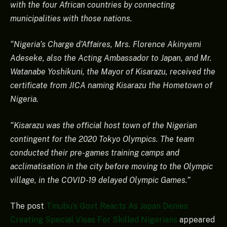
with the four African countries by connecting
municipalities with those nations.
“Nigeria’s Charge d’Affaires, Mrs. Florence Akinyemi
Adeseke, also the Acting Ambassador to Japan, and Mr.
Watanabe Yoshikuni, the Mayor of Kisarazu, received the
certificate from JICA naming Kisarazu the Hometown of
Nigeria.
“Kisarazu was the official host town of the Nigerian
contingent for the 2020 Tokyo Olympics. The team
conducted their pre-games training camps and
acclimatisation in the city before moving to the Olympic
village, in the COVID-19 delayed Olympic Games.”
The post
Tinubu’s Govt Reacts As Japan Denies
Creating Special Visas For Skilled Nigerians
appeared