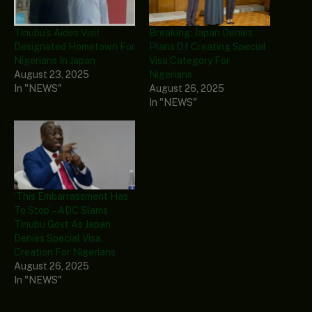
Tinubu’s Aides Visit
Breaking: Japan Denies
Designated Hometown For
Plans Of Creating Special
Nigerians In Japan
Visa Category For
August 23, 2025
Nigerians
In "NEWS"
August 26, 2025
In "NEWS"
‘This Embarrassment Has
To Stop’ – ADC Slams
Tinubu Govt As Japan
Denies Special Visa
Creation For Nigerians
August 26, 2025
In "NEWS"