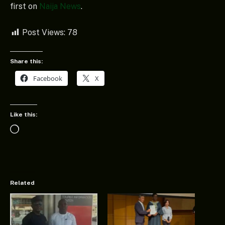
first on
Naija News
.
Post Views:
78
Share this:
Facebook
X
Like this:
Loading…
Related