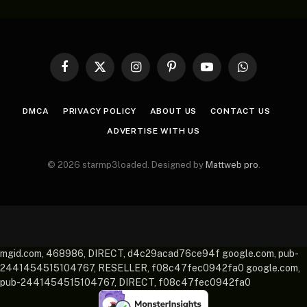
Facebook
X
Instagram
Pinterest
YouTube
WhatsApp
(Twitter)
DMCA
PRIVACY POLICY
ABOUT US
CONTACT US
ADVERTISE WITH US
© 2026 starmp3loaded. Designed by
Mattweb pro
.
mgid.com, 468986, DIRECT, d4c29acad76ce94f google.com, pub-
2441454515104767, RESELLER, f08c47fec0942fa0 google.com,
pub-2441454515104767, DIRECT, f08c47fec0942fa0