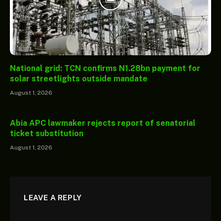
National grid: TCN confirms N1.28bn payment for
solar streetlights outside mandate
August 1, 2026
Abia APC lawmaker rejects report of senatorial
ticket substitution
August 1, 2026
LEAVE A REPLY