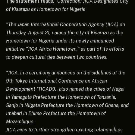
The statement reads,
“Correction: JICA Designates City
of Kisarazu as Hometown for Nigeria
“The Japan International Cooperation Agency (JICA) on
Thursday, August 21, named the city of Kisarazu as the
Hometown for Nigeria under its newly announced
initiative “JICA Africa Hometown,” as part of its efforts
to deepen cultural ties between two countries.
“JICA, in a ceremony announced on the sidelines of the
9th Tokyo International Conference on African
Development (TICAD9), also named the cities of Nagai
in Yamagata Prefecture the Hometown of Tanzania,
Sanjo in Niigata Prefecture the Hometown of Ghana, and
Imabari in Ehime Prefecture the Hometown of
Mozambique.
JICA aims to further strengthen existing relationships