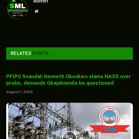
admin
Website
RELATED
POSTS
PFIPC Scandal: Kenneth Okonkwo slams NASS over
probe, demands Gbajabiamila be questioned
August 1, 2026