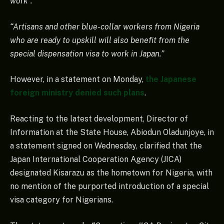
work”.
“Artisans and other blue-collar workers from Nigeria
who are ready to upskill will also benefit from the
special dispensation visa to work in Japan.”
However, in a statement on Monday,
the Japanese
foreign ministry denied such plans
.
Reacting to the latest development, Director of
Information at the State House, Abiodun Oladunjoye, in
a statement signed on Wednesday, clarified that the
Japan International Cooperation Agency (JICA)
designated Kisarazu as the hometown for Nigeria, with
no mention of the purported introduction of a special
visa category for Nigerians.