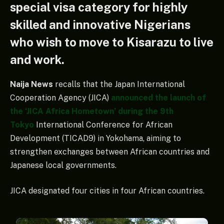
special visa category for highly
skilled and innovative Nigerians
who wish to move to Kisarazu to live
and work.
Naija News
recalls that the Japan International
Cooperation Agency (JICA)
announced the launch of
the ‘JICA Africa Hometown’ during the 9th
Tokyo
International Conference for African
Development (TICAD9) in Yokohama, aiming to
strengthen exchanges between African countries and
Japanese local governments.
JICA designated four cities in four African countries.