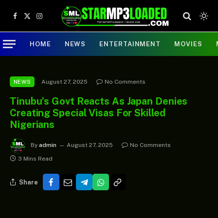
Facebook
X
Instagram
(Twitter)
HOME
NEWS
ENTERTAINMENT
MOVIES
August 27, 2025
No Comments
NEWS
Tinubu’s Govt Reacts As Japan Denies
Creating Special Visas For Skilled
Nigerians
By
admin
August 27, 2025
No Comments
3 Mins Read
Share