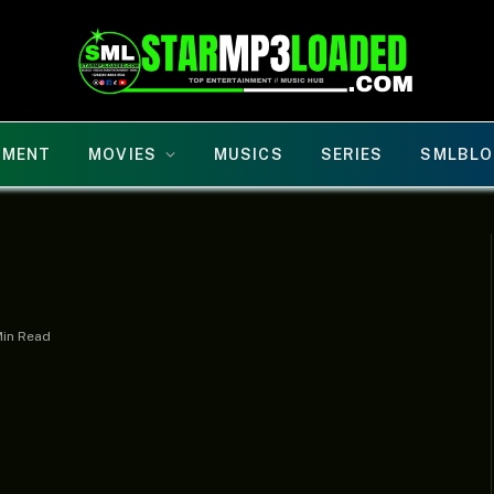
NMENT
MOVIES
MUSICS
SERIES
SMLBLO
Min Read