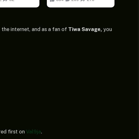
 the internet, and as a fan of
Tiwa Savage,
you
ed first on
Val9ja
.