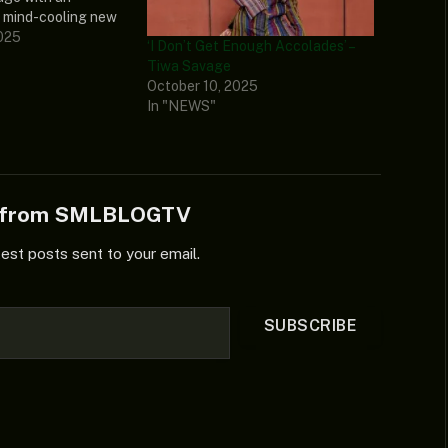
 mind-cooling new
 termed “Holding It
025
‘I Don’t Get Enough Accolades’ –
ectrifying new jam
Tiwa Savage
 musical prowess
October 10, 2025
d from her latest
In "NEWS"
w magical extended
e from SMLBLOGTV
test posts sent to your email.
SUBSCRIBE