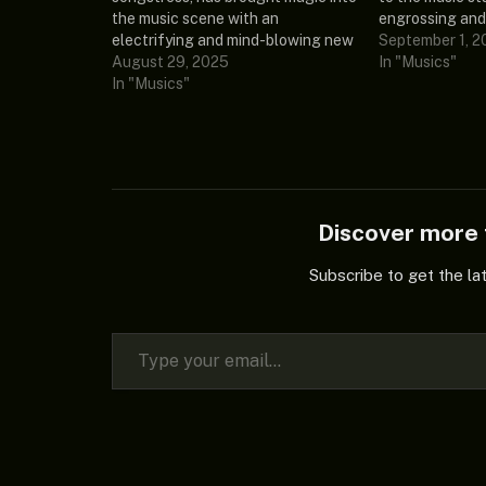
the music scene with an
engrossing and
electrifying and mind-blowing new
lyrical volumed
September 1, 2
extended play known as “This One
August 29, 2025
Down.” This el
In "Musics"
Is Personal (Album).” This
In "Musics"
showcases her
intriguing song contains 15
and was debute
amazing tracks and songs that are
compelling ne
thrilling the whole internet, and he
play…
featured Skepta…
Discover mor
Subscribe to get the la
Type your email…