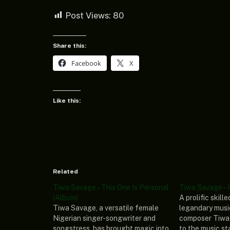
Post Views:
80
Share this:
Facebook
X
Like this:
Related
Tiwa Savage – This One Is Personal
Tiwa Savage – 
(Album)
A prolific skill
Tiwa Savage, a versatile female
legandary musi
Nigerian singer-songwriter and
composer Tiwa
songstress, has brought magic into
to the music st