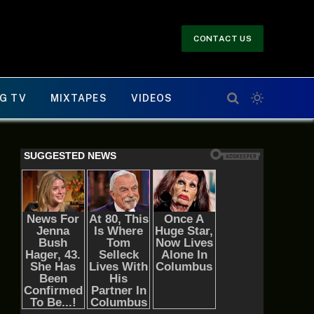
CONTACT US
G TV
MIXTAPES
VIDEOS