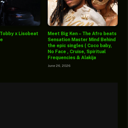
 Tobby x Lisobeat
Meet Big Ken – The Afro beats
ge
Sensation Master Mind Behind
the epic singles ( Coco baby,
No Face , Cruise, Spiritual
Frequencies & Alakija
June 26, 2026