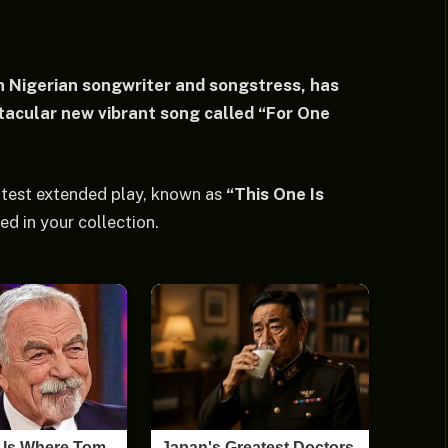
 Nigerian songwriter and songstress, has
acular new vibrant song called “For One
latest extended play, known as
“This One Is
ed in your collection.