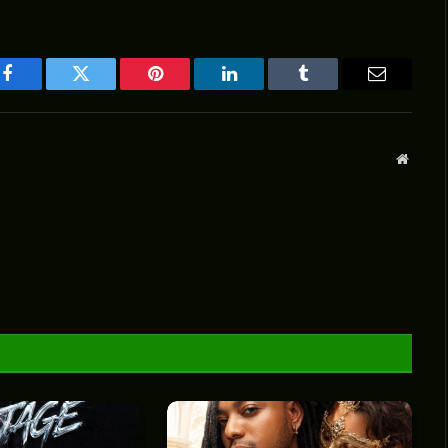
Facebook
Twitter
Pinterest
LinkedIn
Tumblr
Email
Websit