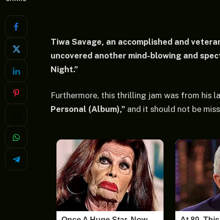
Tiwa Savage, an accomplished and veteran
uncovered another mind-blowing and spect
Night.”
Furthermore, this thrilling jam was from his 
Personal (Album),”
and it should not be miss