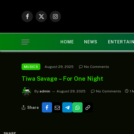
Facebook
X
Instagram
(Twitter)
HOME
NEWS
ENTERTAI
August 29, 2025
No Comments
MUSICS
Tiwa Savage – For One Night
By
admin
August 29, 2025
No Comments
1 
Share
SHARE