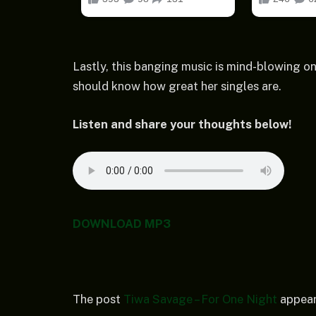
Lastly, this banging music is mind-blowing on
should know how great her singles are.
Listen and share your thoughts below!
DOWNLOAD MP3
The post
Tiwa Savage – For One Night
appear