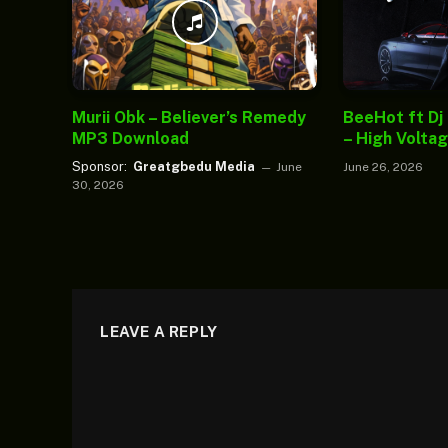
Murii Obk – Believer’s Remedy
BeeHot ft Dj
MP3 Download
– High Volta
Sponsor:
Greatgbedu Media
June
June 26, 2026
30, 2026
LEAVE A REPLY