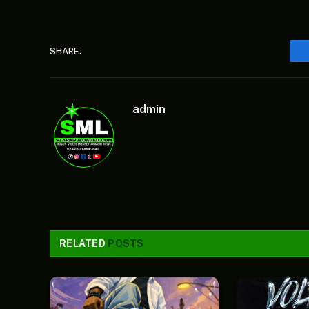
SHARE.
admin
RELATED
POSTS