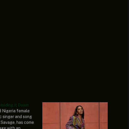
Holding It Down
ed Nigeria female
c singer and song
 Savage, has come
age with an