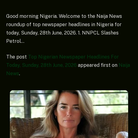
Good morning Nigeria. Welcome to the Naija News
roundup of top newspaper headlines in Nigeria for
today, Sunday, 28th June, 2026. 1. NNPCL Slashes
Petrol…
The post
Top Nigerian Newspaper Headlines For
Today, Sunday, 28th June, 2026
appeared first on
Naija
News
.