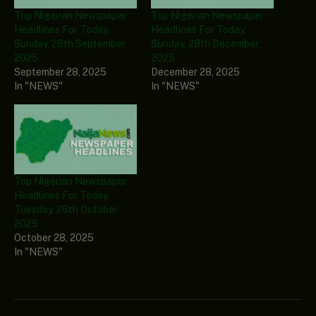
Top Nigerian Newspaper
Top Nigerian Newspaper
Headlines For Today,
Headlines For Today,
Sunday, 28th September,
Sunday, 28th December,
2025
2025
September 28, 2025
December 28, 2025
In "NEWS"
In "NEWS"
Top Nigerian Newspaper
Headlines For Today,
Tuesday, 28th October,
2025
October 28, 2025
In "NEWS"