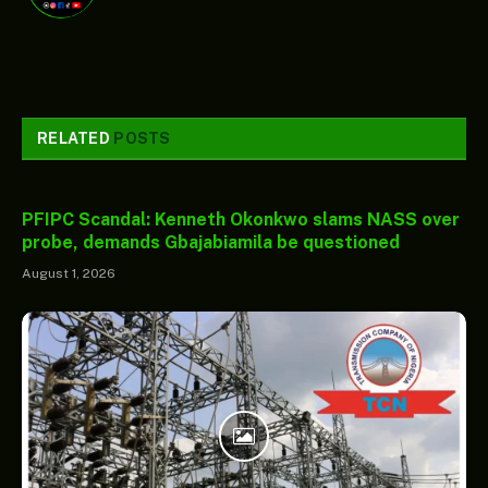
RELATED
POSTS
PFIPC Scandal: Kenneth Okonkwo slams NASS over
probe, demands Gbajabiamila be questioned
August 1, 2026