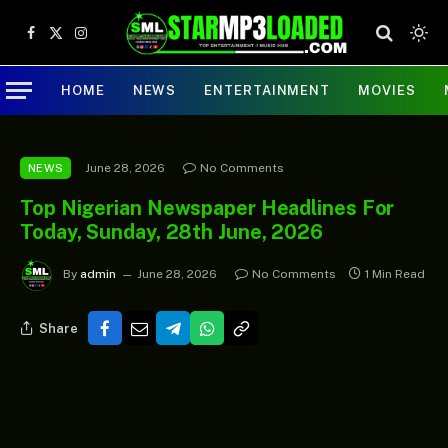
Facebook
X
Instagram
(Twitter)
HOME
NEWS
ENTERTAINMENT
MOVIES
June 28, 2026
No Comments
NEWS
Top Nigerian Newspaper Headlines For
Today, Sunday, 28th June, 2026
By
admin
June 28, 2026
No Comments
1 Min Read
Share