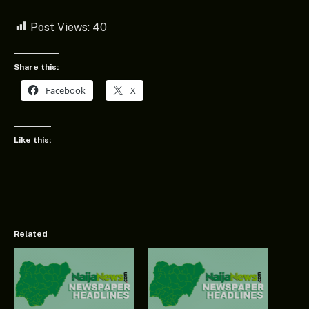
Post Views:
40
Share this:
Facebook
X
Like this:
Related