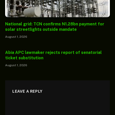
National grid: TCN confirms N1.28bn payment for
solar streetlights outside mandate
August 1, 2026
Abia APC lawmaker rejects report of senatorial
ticket substitution
August 1, 2026
LEAVE A REPLY