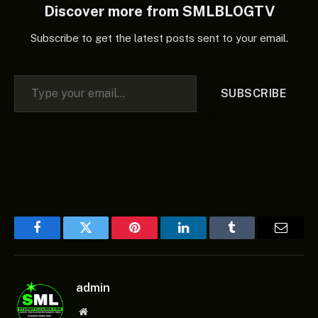
Discover more from SMLBLOGTV
Subscribe to get the latest posts sent to your email.
Type your email…
SUBSCRIBE
Facebook
Twitter
Pinterest
LinkedIn
Tumblr
Email
admin
Website