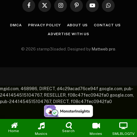
Facebook
X
Instagram
Pinterest
YouTube
WhatsApp
(Twitter)
DMCA
PRIVACY POLICY
ABOUT US
CONTACT US
ADVERTISE WITH US
© 2026 starmp3loaded. Designed by
Mattweb pro
.
mgid.com, 468986, DIRECT, d4c29acad76ce94f google.com, pub-
2441454515104767, RESELLER, f08c47fec0942fa0 google.com,
pub-2441454515104767, DIRECT, f08c47fec0942fa0
Home
Search
Musics
Movies
SMLBLOGTV