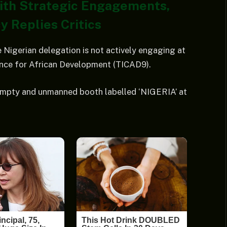
With Strategic Engagements,
y Replies Critics
 Nigerian delegation is not actively engaging at
ence for African Development (TICAD9).
empty and unmanned booth labelled ‘NIGERIA’ at