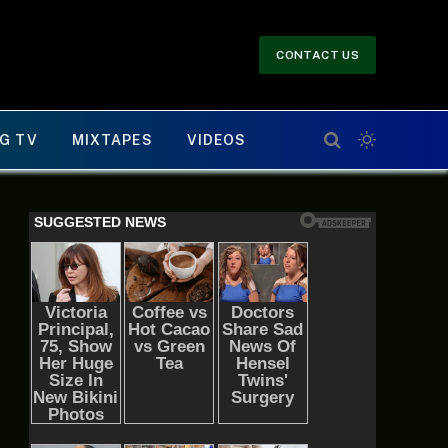
CONTACT US
G TV
MIXTAPES
VIDEOS