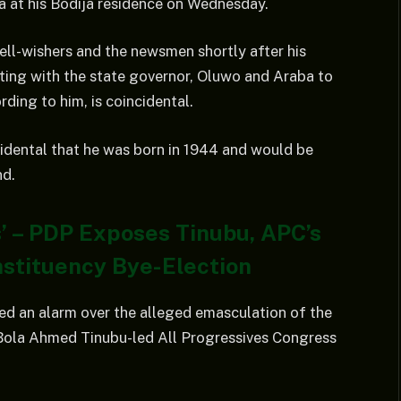
ja at his Bodija residence on Wednesday.
ell-wishers and the newsmen shortly after his
eting with the state governor, Oluwo and Araba to
ording to him, is coincidental.
idental that he was born in 1944 and would be
nd.
is’ – PDP Exposes Tinubu, APC’s
nstituency Bye-Election
ed an alarm over the alleged emasculation of the
Bola Ahmed Tinubu-led All Progressives Congress