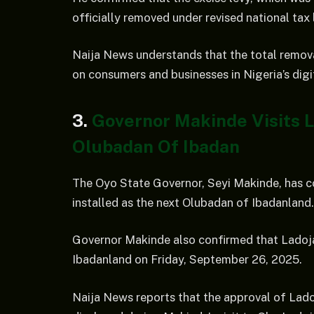
officially removed under revised national tax 
Naija News understands that the total removal
on consumers and businesses in Nigeria’s dig
3.
Governor Makinde Visits 
Olubadan Of Ibadan
The Oyo State Governor, Seyi Makinde, has co
installed as the next Olubadan of Ibadanland.
Governor Makinde also confirmed that Ladoja 
Ibadanland on Friday, September 26, 2025.
Naija News reports that the approval of Lad