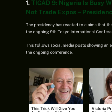
1.
TICAD 9: Nigeria Is Busy 
Not Trade Expos – Presidenc
The presidency has reacted to claims that the
the ongoing 9th Tokyo International Confer
This follows social media posts showing an 
the ongoing conference.