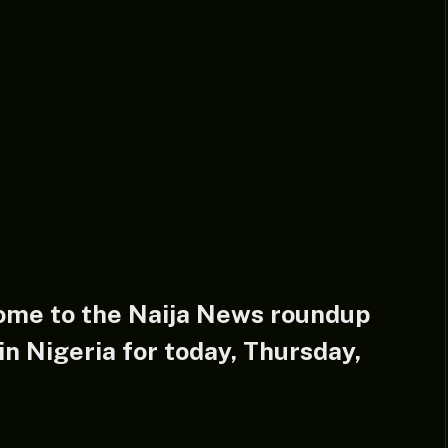
ome to the
Naija News
roundup
n Nigeria for today, Thursday,