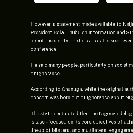
However, a statement made available to Nai
President Bola Tinubu on Information and Str
about the empty booth is a total misrepresenta
conference.
He said many people, particularly on social m
of ignorance.
According to Onanuga, while the original aut
concern was born out of ignorance about Niger
The statement noted that the Nigerian delega
is laser-focused on its core objectives of a
lineup of bilateral and multilateral engagem