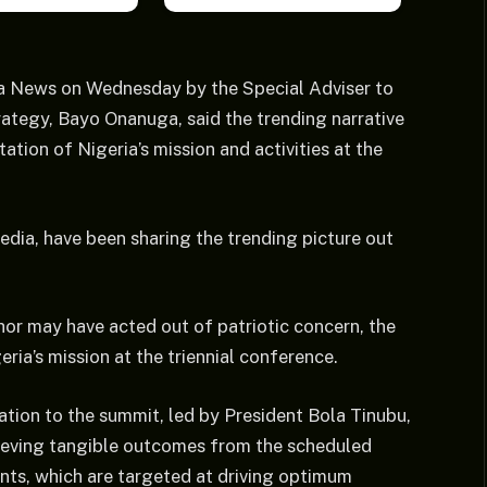
ja News on Wednesday by the Special Adviser to
ategy, Bayo Onanuga, said the trending narrative
tion of Nigeria’s mission and activities at the
edia, have been sharing the trending picture out
hor may have acted out of patriotic concern, the
ia’s mission at the triennial conference.
tion to the summit, led by President Bola Tinubu,
chieving tangible outcomes from the scheduled
ents, which are targeted at driving optimum