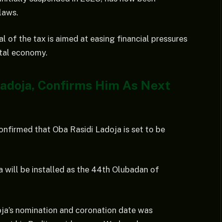
laws.
 of the tax is aimed at easing financial pressures
ital economy.
Ladoja, Confirms Him As Next
nfirmed that Oba Rasidi Ladoja is set to be
will be installed as the 44th Olubadan of
oja’s nomination and coronation date was