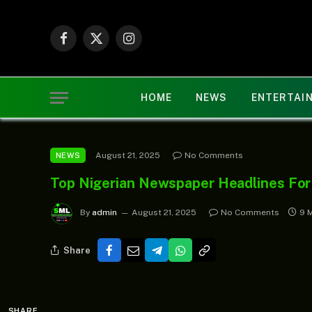
Facebook
X
Instagram
(Twitter)
HOME
NEWS
ENTERTAI
August 21, 2025
No Comments
NEWS
Top Nigerian Newspaper Headlines For
By
admin
August 21, 2025
No Comments
9 
Share
SHARE