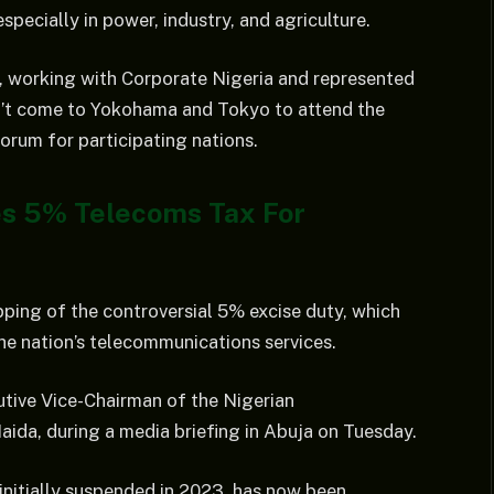
pecially in power, industry, and agriculture.
on, working with Corporate Nigeria and represented
dn’t come to Yokohama and Tokyo to attend the
rum for participating nations.
es 5% Telecoms Tax For
ping of the controversial 5% excise duty, which
the nation’s telecommunications services.
tive Vice-Chairman of the Nigerian
da, during a media briefing in Abuja on Tuesday.
initially suspended in 2023, has now been