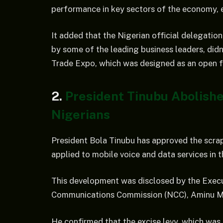
performance in key sectors of the economy, es
It added that the Nigerian official delegati
by some of the leading business leaders, di
Trade Expo, which was designed as an open fo
2.
President Tinubu Abolish
Nigerians
President Bola Tinubu has approved the scrap
applied to mobile voice and data services in 
This development was disclosed by the Execu
Communications Commission (NCC), Aminu Mai
He confirmed that the excise levy, which was 