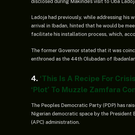
disclosed during Makinde’s visit to Oba Lado
Ladoja had previously, while addressing his w
arrival in Ibadan, hinted that he would be me
facilitate his installation process, which, acc
The former Governor stated that it was coinc
enthroned as the 44th Olubadan of Ibadanla
4.
‘This Is A Recipe For Cris
‘Plot’ To Muzzle Zamfara Co
The Peoples Democratic Party (PDP) has rais
Nigerian democratic space by the President 
(APC) administration.