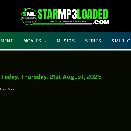
NMENT
MOVIES
MUSICS
SERIES
SMLBLO
 Today, Thursday, 21st August, 2025
Mins Read