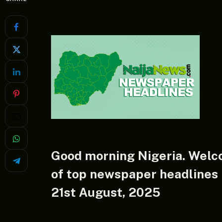
Good morning Nigeria. Welc
of top newspaper headlines i
21st August, 2025