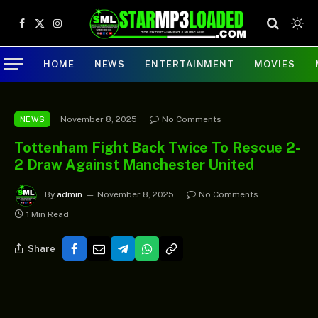
Facebook
X
Instagram
(Twitter)
HOME
NEWS
ENTERTAINMENT
MOVIES
November 8, 2025
No Comments
NEWS
Tottenham Fight Back Twice To Rescue 2-
2 Draw Against Manchester United
By
admin
November 8, 2025
No Comments
1 Min Read
Share