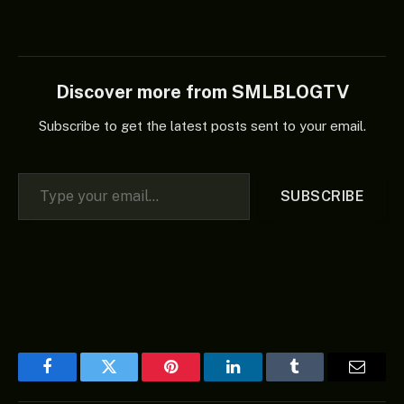
Discover more from SMLBLOGTV
Subscribe to get the latest posts sent to your email.
Type your email…
SUBSCRIBE
Facebook
Twitter
Pinterest
LinkedIn
Tumblr
Email