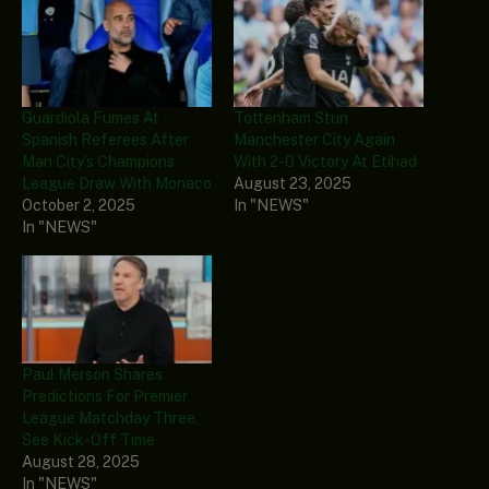
Guardiola Fumes At
Tottenham Stun
Spanish Referees After
Manchester City Again
Man City’s Champions
With 2-0 Victory At Etihad
League Draw With Monaco
August 23, 2025
October 2, 2025
In "NEWS"
In "NEWS"
Paul Merson Shares
Predictions For Premier
League Matchday Three,
See Kick-Off Time
August 28, 2025
In "NEWS"