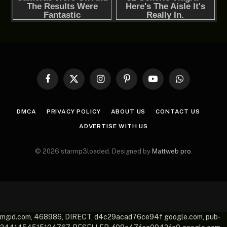
Facebook
X
Instagram
Pinterest
YouTube
WhatsApp
(Twitter)
DMCA
PRIVACY POLICY
ABOUT US
CONTACT US
ADVERTISE WITH US
© 2026 starmp3loaded. Designed by
Mattweb pro
.
mgid.com, 468986, DIRECT, d4c29acad76ce94f google.com, pub-