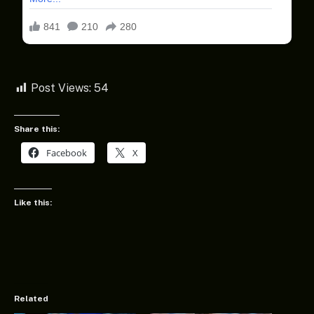
Post Views:
54
Share this:
Facebook
X
Like this:
Related