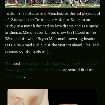
Tottenham Hotspur and Manchester United played out
a 2-2 draw at the Tottenham Hotspur Stadium on
Friday, in a match defined by late drama and set-piece
brilliance. Manchester United drew first blood in the
32nd minute when Bryan Mbeumo’s towering header,
set up by Amad Diallo, put the visitors ahead. The lead
seemed comfortable at […]
The post
Tottenham Fight Back Twice To Rescue 2-2
Draw Against Manchester United
appeared first on
Naija News
.