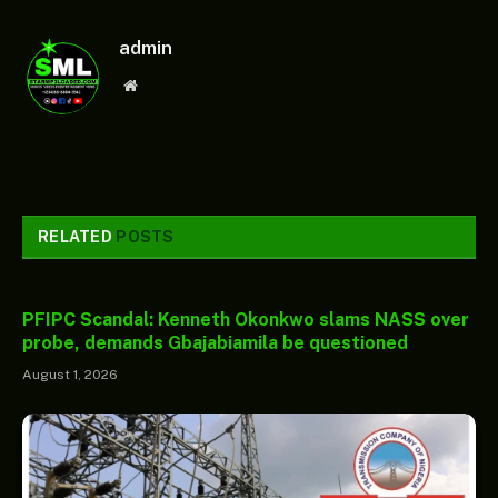
admin
Website
RELATED
POSTS
PFIPC Scandal: Kenneth Okonkwo slams NASS over
probe, demands Gbajabiamila be questioned
August 1, 2026