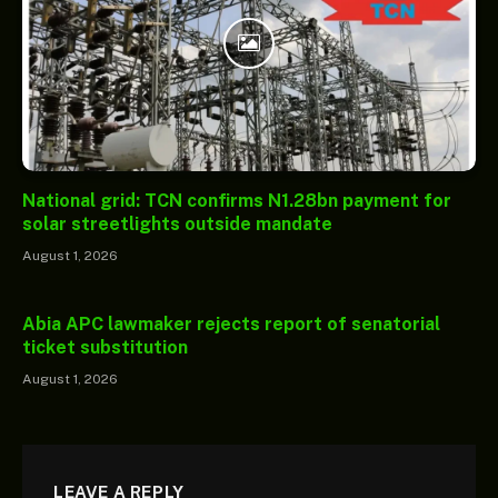
National grid: TCN confirms N1.28bn payment for
solar streetlights outside mandate
August 1, 2026
Abia APC lawmaker rejects report of senatorial
ticket substitution
August 1, 2026
LEAVE A REPLY