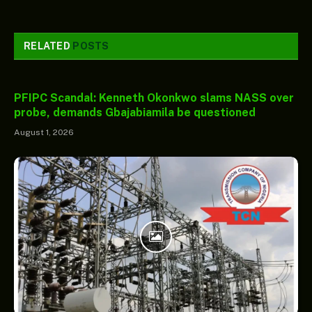
RELATED
POSTS
PFIPC Scandal: Kenneth Okonkwo slams NASS over
probe, demands Gbajabiamila be questioned
August 1, 2026