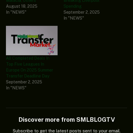
Malacia, Others
Breaking Liverpool
August 18, 2025
Spending
In "NEWS"
September 2, 2025
In "NEWS"
All Completed Deals In
Top Five Leagues In
Europe On 2025 Summer
Transfer Deadline Day
September 2, 2025
In "NEWS"
Discover more from SMLBLOGTV
Subscribe to get the latest posts sent to your email.