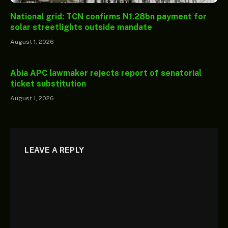
National grid: TCN confirms N1.28bn payment for
solar streetlights outside mandate
August 1, 2026
Abia APC lawmaker rejects report of senatorial
ticket substitution
August 1, 2026
LEAVE A REPLY