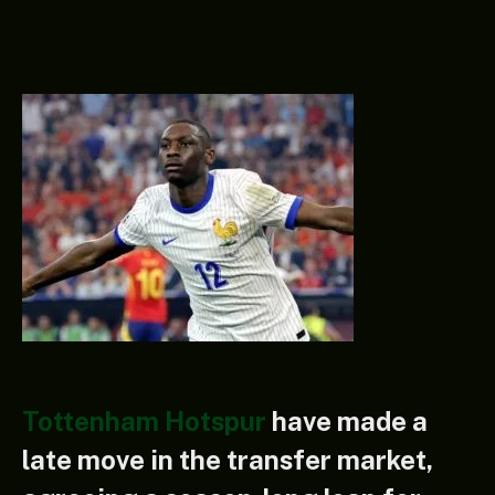
Tottenham Hotspur
have made a
late move in the transfer market,