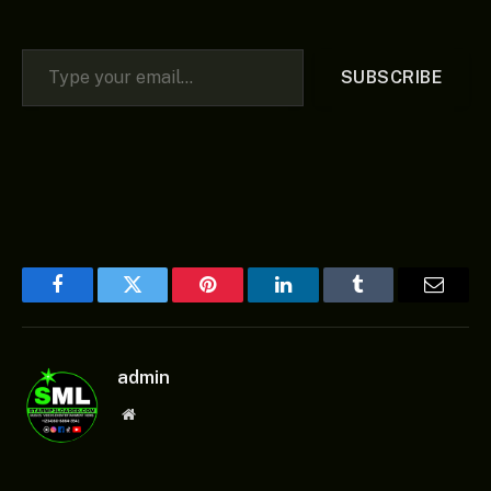
Type your email…
SUBSCRIBE
Facebook
Twitter
Pinterest
LinkedIn
Tumblr
Email
admin
Website