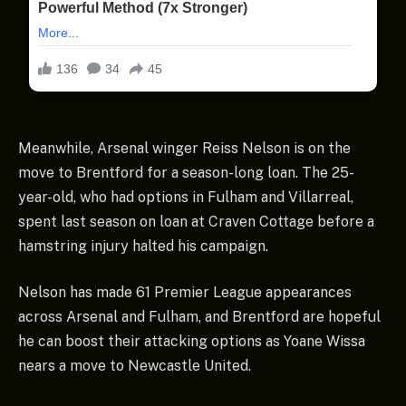
Meanwhile, Arsenal winger Reiss Nelson is on the
move to Brentford for a season-long loan. The 25-
year-old, who had options in Fulham and Villarreal,
spent last season on loan at Craven Cottage before a
hamstring injury halted his campaign.
Nelson has made 61 Premier League appearances
across Arsenal and Fulham, and Brentford are hopeful
he can boost their attacking options as Yoane Wissa
nears a move to Newcastle United.