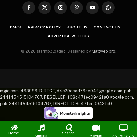
Facebook
X
Instagram
Pinterest
YouTube
WhatsApp
(Twitter)
DMCA
PRIVACY POLICY
ABOUT US
CONTACT US
ADVERTISE WITH US
© 2026 starmp3loaded. Designed by
Mattweb pro
.
mgid.com, 468986, DIRECT, d4c29acad76ce94f google.com, pub-
2441454515104767, RESELLER, f08c47fec0942fa0 google.com,
pub-2441454515104767, DIRECT, f08c47fec0942fa0
Home
Search
Musics
Movies
SMLBLOGTV