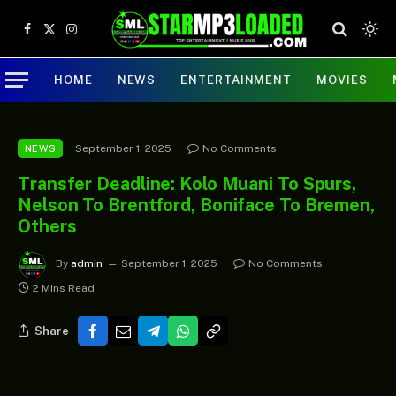
Facebook
X
Instagram
(Twitter)
HOME
NEWS
ENTERTAINMENT
MOVIES
September 1, 2025
No Comments
NEWS
Transfer Deadline: Kolo Muani To Spurs,
Nelson To Brentford, Boniface To Bremen,
Others
By
admin
September 1, 2025
No Comments
2 Mins Read
Share