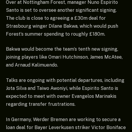
Over at Nottingham Forest, manager Nuno Espirito
Santo is set to oversee another significant signing.
The club is close to agreeing a £30m deal for
Strasbourg winger Dilane Bakwa, which would push
Forest’s summer spending to roughly £180m.
Bakwa would become the team’s tenth new signing,
joining players like Omari Hutchinson, James McAtee,
and Arnaud Kalimuendo.
Talks are ongoing with potential departures, including
Jota Silva and Taiwo Awoniyi, while Espirito Santo is
expected to meet with owner Evangelos Marinakis
regarding transfer frustrations.
In Germany, Werder Bremen are working to secure a
loan deal for Bayer Leverkusen striker Victor Boniface