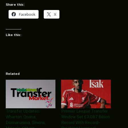
Share this:
Facebook
X
Like this:
Related
Transfer Updates:
Premier League Transfer
Wharton, Onana,
Window Set £3.087 Billion
Donnarumma, Simons,
Record With Record-