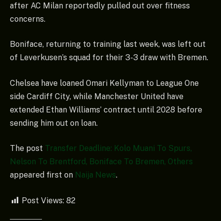
after AC Milan reportedly pulled out over fitness
concerns.
Boniface, returning to training last week, was left out
of Leverkusen’s squad for their 3-3 draw with Bremen.
Chelsea have loaned Omari Kellyman to League One
side Cardiff City, while Manchester United have
extended Ethan Williams’ contract until 2028 before
sending him out on loan.
The post
Transfer Deadline: Kolo Muani To Spurs,
Nelson To Brentford, Boniface To Bremen, Others
appeared first on
Naija News
.
Post Views:
82