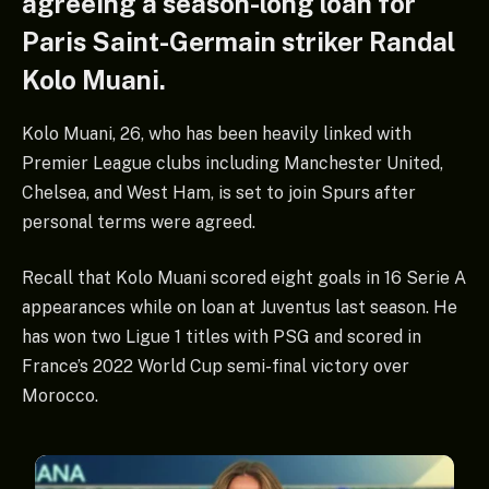
agreeing a season-long loan for
Paris Saint-Germain striker Randal
Kolo Muani.
Kolo Muani, 26, who has been heavily linked with
Premier League clubs including Manchester United,
Chelsea, and West Ham, is set to join Spurs after
personal terms were agreed.
Recall that Kolo Muani scored eight goals in 16 Serie A
appearances while on loan at Juventus last season. He
has won two Ligue 1 titles with PSG and scored in
France’s 2022 World Cup semi-final victory over
Morocco.