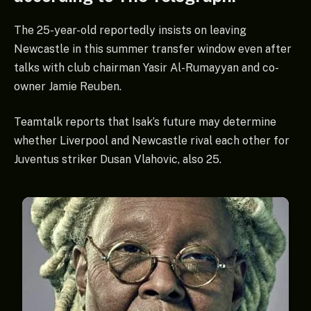
The 25-year-old reportedly insists on leaving
Newcastle in this summer transfer window even after
talks with club chairman Yasir Al-Rumayyan and co-
owner Jamie Reuben.
Teamtalk reports that Isak’s future may determine
whether Liverpool and Newcastle rival each other for
Juventus striker Dusan Vlahovic, also 25.