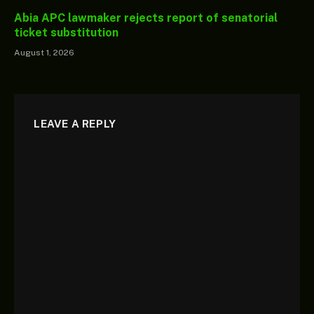
Abia APC lawmaker rejects report of senatorial
ticket substitution
August 1, 2026
LEAVE A REPLY