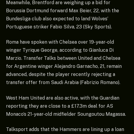
Meanwhile, Brentford are weighing up a bid for
Borussia Dortmund forward Max Beier, 22, with the
Bundesliga club also expected to land Wolves’
Portuguese striker Fabio Silva, 23 (Sky Sports).
Roma have spoken with Chelsea over 19-year-old
winger Tyrique George, according to Gianluca Di
Marzio. Transfer Talks between United and Chelsea
for Argentine winger Alejandro Garnacho, 21, remain
advanced, despite the player recently rejecting a
transfer offer from Saudi Arabia (Fabrizio Romano).
West Ham United are also active, with the Guardian
reporting they are close to a £17.3m deal for AS
Monaco’s 21-year-old midfielder Soungoutou Magassa.
Talksport adds that the Hammers are lining up a loan