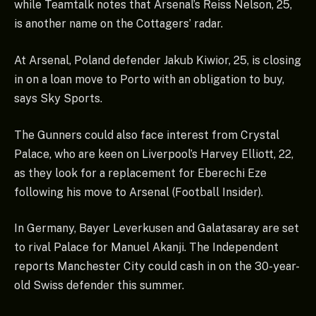
while Teamtalk notes that Arsenal’s Reiss Nelson, 25,
is another name on the Cottagers’ radar.
At Arsenal, Poland defender Jakub Kiwior, 25, is closing
in on a loan move to Porto with an obligation to buy,
says Sky Sports.
The Gunners could also face interest from Crystal
Palace, who are keen on Liverpool’s Harvey Elliott, 22,
as they look for a replacement for Eberechi Eze
following his move to Arsenal (Football Insider).
In Germany, Bayer Leverkusen and Galatasaray are set
to rival Palace for Manuel Akanji. The Independent
reports Manchester City could cash in on the 30-year-
old Swiss defender this summer.