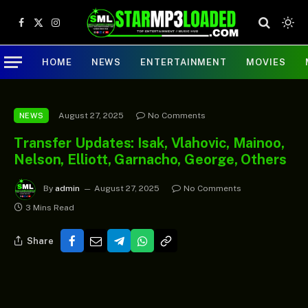
Facebook
X
Instagram
(Twitter)
HOME
NEWS
ENTERTAINMENT
MOVIES
August 27, 2025
No Comments
NEWS
Transfer Updates: Isak, Vlahovic, Mainoo,
Nelson, Elliott, Garnacho, George, Others
By
admin
August 27, 2025
No Comments
3 Mins Read
Share