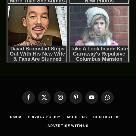
Facebook
X
Instagram
Pinterest
YouTube
WhatsApp
(Twitter)
DMCA
PRIVACY POLICY
ABOUT US
CONTACT US
ADVERTISE WITH US