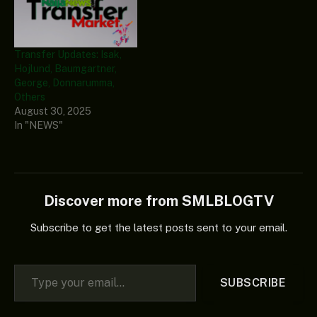
Transfer Updates: Isak,
Hojlund, Baumgartner,
George, Donnarumma,
Others
August 30, 2025
In "NEWS"
Discover more from SMLBLOGTV
Subscribe to get the latest posts sent to your email.
Type your email…
SUBSCRIBE