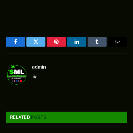
Facebook
Twitter
Pinterest
LinkedIn
Tumblr
Email
admin
Website
RELATED
POSTS