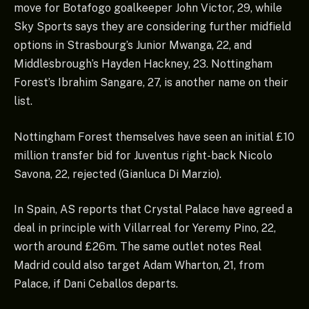
move for Botafogo goalkeeper John Victor, 29, while
Sky Sports says they are considering further midfield
options in Strasbourg’s Junior Mwanga, 22, and
Middlesbrough’s Hayden Hackney, 23. Nottingham
Forest’s Ibrahim Sangare, 27, is another name on their
list.
Nottingham Forest themselves have seen an initial £10
million transfer bid for Juventus right-back Nicolo
Savona, 22, rejected (Gianluca Di Marzio).
In Spain, AS reports that Crystal Palace have agreed a
deal in principle with Villarreal for Yeremy Pino, 22,
worth around £26m. The same outlet notes Real
Madrid could also target Adam Wharton, 21, from
Palace, if Dani Ceballos departs.