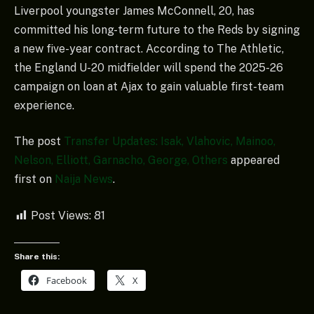
Liverpool youngster James McConnell, 20, has
committed his long-term future to the Reds by signing
a new five-year contract. According to The Athletic,
the England U-20 midfielder will spend the 2025-26
campaign on loan at Ajax to gain valuable first-team
experience.
The post
Transfer Updates: Isak, Vlahovic, Mainoo,
Nelson, Elliott, Garnacho, George, Others
appeared
first on
Naija News
.
Post Views:
81
Share this:
Facebook
X