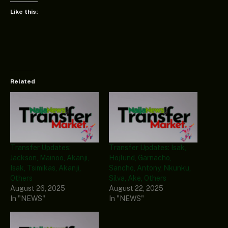
Like this:
Related
Transfer Updates:
Transfer Updates: Isak,
Jackson, Mainoo, Akanji,
Hojlund, Garnacho,
Isak, Tsimikas, Akanji,
Sancho, Antony, Nkunku,
Others
Silva, Ake, Others
August 26, 2025
August 22, 2025
In "NEWS"
In "NEWS"