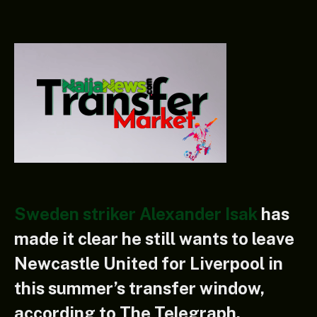
Sweden striker Alexander Isak
has
made it clear he still wants to leave
Newcastle United for Liverpool in
this summer’s transfer window,
according to The Telegraph.