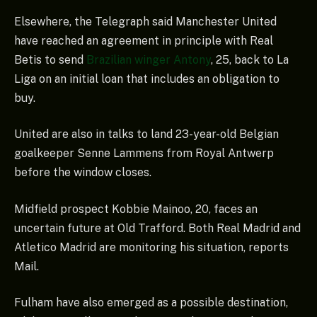
Elsewhere, the Telegraph said Manchester United
have reached an agreement in principle with Real
Betis to send
Brazilian winger Antony
, 25, back to La
Liga on an initial loan that includes an obligation to
buy.
United are also in talks to land 23-year-old Belgian
goalkeeper Senne Lammens from Royal Antwerp
before the window closes.
Midfield prospect Kobbie Mainoo, 20, faces an
uncertain future at Old Trafford. Both Real Madrid and
Atletico Madrid are monitoring his situation, reports
Mail.
Fulham have also emerged as a possible destination,