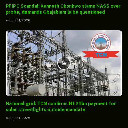
PFIPC Scandal: Kenneth Okonkwo slams NASS over
probe, demands Gbajabiamila be questioned
August 1, 2026
National grid: TCN confirms N1.28bn payment for
solar streetlights outside mandate
August 1, 2026