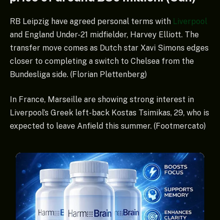
RB Leipzig have agreed personal terms with
Liverpool
and England Under-21 midfielder, Harvey Elliott. The
transfer move comes as Dutch star Xavi Simons edges
closer to completing a switch to Chelsea from the
Bundesliga side. (Florian Plettenberg)
In France, Marseille are showing strong interest in
Liverpool’s Greek left-back Kostas Tsimikas, 29, who is
expected to leave Anfield this summer. (Footmercato)