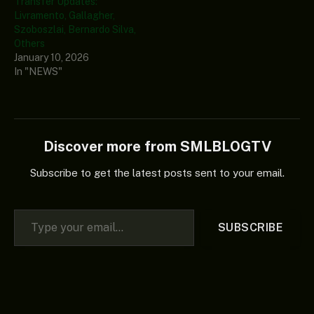
Transfer Updates:
Livramento, Gallagher,
Szoboszlai, Bernardo Silva,
Others
January 10, 2026
In "NEWS"
Discover more from SMLBLOGTV
Subscribe to get the latest posts sent to your email.
Type your email…
SUBSCRIBE