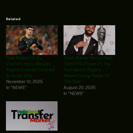
Related
Real Madrid Hit By
Salah Makes History With
Courtois Injury, Morgan
Third PFA Player Of The
Rogers Extends Contract
Year Award, Rogers
At Aston Villa
Named Young Player Of
November 10, 2025
The Year
In "NEWS"
August 20, 2025
In "NEWS"