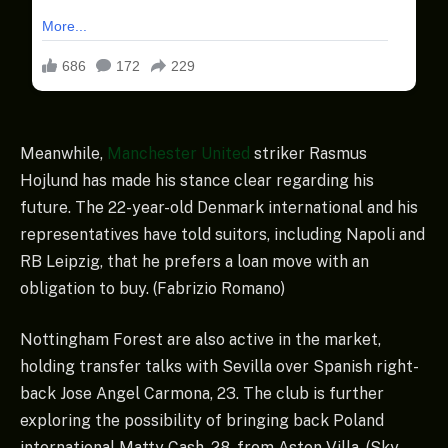
Meanwhile,
Manchester United
striker Rasmus
Hojlund has made his stance clear regarding his
future. The 22-year-old Denmark international and his
representatives have told suitors, including Napoli and
RB Leipzig, that he prefers a loan move with an
obligation to buy. (Fabrizio Romano)
Nottingham Forest are also active in the market,
holding transfer talks with Sevilla over Spanish right-
back Jose Angel Carmona, 23. The club is further
exploring the possibility of bringing back Poland
international Matty Cash, 28, from Aston Villa. (Sky