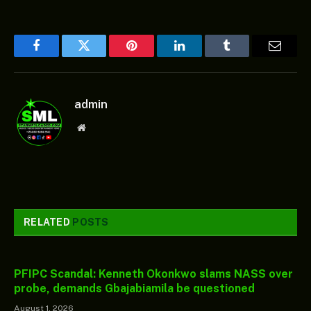
Facebook
Twitter
Pinterest
LinkedIn
Tumblr
Email
admin
Website
RELATED
POSTS
PFIPC Scandal: Kenneth Okonkwo slams NASS over
probe, demands Gbajabiamila be questioned
August 1, 2026