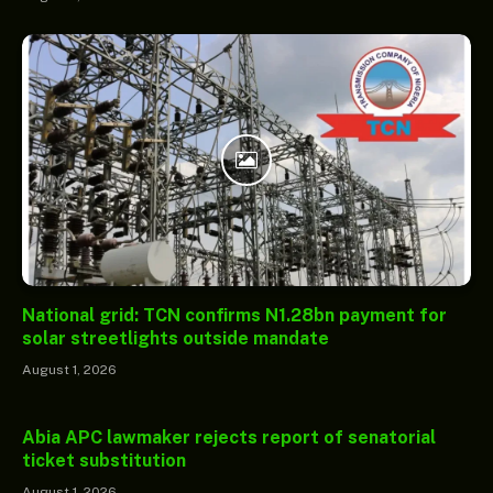
National grid: TCN confirms N1.28bn payment for
solar streetlights outside mandate
August 1, 2026
Abia APC lawmaker rejects report of senatorial
ticket substitution
August 1, 2026