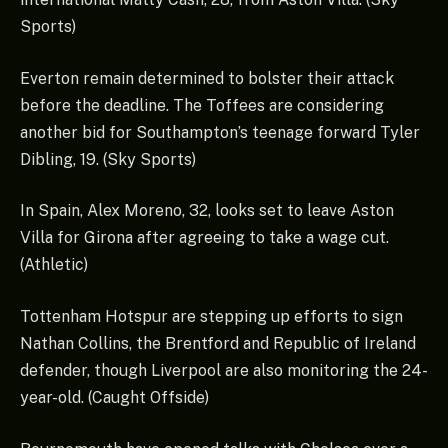
Sports)
Everton remain determined to bolster their attack
before the deadline. The Toffees are considering
another bid for Southampton’s teenage forward Tyler
Dibling, 19. (Sky Sports)
In Spain, Alex Moreno, 32, looks set to leave Aston
Villa for Girona after agreeing to take a wage cut.
(Athletic)
Tottenham Hotspur are stepping up efforts to sign
Nathan Collins, the Brentford and Republic of Ireland
defender, though Liverpool are also monitoring the 24-
year-old. (Caught Offside)