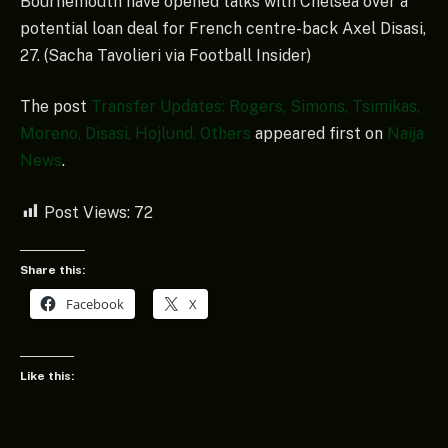
Bournemouth have opened talks with Chelsea over a
potential loan deal for French centre-back Axel Disasi,
27. (Sacha Tavolieri via Football Insider)
The post
Transfer Updates: Rogers, Simons, Tsimikas,
Moreno, Disasi, Hojlund, Others
appeared first on
Naija
News
.
Post Views:
72
Share this:
Facebook
X
Like this: