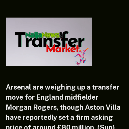
Arsenal are weighing up a transfer
move for England midfielder
Morgan Rogers, though Aston Villa
have reportedly set a firm asking
price of around £80 million. (Sun)