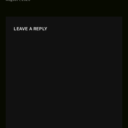
LEAVE A REPLY