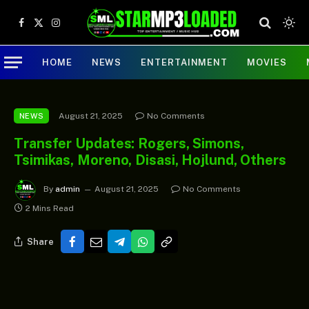
Facebook
X
Instagram
(Twitter)
HOME
NEWS
ENTERTAINMENT
MOVIES
August 21, 2025
No Comments
NEWS
Transfer Updates: Rogers, Simons,
Tsimikas, Moreno, Disasi, Hojlund, Others
By
admin
August 21, 2025
No Comments
2 Mins Read
Share