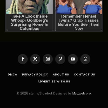
Facebook
X
Instagram
Pinterest
YouTube
WhatsApp
(Twitter)
DMCA
PRIVACY POLICY
ABOUT US
CONTACT US
ADVERTISE WITH US
© 2026 starmp3loaded. Designed by
Mattweb pro
.