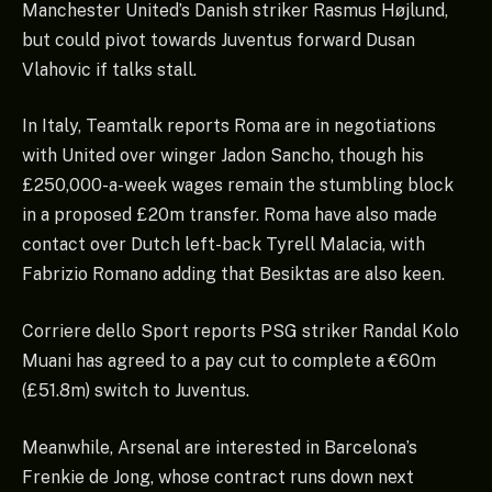
Manchester United’s Danish striker Rasmus Højlund,
but could pivot towards Juventus forward Dusan
Vlahovic if talks stall.
In Italy, Teamtalk reports Roma are in negotiations
with United over winger Jadon Sancho, though his
£250,000-a-week wages remain the stumbling block
in a proposed £20m transfer. Roma have also made
contact over Dutch left-back Tyrell Malacia, with
Fabrizio Romano adding that Besiktas are also keen.
Corriere dello Sport reports PSG striker Randal Kolo
Muani has agreed to a pay cut to complete a €60m
(£51.8m) switch to Juventus.
Meanwhile, Arsenal are interested in Barcelona’s
Frenkie de Jong, whose contract runs down next