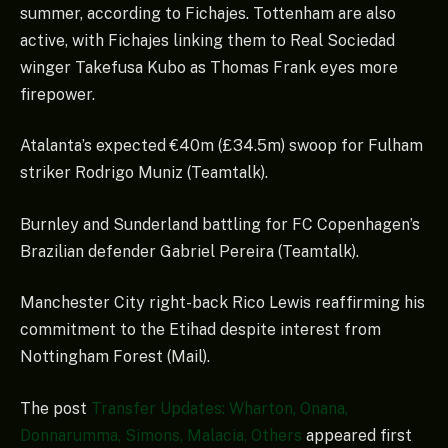
summer, according to Fichajes. Tottenham are also
active, with Fichajes linking them to Real Sociedad
winger Takefusa Kubo as Thomas Frank eyes more
firepower.
Atalanta’s expected €40m (£34.5m) swoop for Fulham
striker Rodrigo Muniz (Teamtalk).
Burnley and Sunderland battling for FC Copenhagen’s
Brazilian defender Gabriel Pereira (Teamtalk).
Manchester City right-back Rico Lewis reaffirming his
commitment to the Etihad despite interest from
Nottingham Forest (Mail).
The post
Transfer Updates: Wharton, Onana,
Donnarumma, Simons, Malacia, Others
appeared first