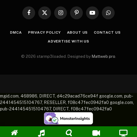
Facebook
X
Instagram
Pinterest
YouTube
WhatsApp
(Twitter)
DMCA
PRIVACY POLICY
ABOUT US
CONTACT US
ADVERTISE WITH US
© 2026 starmp3loaded. Designed by
Mattweb pro
.
mgid.com, 468986, DIRECT, d4c29acad76ce94f google.com, pub-
2441454515104767, RESELLER, f08c47fec0942fa0 google.com,
pub-2441454515104767, DIRECT, f08c47fec0942fa0