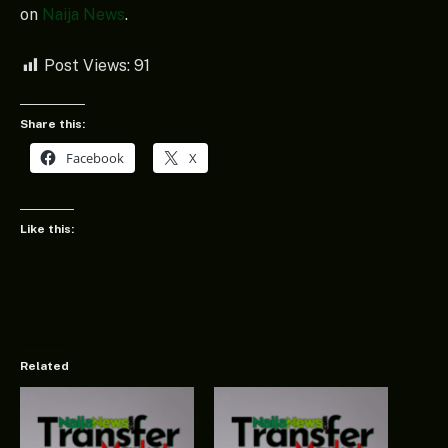
on
Naija News
.
Post Views:
91
Share this:
Facebook
X
Like this:
Related