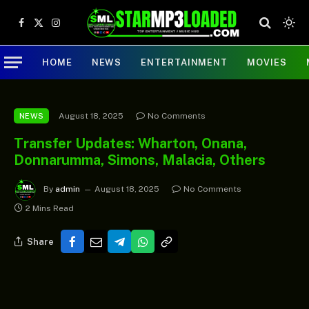
Facebook
X
Instagram
(Twitter)
HOME
NEWS
ENTERTAINMENT
MOVIES
August 18, 2025
No Comments
NEWS
Transfer Updates: Wharton, Onana,
Donnarumma, Simons, Malacia, Others
By
admin
August 18, 2025
No Comments
2 Mins Read
Share