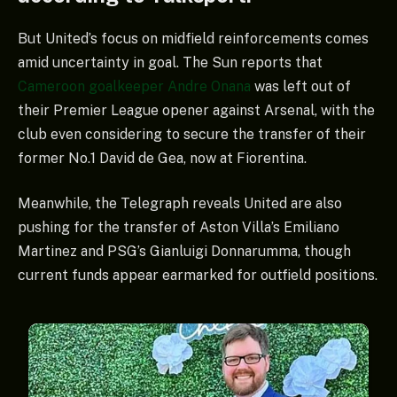
But United’s focus on midfield reinforcements comes
amid uncertainty in goal. The Sun reports that
Cameroon goalkeeper Andre Onana
was left out of
their Premier League opener against Arsenal, with the
club even considering to secure the transfer of their
former No.1 David de Gea, now at Fiorentina.
Meanwhile, the Telegraph reveals United are also
pushing for the transfer of Aston Villa’s Emiliano
Martinez and PSG’s Gianluigi Donnarumma, though
current funds appear earmarked for outfield positions.