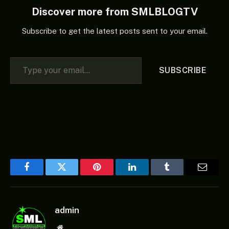
Discover more from SMLBLOGTV
Subscribe to get the latest posts sent to your email.
Type your email…
SUBSCRIBE
Facebook
Twitter
Pinterest
LinkedIn
Tumblr
Email
admin
Website