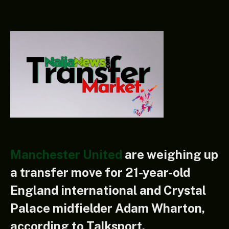
Manchester United
are weighing up
a transfer move for 21-year-old
England international and Crystal
Palace midfielder Adam Wharton,
according to Talksport.