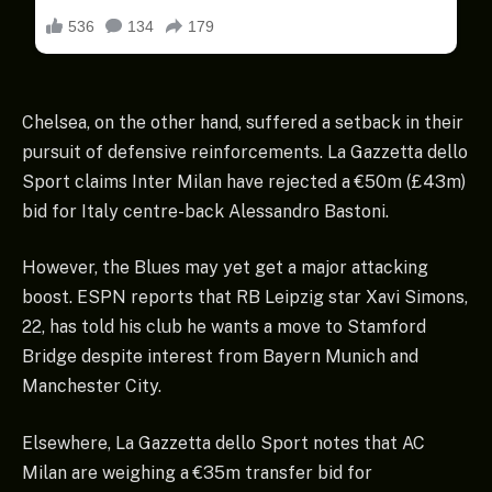
Chelsea, on the other hand, suffered a setback in their
pursuit of defensive reinforcements. La Gazzetta dello
Sport claims Inter Milan have rejected a €50m (£43m)
bid for Italy centre-back Alessandro Bastoni.
However, the Blues may yet get a major attacking
boost. ESPN reports that RB Leipzig star Xavi Simons,
22, has told his club he wants a move to Stamford
Bridge despite interest from Bayern Munich and
Manchester City.
Elsewhere, La Gazzetta dello Sport notes that AC
Milan are weighing a €35m transfer bid for