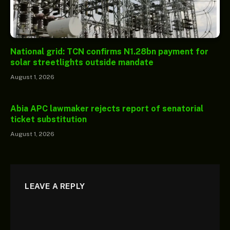
National grid: TCN confirms N1.28bn payment for
solar streetlights outside mandate
August 1, 2026
Abia APC lawmaker rejects report of senatorial
ticket substitution
August 1, 2026
LEAVE A REPLY