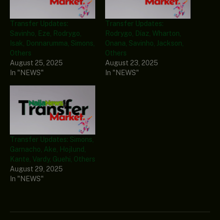
Transfer Updates:
Transfer Updates:
Savinho, Eze, Rodrygo,
Rodrygo, Díaz, Wharton,
Isak, Donnarumma, Simons,
Onana, Savinho, Jackson,
Others
Others
August 25, 2025
August 23, 2025
In "NEWS"
In "NEWS"
Transfer Updates: Simons,
Garnacho, Ake, Hojlund,
Kante, Vardy, Guehi, Others
August 29, 2025
In "NEWS"