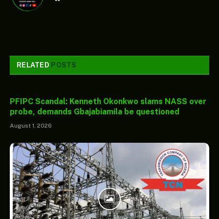
RELATED
POSTS
PFIPC Scandal: Kenneth Okonkwo slams NASS over
probe, demands Gbajabiamila be questioned
August 1, 2026