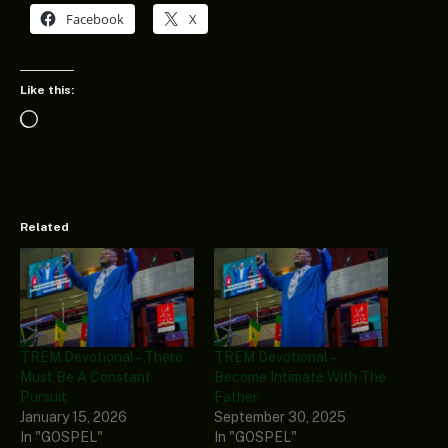
Facebook
X
Like this:
Loading…
Related
TREM Devotional – There
TREM Devotional –
Must Be A Constant
Become Intimate With The
Pursuit
Father
January 15, 2026
September 30, 2025
In "GOSPEL"
In "GOSPEL"