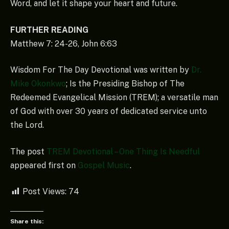
Word, and let it shape your heart and future.
FURTHER READING
Matthew 7: 24-26, John 6:63
Wisdom For The Day Devotional was written by
Dr.
Mike Okonkwo
; Is the Presiding Bishop of The
Redeemed Evangelical Mission (TREM); a versatile man
of God with over 30 years of dedicated service unto
the Lord.
The post
TREM Devotional – One Thing Is Needful
appeared first on
Gospel Music
.
Post Views:
74
Share this: