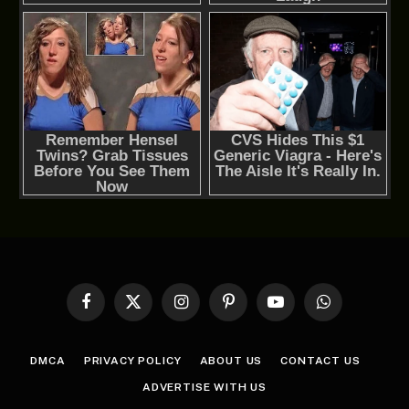
Facebook
X
Instagram
Pinterest
YouTube
WhatsApp
(Twitter)
DMCA
PRIVACY POLICY
ABOUT US
CONTACT US
ADVERTISE WITH US