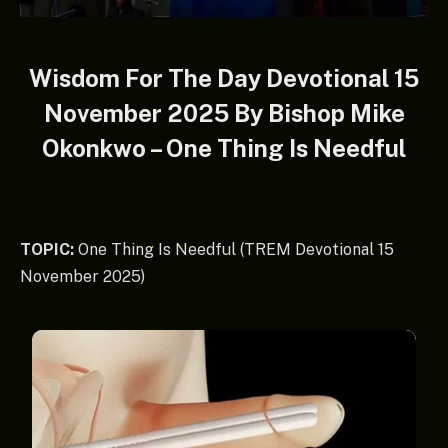
Wisdom For The Day Devotional 15
November 2025 By Bishop Mike
Okonkwo – One Thing Is Needful
TOPIC:
One Thing Is Needful (TREM Devotional 15
November 2025)