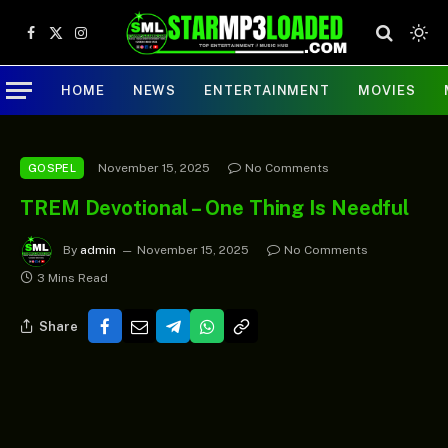
Facebook
X
Instagram
(Twitter)
HOME
NEWS
ENTERTAINMENT
MOVIES
November 15, 2025
No Comments
GOSPEL
TREM Devotional – One Thing Is Needful
By
admin
November 15, 2025
No Comments
3 Mins Read
Share