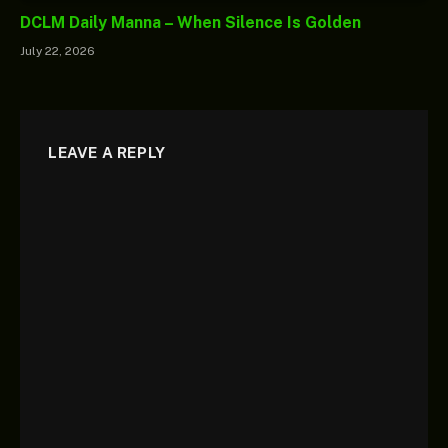
DCLM Daily Manna – When Silence Is Golden
July 22, 2026
LEAVE A REPLY