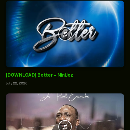
[DOWNLOAD] Better – NiniJez
July 22, 2026