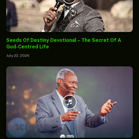
Seeds Of Destiny Devotional – The Secret Of A
God-Centred Life
July 22, 2026