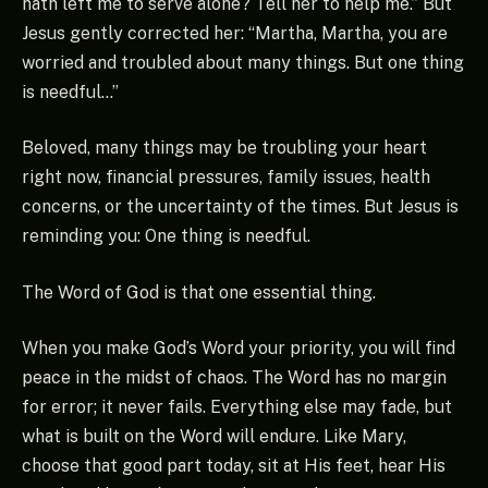
hath left me to serve alone? Tell her to help me.” But
Jesus gently corrected her: “Martha, Martha, you are
worried and troubled about many things. But one thing
is needful…”
Beloved, many things may be troubling your heart
right now, financial pressures, family issues, health
concerns, or the uncertainty of the times. But Jesus is
reminding you: One thing is needful.
The Word of God is that one essential thing.
When you make God’s Word your priority, you will find
peace in the midst of chaos. The Word has no margin
for error; it never fails. Everything else may fade, but
what is built on the Word will endure. Like Mary,
choose that good part today, sit at His feet, hear His