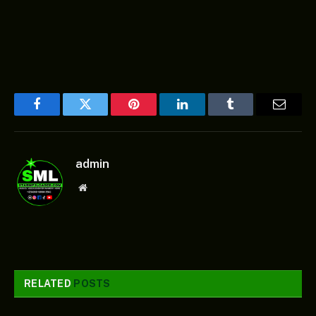
Facebook
Twitter
Pinterest
LinkedIn
Tumblr
Email
admin
Website
RELATED
POSTS