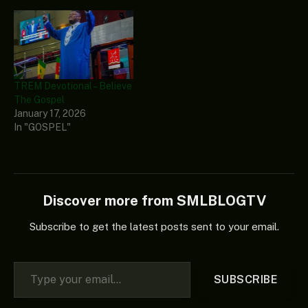
TREM Devotional – Believe
The Gospel
January 17, 2026
In "GOSPEL"
Discover more from SMLBLOGTV
Subscribe to get the latest posts sent to your email.
Type your email…
SUBSCRIBE