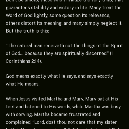
guarantees stability and victory in life. Many treat the
Word of God lightly, some question its relevance,
others distort its meaning, and many simply neglect it.
But the truth is this:
“The natural man receiveth not the things of the Spirit
of God… because they are spiritually discerned.” (1
Corinthians 2:14).
God means exactly what He says, and says exactly
what He means.
When Jesus visited Martha and Mary, Mary sat at His
feet and listened to His words, while Martha was busy
with serving. Martha became frustrated and
complained, “Lord, dost thou not care that my sister