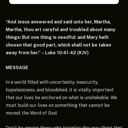
“And Jesus answered and said unto her, Martha,
Martha, thou art careful and troubled about many
things: But one thing is needful: and Mary hath
chosen that good part, which shall not be taken
away from her.” – Luke 10:41-42 (KJV)
MESSAGE
In a world filled with uncertainty, insecurity,
hopelessness, and bloodshed, it is vitally important
that our lives be anchored on what is unshakable. We
must build our lives on something that cannot be
moved: the Word of God.
Don’t be among those who trivialize the very thing that