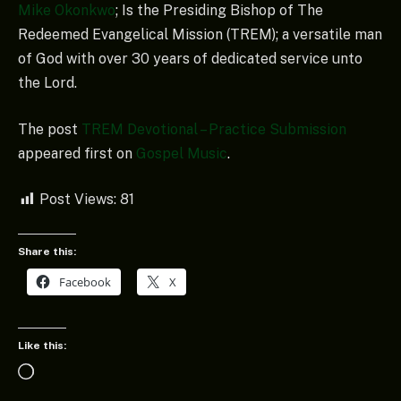
Mike Okonkwo
; Is the Presiding Bishop of The
Redeemed Evangelical Mission (TREM); a versatile man
of God with over 30 years of dedicated service unto
the Lord.
The post
TREM Devotional – Practice Submission
appeared first on
Gospel Music
.
Post Views:
81
Share this:
Facebook
X
Like this:
Loading…