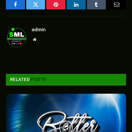
Facebook
Twitter
Pinterest
LinkedIn
Tumblr
Email
admin
Website
RELATED
POSTS