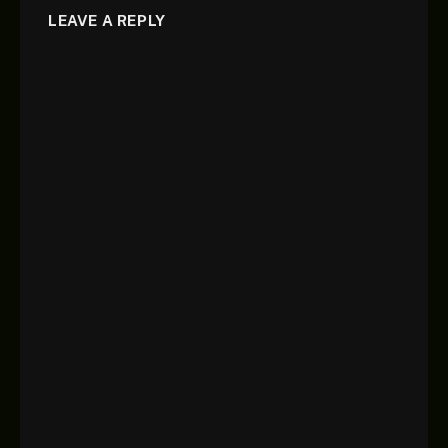
LEAVE A REPLY