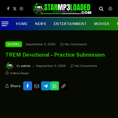
Facebook
X
Instagram
(Twitter)
HOME
NEWS
ENTERTAINMENT
MOVIES
September 3, 2025
No Comments
GOSPEL
TREM Devotional – Practice Submission
By
admin
September 3, 2025
No Comments
3 Mins Read
Share