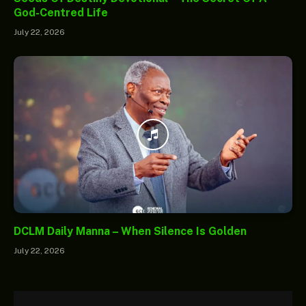
God-Centred Life
July 22, 2026
DCLM Daily Manna – When Silence Is Golden
July 22, 2026