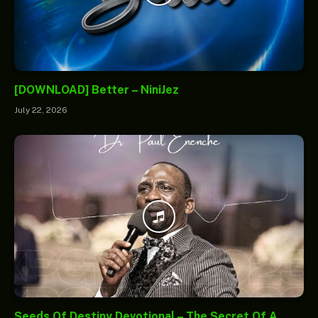
[DOWNLOAD] Better – NiniJez
July 22, 2026
Seeds Of Destiny Devotional – The Secret Of A