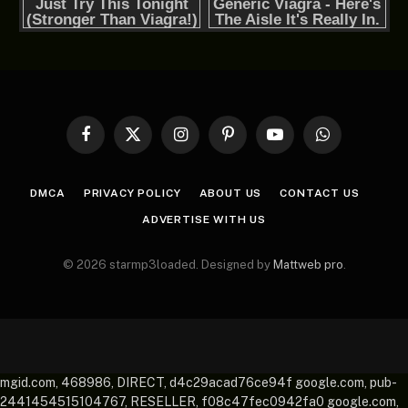
Facebook
X
Instagram
Pinterest
YouTube
WhatsApp
(Twitter)
DMCA
PRIVACY POLICY
ABOUT US
CONTACT US
ADVERTISE WITH US
© 2026 starmp3loaded. Designed by
Mattweb pro
.
mgid.com, 468986, DIRECT, d4c29acad76ce94f google.com, pub-
2441454515104767, RESELLER, f08c47fec0942fa0 google.com,