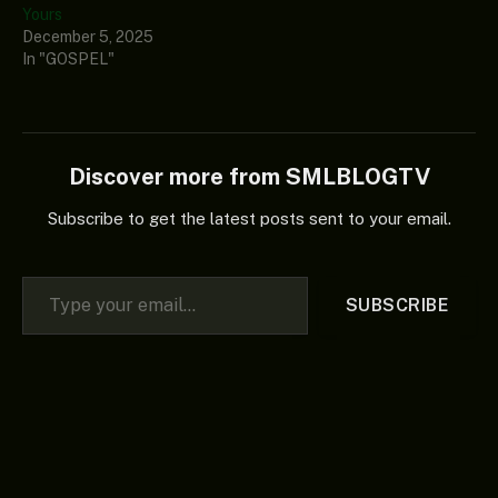
Yours
December 5, 2025
In "GOSPEL"
Discover more from SMLBLOGTV
Subscribe to get the latest posts sent to your email.
Type your email…
SUBSCRIBE