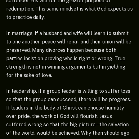
surrender His will for the greater purpose of
redemption. This same mindset is what God expects us
to practice daily.
In marriage, if a husband and wife will learn to submit
to one another, peace will reign, and their union will be
preserved. Many divorces happen because both
parties insist on proving who is right or wrong. True
strength is not in winning arguments but in yielding
for the sake of love.
In leadership, if a group leader is willing to suffer loss
so that the group can succeed, there will be progress.
If leaders in the body of Christ can choose humility
over pride, the work of God will flourish. Jesus
suffered wrong so that the big picture – the salvation
of the world, would be achieved. Why then should ego