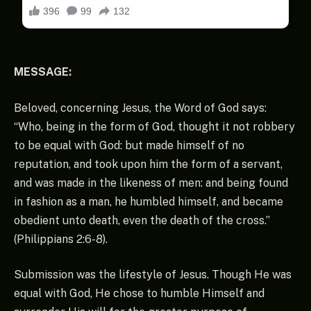
MESSAGE:
Beloved, concerning Jesus, the Word of God says:
“Who, being in the form of God, thought it not robbery
to be equal with God: but made himself of no
reputation, and took upon him the form of a servant,
and was made in the likeness of men: and being found
in fashion as a man, he humbled himself, and became
obedient unto death, even the death of the cross.”
(Philippians 2:6-8).
Submission was the lifestyle of Jesus. Though He was
equal with God, He chose to humble Himself and