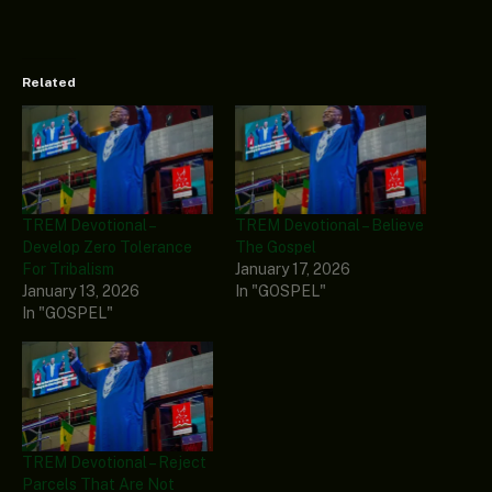
Related
TREM Devotional –
TREM Devotional – Believe
Develop Zero Tolerance
The Gospel
For Tribalism
January 17, 2026
January 13, 2026
In "GOSPEL"
In "GOSPEL"
TREM Devotional – Reject
Parcels That Are Not