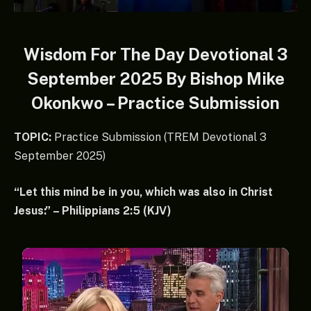
Wisdom For The Day Devotional 3
September 2025 By Bishop Mike
Okonkwo – Practice Submission
TOPIC:
Practice Submission (TREM Devotional 3
September 2025)
“Let this mind be in you, which was also in Christ
Jesus:” – Philippians 2:5 (KJV)