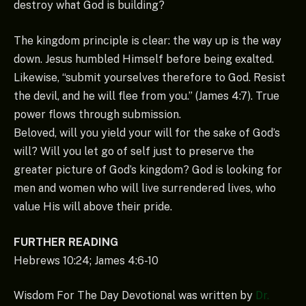
destroy what God is building?
The kingdom principle is clear: the way up is the way
down. Jesus humbled Himself before being exalted.
Likewise, “submit yourselves therefore to God. Resist
the devil, and he will flee from you.” (James 4:7). True
power flows through submission.
Beloved, will you yield your will for the sake of God’s
will? Will you let go of self just to preserve the
greater picture of God’s kingdom? God is looking for
men and women who will live surrendered lives, who
value His will above their pride.
FURTHER READING
Hebrews 10:24; James 4:6-10
Wisdom For The Day Devotional was written by
Dr.