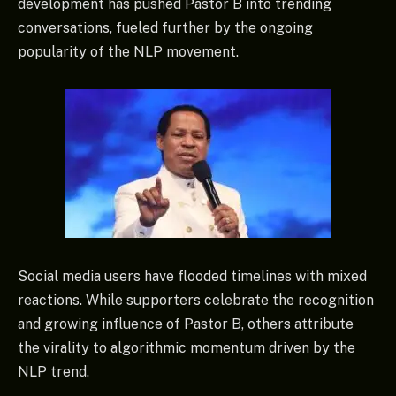
development has pushed Pastor B into trending
conversations, fueled further by the ongoing
popularity of the NLP movement.
Social media users have flooded timelines with mixed
reactions. While supporters celebrate the recognition
and growing influence of Pastor B, others attribute
the virality to algorithmic momentum driven by the
NLP trend.