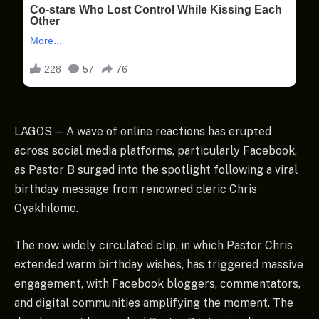
LAGOS — A wave of online reactions has erupted
across social media platforms, particularly Facebook,
as Pastor B surged into the spotlight following a viral
birthday message from renowned cleric Chris
Oyakhilome.
The now widely circulated clip, in which Pastor Chris
extended warm birthday wishes, has triggered massive
engagement, with Facebook bloggers, commentators,
and digital communities amplifying the moment. The