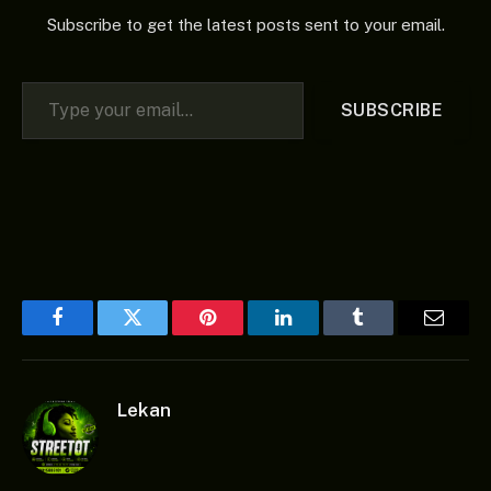
Subscribe to get the latest posts sent to your email.
Type your email…
SUBSCRIBE
Facebook
Twitter
Pinterest
LinkedIn
Tumblr
Email
Lekan