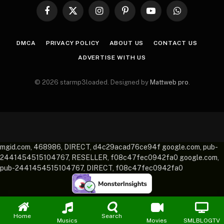
Facebook
X
Instagram
Pinterest
YouTube
WhatsApp
(Twitter)
DMCA
PRIVACY POLICY
ABOUT US
CONTACT US
ADVERTISE WITH US
© 2026 starmp3loaded. Designed by
Mattweb pro
.
mgid.com, 468986, DIRECT, d4c29acad76ce94f google.com, pub-
2441454515104767, RESELLER, f08c47fec0942fa0 google.com,
pub-2441454515104767, DIRECT, f08c47fec0942fa0
Home
Search
Musics
Movies
SMLBLOGTV