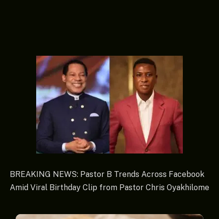
BREAKING NEWS: Pastor B Trends Across Facebook
Amid Viral Birthday Clip from Pastor Chris Oyakhilome