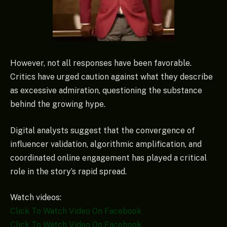
However, not all responses have been favorable.
Critics have urged caution against what they describe
as excessive admiration, questioning the substance
behind the growing hype.
Digital analysts suggest that the convergence of
influencer validation, algorithmic amplification, and
coordinated online engagement has played a critical
role in the story’s rapid spread.
Watch videos:
Click To Watch Video On Facebook
Click To Watch Video On Facebook