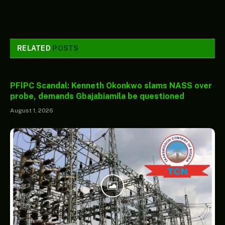
RELATED
POSTS
PFIPC Scandal: Kenneth Okonkwo slams NASS over
probe, demands Gbajabiamila be questioned
August 1, 2026