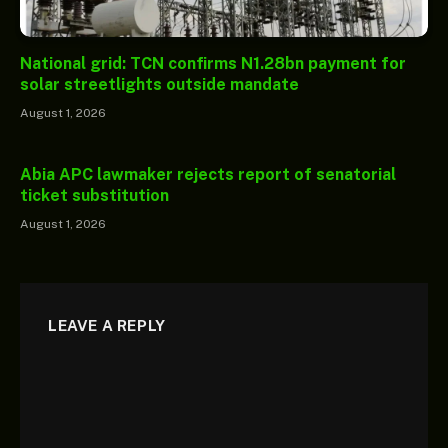
National grid: TCN confirms N1.28bn payment for
solar streetlights outside mandate
August 1, 2026
Abia APC lawmaker rejects report of senatorial
ticket substitution
August 1, 2026
LEAVE A REPLY