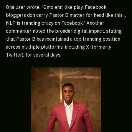
One user wrote, “Omo ehn, like play, Facebook
bloggers don carry Pastor B matter for head like this…
NLP is trending crazy on Facebook.” Another
commenter noted the broader digital impact, stating
that Pastor B has maintained a top trending position
across multiple platforms, including X (formerly
Twitter), for several days.