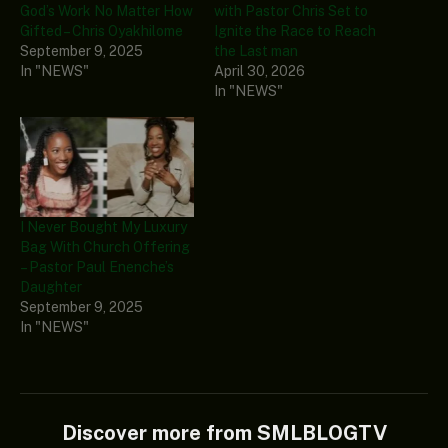
God’s Work No Matter How
with Pastor Chris Set to
Gifted – Chris Oyakhilome
Ignite the Race to Reach
September 9, 2025
the Last man
In "NEWS"
April 30, 2026
In "NEWS"
I Never Bought My Luxury
Bag With Church Offering
– Pastor Paul Enenche’s
Daughter
September 9, 2025
In "NEWS"
Discover more from SMLBLOGTV