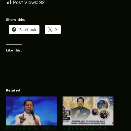
Post Views:
92
Share this:
Facebook
X
Like this:
Related
If You’re Poor You Can’t Do
Global Rhapathon 2026