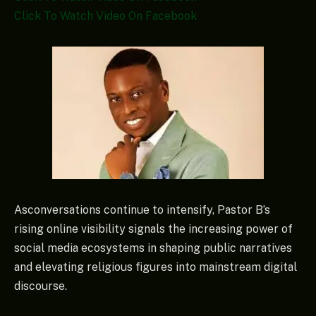
Click To Watch Video On Facebook
Asconversations continue to intensify, Pastor B’s
rising online visibility signals the increasing power of
social media ecosystems in shaping public narratives
and elevating religious figures into mainstream digital
discourse.