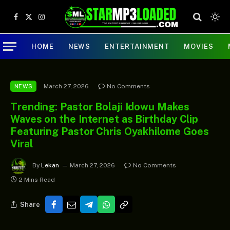
Facebook
X
Instagram
(Twitter)
HOME
NEWS
ENTERTAINMENT
MOVIES
March 27, 2026
No Comments
NEWS
Trending: Pastor Bolaji Idowu Makes
Waves on the Internet as Birthday Clip
Featuring Pastor Chris Oyakhilome Goes
Viral
By
Lekan
March 27, 2026
No Comments
2 Mins Read
Share