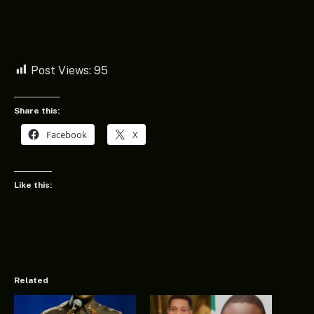
Post Views:
95
Share this:
Facebook
X
Like this:
Related