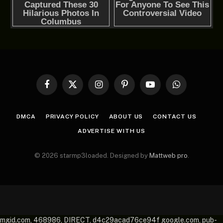
Facebook
X
Instagram
Pinterest
YouTube
WhatsApp
(Twitter)
DMCA
PRIVACY POLICY
ABOUT US
CONTACT US
ADVERTISE WITH US
© 2026 starmp3loaded. Designed by
Mattweb pro
.
mgid.com, 468986, DIRECT, d4c29acad76ce94f google.com, pub-