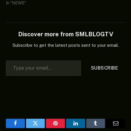
In "NEWS"
Discover more from SMLBLOGTV
Subscribe to get the latest posts sent to your email.
Type your email…
SUBSCRIBE
Facebook
Twitter
Pinterest
LinkedIn
Tumblr
Email