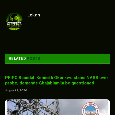
Lekan
RELATED
POSTS
PFIPC Scandal: Kenneth Okonkwo slams NASS over
probe, demands Gbajabiamila be questioned
August 1, 2026