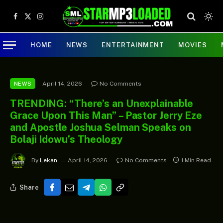
Facebook
X
Instagram
(Twitter)
HOME
NEWS
ENTERTAINMENT
MOVIES
April 14, 2026
No Comments
NEWS
TRENDING: “There’s an Unexplainable
Grace Upon This Man” – Pastor Jerry Eze
and Apostle Joshua Selman Speaks on
Bolaji Idowu’s Theology
By
Lekan
April 14, 2026
No Comments
1 Min Read
Share