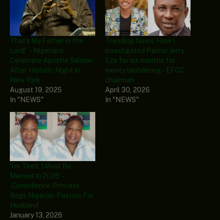
That’s My Father in the
Trending News: How I
Lord!” – Nigerians
investigated Pastor Jerry
Celebrate Apostle Selman
Eze for six months for
After Historic Night in
money laundering – EFCC
New York
chairman
August 19, 2025
April 30, 2026
In "NEWS"
In "NEWS"
‘I’m Tired, I Must Be
Married In 2026’ –
Comedienne Princess
Begs Nigerian Pastors For
Husband
January 13, 2026