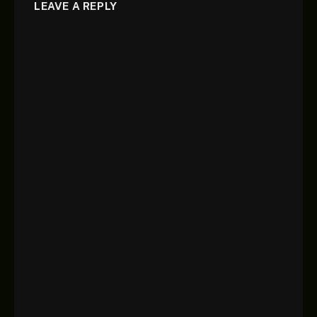
LEAVE A REPLY