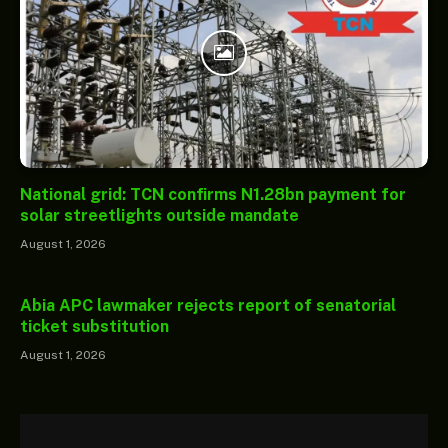
National grid: TCN confirms N1.28bn payment for
solar streetlights outside mandate
August 1, 2026
Abia APC lawmaker rejects report of senatorial
ticket substitution
August 1, 2026