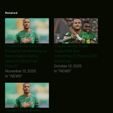
Related
Troost-Ekong Sure Of
Troost-Ekong: Super
Stopping Aubameyang As
Eagles Will Give
Super Eagles Battle
Everything To Reach 2026
Gabon In World Cup
World Cup
Playoff
October 12, 2025
November 12, 2025
In "NEWS"
In "NEWS"
Troost-Ekong Breaks