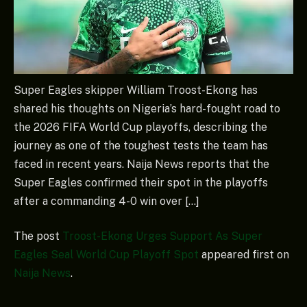
Super Eagles skipper William Troost-Ekong has
shared his thoughts on Nigeria’s hard-fought road to
the 2026 FIFA World Cup playoffs, describing the
journey as one of the toughest tests the team has
faced in recent years. Naija News reports that the
Super Eagles confirmed their spot in the playoffs
after a commanding 4-0 win over […]
The post
Troost-Ekong Urges Support As Super
Eagles Seal World Cup Playoff Spot
appeared first on
Naija News
.