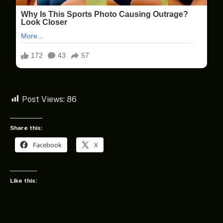
Post Views:
86
Share this:
Facebook
X
Like this: