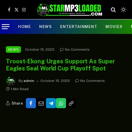
Facebook
X
Instagram
(Twitter)
HOME
NEWS
ENTERTAINMENT
MOVIES
October 15, 2025
No Comments
NEWS
Troost-Ekong Urges Support As Super
Eagles Seal World Cup Playoff Spot
By
admin
October 15, 2025
No Comments
1 Min Read
Share