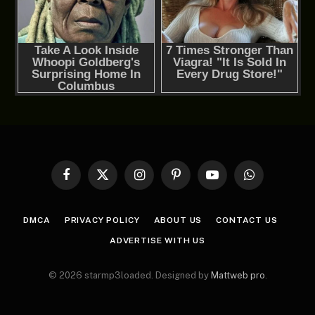
Facebook
X
Instagram
Pinterest
YouTube
WhatsApp
(Twitter)
DMCA
PRIVACY POLICY
ABOUT US
CONTACT US
ADVERTISE WITH US
© 2026 starmp3loaded. Designed by
Mattweb pro
.