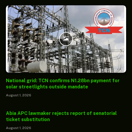
National grid: TCN confirms N1.28bn payment for
solar streetlights outside mandate
August 1, 2026
Abia APC lawmaker rejects report of senatorial
ticket substitution
August 1, 2026