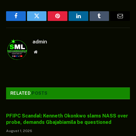
Facebook
Twitter
Pinterest
LinkedIn
Tumblr
Email
admin
Website
RELATED
POSTS
PFIPC Scandal: Kenneth Okonkwo slams NASS over
probe, demands Gbajabiamila be questioned
August 1, 2026