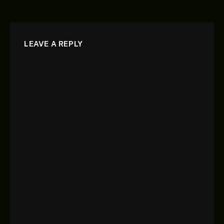
LEAVE A REPLY