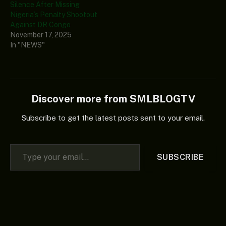
Silence After Missing
Nigeria’s Penalty Shootout
Against DR Congo
November 17, 2025
In "NEWS"
Discover more from SMLBLOGTV
Subscribe to get the latest posts sent to your email.
Type your email…
SUBSCRIBE