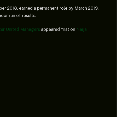
ber 2018, earned a permanent role by March 2019,
oor run of results.
ter United Managers
appeared first on
Naija