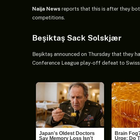
Naija News
reports that this is after they bo
competitions.
Beşiktaş Sack Solskjær
Beşiktaş announced on Thursday that they ha
Conference League play-off defeat to Swiss