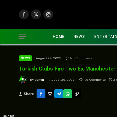
Facebook
X
Instagram
(Twitter)
HOME
NEWS
ENTERTAI
August 29, 2025
No Comments
NEWS
Turkish Clubs Fire Two Ex-Manchester
By
admin
August 29, 2025
No Comments
2 
Share
SHARE