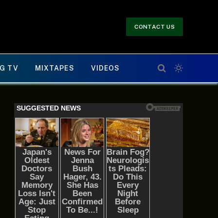
CONTACT US
G TV
MIXTAPES
VIDEOS