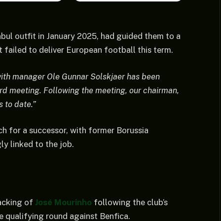
ul outfit in January 2025, had guided them to a
 failed to deliver European football this term.
with manager Ole Gunnar Solskjaer has been
rd meeting. Following the meeting, our chairman,
s to date.”
ch for a successor, with former Borussia
y linked to the job.
acking of
José Mourinho
following the club’s
qualifying round against Benfica.