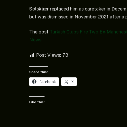
Solskjær replaced him as caretaker in Decem
but was dismissed in November 2021 after a p
The post
Turkish Clubs Fire Two Ex-Manches
News
.
Post Views:
73
Share this:
Facebook
X
Like this: