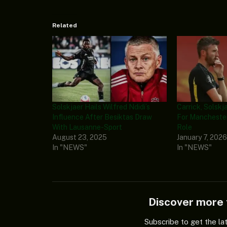
Related
Solskjaer Hails Wilfred Ndidi’s
Carrick, Solskj
Influence After Besiktas Draw
For Manchester
With Lausanne-Sport
Role
August 23, 2025
January 7, 202
In "NEWS"
In "NEWS"
Discover mor
Subscribe to get the la