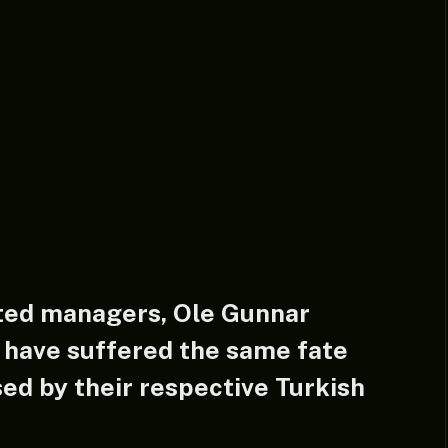
ted managers, Ole Gunnar
 have suffered the same fate
ed by their respective Turkish