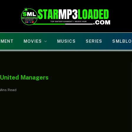
NMENT
MOVIES
MUSICS
SERIES
SMLBLO
 United Managers
Mins Read