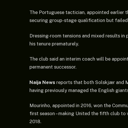
The Portuguese tactician, appointed earlier 
securing group-stage qualification but failed 
Dressing-room tensions and mixed results in 
his tenure prematurely.
The club said an interim coach will be appoin
permanent successor.
Naija News
reports that both Solskjær and 
having previously managed the English giant
Mourinho, appointed in 2016, won the Commun
first season – making United the fifth club t
2018.