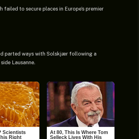
th failed to secure places in Europe’s premier
d parted ways with Solskjær following a
 side Lausanne.