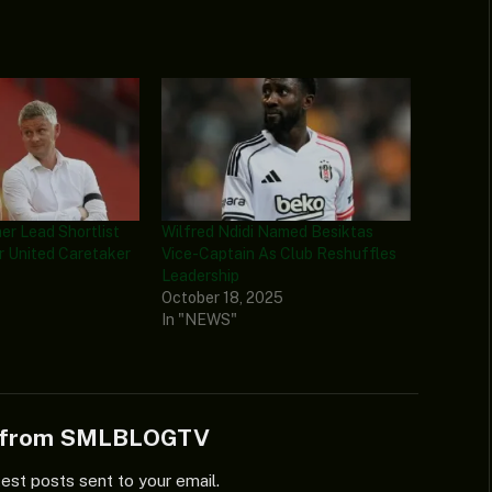
aer Lead Shortlist
Wilfred Ndidi Named Besiktas
 United Caretaker
Vice-Captain As Club Reshuffles
Leadership
6
October 18, 2025
In "NEWS"
e from SMLBLOGTV
test posts sent to your email.