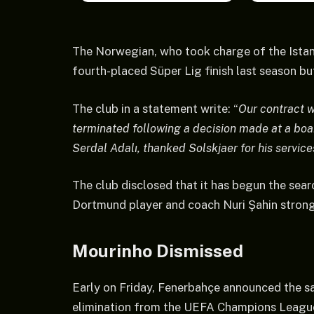
The Norwegian, who took charge of the Istanb
fourth-placed Süper Lig finish last season but
The club in a statement write: “
Our contract 
terminated following a decision made at a boa
Serdal Adalı, thanked Solskjaer for his service
The club disclosed that it has begun the sear
Dortmund player and coach Nuri Şahin strongl
Mourinho Dismissed
Early on Friday, Fenerbahçe announced the s
elimination from the UEFA Champions League 