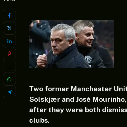
Two former Manchester Uni
Solskjær and José Mourinho,
after they were both dismiss
clubs.