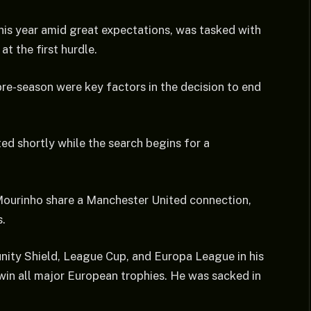
this year amid great expectations, was tasked with
at the first hurdle.
pre-season were key factors in the decision to end
ted shortly while the search begins for a
Mourinho share a Manchester United connection,
s.
ity Shield, League Cup, and Europa League in his
o win all major European trophies. He was sacked in