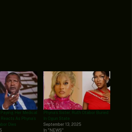
 Paying Her Medical
Phyna’s Sister, Ruth Otabor Buried
e Reacts As Phyna’s
In Ogun State
abor Dies
September 13, 2025
25
In "NEWS"