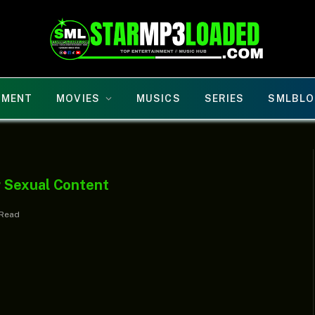
NMENT
MOVIES
MUSICS
SERIES
SMLBLO
 Sexual Content
 Read