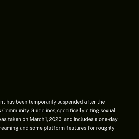
unt has been temporarily suspended after the
s Community Guidelines, specifically citing sexual
was taken on March 1, 2026, and includes a one‑day
streaming and some platform features for roughly