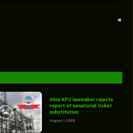
Websit
Abia APC lawmaker rejects
report of senatorial ticket
substitution
August 1, 2026