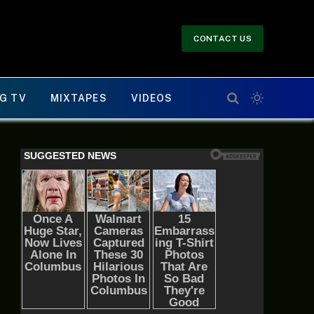
CONTACT US
G TV
MIXTAPES
VIDEOS