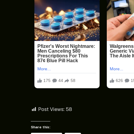
Post Views:
58
Share this: