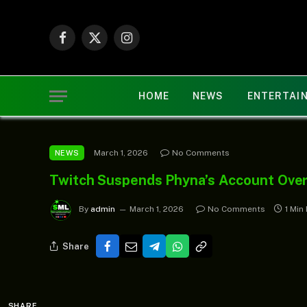
Facebook
X
Instagram
(Twitter)
HOME
NEWS
ENTERTAI
March 1, 2026
No Comments
NEWS
Twitch Suspends Phyna’s Account Over
By
admin
March 1, 2026
No Comments
1 Min
Share
SHARE