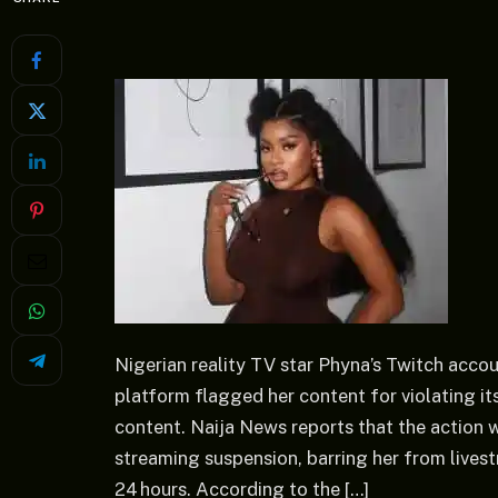
Nigerian reality TV star Phyna’s Twitch acco
platform flagged her content for violating it
content. Naija News reports that the action 
streaming suspension, barring her from live
24 hours. According to the […]