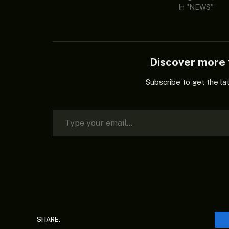
In "NEWS"
Discover mor
Subscribe to get the la
Type your email…
SHARE.