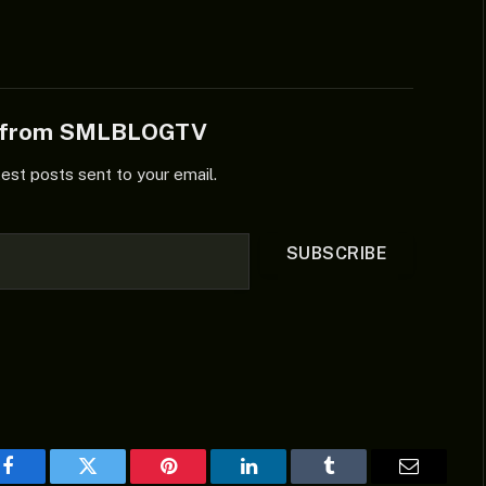
e from SMLBLOGTV
test posts sent to your email.
SUBSCRIBE
Facebook
Twitter
Pinterest
LinkedIn
Tumblr
Email