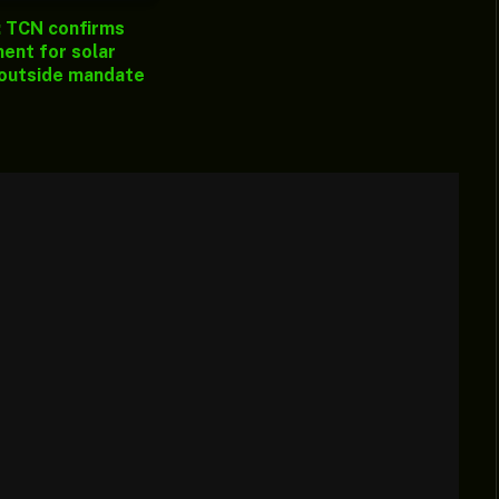
: TCN confirms
ent for solar
 outside mandate