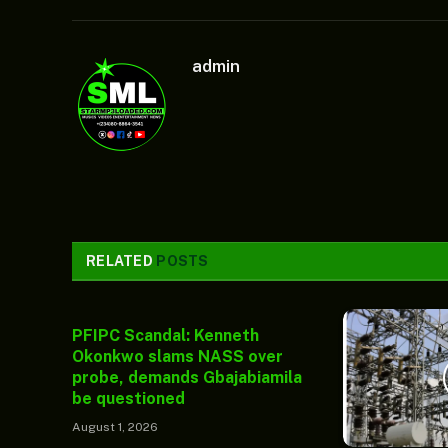
admin
RELATED
POSTS
PFIPC Scandal: Kenneth
Okonkwo slams NASS over
probe, demands Gbajabiamila
be questioned
August 1, 2026