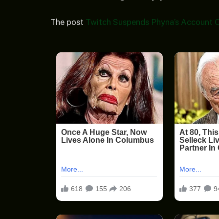
The post
Twitch Suspends Phyna’s Account O