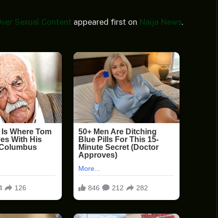
ver Sexual Content
appeared first on
Naija News
.