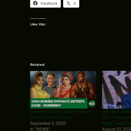
Facebook
X
Like this:
Related
Bobrisky Fingers VDM In Phyna’s
‘We Have Been
Sister’s Botched Case
Bills’ – Dangot
September 2, 2025
Sister, Ruth Ot
In "NEWS"
August 31, 20