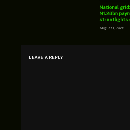
National grid
N1.28bn paym
streetlights
August 1, 2026
LEAVE A REPLY